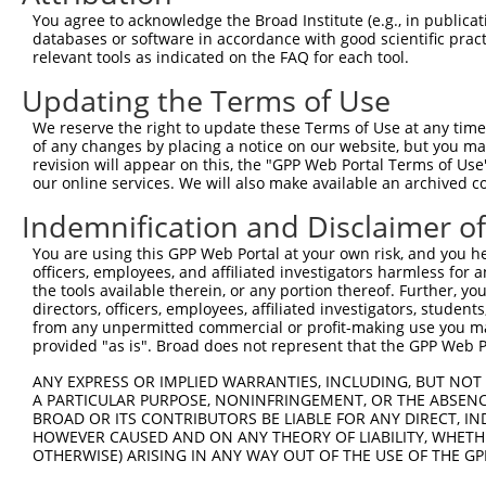
You agree to acknowledge the Broad Institute (e.g., in publicati
NM_0
7
TRCN0000056456
CCAATTACAGTGAGGGTACAT
pLKO.1
databases or software in accordance with good scientific pra
NM_0
relevant tools as indicated on the FAQ for each tool.
NM_0
8
TRCN0000056457
CCACCTTAATGACAACGAGTA
pLKO.1
NM_0
Updating the Terms of Use
9
TRCN0000053813
CCAGCCATAAACCAATAACTA
pLKO.1
NM_0
We reserve the right to update these Terms of Use at any time.
of any changes by placing a notice on our website, but you ma
10
TRCN0000203363
CCCAAGATCAATGCTCAAGTT
pLKO.1
NM_0
revision will appear on this, the "GPP Web Portal Terms of Use
Download CSV
our online services. We will also make available an archived 
shRNA constructs with at least a ne
Indemnification and Disclaimer o
This list includes shRNAs that have a >84% (16 of 1
You are using this GPP Web Portal at your own risk, and you he
(PCDHGB2), regardless of what transcript they were or
officers, employees, and affiliated investigators harmless for
the tools available therein, or any portion thereof. Further, yo
shRNAs that were originally designed to target: (i) a 
directors, officers, employees, affiliated investigators, students,
human-to-mouse or mouse-to-human), or (ii) a transc
from any unpermitted commercial or profit-making use you mak
provided "as is". Broad does not represent that the GPP Web Por
Download CSV
ANY EXPRESS OR IMPLIED WARRANTIES, INCLUDING, BUT NOT 
ORF constructs matching current tr
A PARTICULAR PURPOSE, NONINFRINGEMENT, OR THE ABSENCE
BROAD OR ITS CONTRIBUTORS BE LIABLE FOR ANY DIRECT, IN
HOWEVER CAUSED AND ON ANY THEORY OF LIABILITY, WHETHER
OTHERWISE) ARISING IN ANY WAY OUT OF THE USE OF THE GP
Clone ID
Taxon
Transcript
Gene
Symbol
DN