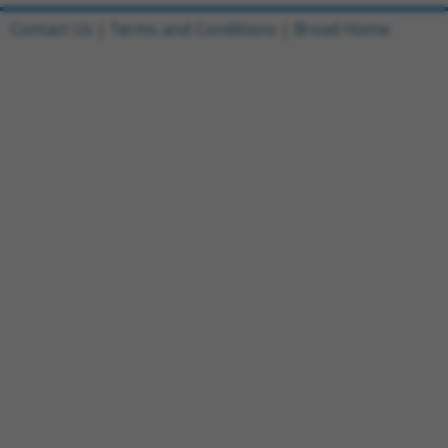
Contact Us
|
Terms and Conditions
|
Broad Home