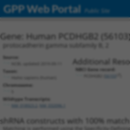
GPP Web Portal
Public Site
Gene: Human PCDHGB2 (56103
protocadherin gamma subfamily B, 2
Source:
Additional Reso
NCBI, updated 2019-09-11
NBCI Gene record:
Taxon:
PCDHGB2 (
56103
)
Homo sapiens (human)
Chromosome:
5
Wildtype Transcripts:
NM_018923.2
,
NM_032096.1
shRNA constructs with 100% match 
Matching is performed using the Specificity-Definin