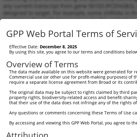
any current transcript from gene 56103 (PCDHGB2), r
designed to target. For example, some shRNAs in this
transcript of an orthologous gene (in this collectio
transcript of a different gene from the same or diffe
GPP Web Portal Terms of Serv
Matc
Effective Date:
December 8, 2025
Clone ID
Target Seq
Vector
Tran
By using this site, you agree to our terms and conditions belo
for 
Overview of Terms
NM_0
1
TRCN0000418058
AGACTCCAGATGGTCGTAAAT
pLKO_005
NM_0
The data made available on this website were generated for r
Commercial use (or other use for profit-making purposes) of t
NM_0
2
TRCN0000433095
GTCCAGATCCGCTATTCAATT
pLKO_005
require a separate license agreement from Broad or its contri
NM_0
NM_0
The original data may be subject to rights claimed by third part
3
TRCN0000420756
CGATTGTGCACCTGAAGTTAT
pLKO_005
NM_0
property rights, biodiversity-related access and benefit-sharing 
that their use of the data does not infringe any of the rights of
NM_0
4
TRCN0000056454
GCAGTAATTGTGCAGGATATA
pLKO.1
NM_0
Any questions or comments concerning these Terms of Use c
NM_0
5
TRCN0000056453
CCCGCTATTCAAACAGACTAA
pLKO.1
NM_0
By accessing and viewing this GPP Web Portal, you agree to th
NM_0
6
Attribution
TRCN0000056455
CGACAAAGGATGATTTGGATT
pLKO.1
NM_0