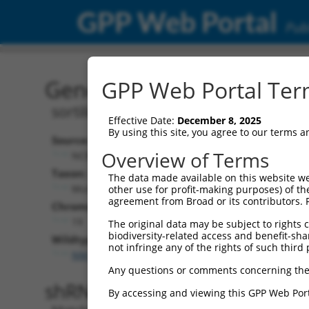
GPP Web Portal
Publ
Gene: Mouse Sorcs3 (666
GPP Web Portal Term
sortilin-related VPS10 domain contain
Effective Date:
December 8, 2025
By using this site, you agree to our terms 
Source:
Additional
Overview of Terms
NCBI, updated 2017-06-22
NBCI Gene record
Taxon:
The data made available on this website we
Sorcs3 (
66673
Mus musculus (mouse)
other use for profit-making purposes) of th
agreement from Broad or its contributors. 
NCBI Gene records
Chromosome:
AW045579 (
107
19
The original data may be subject to rights cl
biodiversity-related access and benefit-shari
Wildtype Transcripts:
not infringe any of the rights of such third 
NM_025696.3
Any questions or comments concerning the
shRNA constructs with 100% 
By accessing and viewing this GPP Web Port