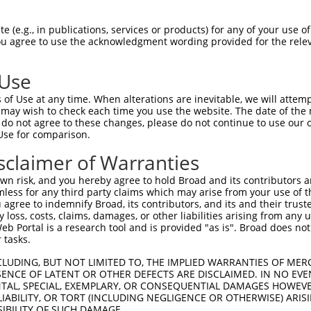
-Defining Region (SDR)
[?]
of the shRNAs. This list inc
 regardless of what transcript the shRNAs were origina
 (e.g., in publications, services or products) for any of your use of
ve been originally designed to target: (i) a transcrip
You agree to use the acknowledgment wording provided for the relev
e or mouse-to-human), or (ii) a transcript of a differ
 Use
Matching Transcripts
Match
SDR Match
Intrinsic
Adjus
of Use at any time. When alterations are inevitable, we will attem
or
[?]
[?]
[?]
for Gene
Regions
%
Score
Score
 may wish to check each time you use the website. The date of the m
do not agree to these changes, please do not continue to use our o
.1
NM_025696.3
CDS
100%
10.800
Use for comparison.
.1
NM_025696.3
3UTR
100%
10.800
sclaimer of Warranties
.1
NM_025696.3
CDS
100%
13.200
n risk, and you hereby agree to hold Broad and its contributors and 
.1
NM_025696.3
CDS
100%
4.950
mless for any third party claims which may arise from your use of t
 agree to indemnify Broad, its contributors, and its and their trustee
.1
NM_025696.3
CDS
100%
5.625
any loss, costs, claims, damages, or other liabilities arising from a
.1
NM_025696.3
CDS
100%
4.950
 Portal is a research tool and is provided "as is". Broad does not
 tasks.
.1
NM_025696.3
CDS
100%
4.950
CLUDING, BUT NOT LIMITED TO, THE IMPLIED WARRANTIES OF MERC
.1
NM_025696.3
3UTR
100%
1.320
ENCE OF LATENT OR OTHER DEFECTS ARE DISCLAIMED. IN NO EVE
DENTAL, SPECIAL, EXEMPLARY, OR CONSEQUENTIAL DAMAGES HOWE
.1
NM_025696.3
CDS
100%
0.495
 LIABILITY, OR TORT (INCLUDING NEGLIGENCE OR OTHERWISE) ARIS
.1
NM_025696.3
CDS
100%
0.495
SIBILITY OF SUCH DAMAGE.