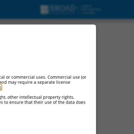
cal or commercial uses. Commercial use (or
 and may require a separate license
g
.
ht, other intellectual property rights,
ces to ensure that their use of the data does