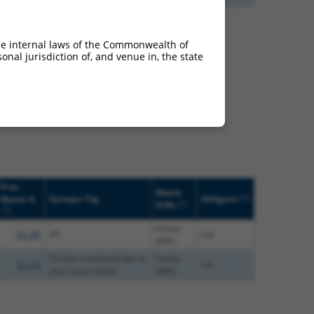
he internal laws of the Commonwealth of
nal jurisdiction of, and venue in, the state
66673 (Sorcs3), regardless
s that were originally
o-mouse or mouse-to-
Prot.
Match
[?]
Epitope Tag
Addgene
Match %
[?]
Diffs
[?]
(many
92.3%
V5
n/a
diffs)
V5 (not translated due to
(many
92.3%
n/a
prior stop codon)
diffs)