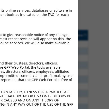
ludes matches to any
lly designed to target.
 its online services, databases or software in
t of an orthologous gene
ant tools as indicated on the FAQ for each
ent gene from the same or
ted
Matches other
Orig. Target
pt to give reasonable notice of any changes
[?]
Addgene
[?]
[?]
Mouse Gene?
Gene
ost recent revision will appear on this, the
nline services. We will also make available
15.120
N
Sorcs3
n/a
15.120
N
Sorcs3
n/a
10.560
N
Sorcs3
n/a
their trustees, directors, officers,
6.930
N
Sorcs3
n/a
he GPP Web Portal, the tools available
s, directors, officers, employees, affiliated
3.938
N
Sorcs3
n/a
ny unpermitted commercial or profit-making use
3.465
N
Sorcs3
n/a
 represent that the GPP Web Portal is free of
2.970
N
Sorcs3
n/a
HANTABILITY, FITNESS FOR A PARTICULAR
1.056
N
Sorcs3
n/a
NT SHALL BROAD OR ITS CONTRIBUTORS BE
VER CAUSED AND ON ANY THEORY OF
0.347
N
Sorcs3
n/a
ING IN ANY WAY OUT OF THE USE OF THE GPP
0.347
N
Sorcs3
n/a