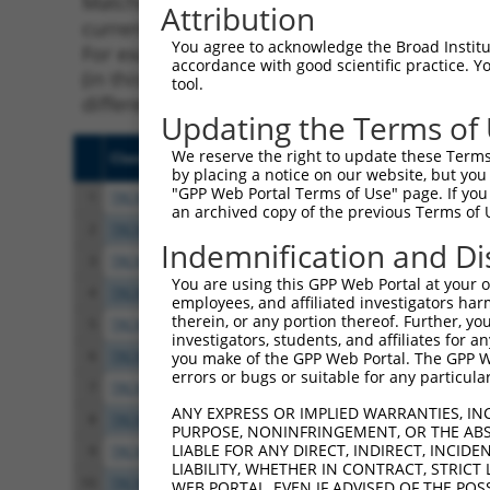
Matching is performed using the Specificity
Attribution
current transcript from gene 66673 (Sorcs3),
You agree to acknowledge the Broad Institute
For example, some shRNAs in this list may ha
accordance with good scientific practice. 
(in this collection, generally human-to-mous
tool.
different taxon.
Updating the Terms of
We reserve the right to update these Terms 
Clone ID
Target Seq
Vect
by placing a notice on our website, but you
"GPP Web Portal Terms of Use" page. If you 
1
TRCN0000175342
CGAACTCTCCTATACGGATAT
pLKO
an archived copy of the previous Terms of 
2
TRCN0000215831
CTAATTGGATTTCGTGGATAT
pLKO
Indemnification and Di
3
TRCN0000215337
CACTATTTAATGCGCTTAATC
pLKO
You are using this GPP Web Portal at your ow
4
TRCN0000173803
CCGGAGGATTGTATCCAACAA
pLKO
employees, and affiliated investigators har
therein, or any portion thereof. Further, you
5
TRCN0000174913
GTGTTTCTGATCTACAAGTTT
pLKO
investigators, students, and affiliates for 
6
TRCN0000193977
GCTCTTATCGTTCTCTCCAAA
pLKO
you make of the GPP Web Portal. The GPP Web
errors or bugs or suitable for any particular
7
TRCN0000193937
CCACAATGCAACCTTCATCAT
pLKO
ANY EXPRESS OR IMPLIED WARRANTIES, IN
8
TRCN0000215775
CAAACAAAGATCTAGTCTTTA
pLKO
PURPOSE, NONINFRINGEMENT, OR THE ABS
LIABLE FOR ANY DIRECT, INDIRECT, INCI
9
TRCN0000174509
CCAGGATGAATATATCTTCAT
pLKO
LIABILITY, WHETHER IN CONTRACT, STRICT
10
TRCN0000175676
GCAAGACATTGGCAATGTCAT
pLKO
WEB PORTAL, EVEN IF ADVISED OF THE POS