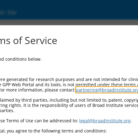
ic Site
73)
s of Service
ing receptor 3
and conditions below.
 Resources:
:
re generated for research purposes and are not intended for clini
)
e GPP Web Portal and its tools, is not permitted under these terms
For more information, please contact
partnering@broadinstitute.or
 for discontinued versions of this gene:
327
)
aimed by third parties, including but not limited to, patent, copyrig
ng rights. It is the responsibility of users of Broad Institute servi
parties.
se Terms of Use can be addressed to:
legal@broadinstitute.org
.
match to this gene
al, you agree to the following terms and conditions: