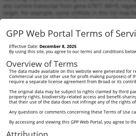
any current transcript from gene 67871 (Mrrf), regar
target. For example, some shRNAs in this list may hav
orthologous gene (in this collection, generally huma
different gene from the same or different taxon.
GPP Web Portal Terms of Serv
Matc
Effective Date:
December 8, 2025
Clone ID
Target Seq
Vector
Trans
By using this site, you agree to our terms and conditions belo
Gene
Overview of Terms
1
TRCN0000248985
CAGGATCCCTTGATCATATTA
pLKO_005
NM_0
The data made available on this website were generated for r
NM_0
2
TRCN0000248988
GCTGATGATCAAGCCTAAATA
pLKO_005
Commercial use (or other use for profit-making purposes) of t
XM_0
require a separate license agreement from Broad or its contri
NM_0
3
TRCN0000248989
TGCAGCTATCAAGGCTATAAG
pLKO_005
XM_0
The original data may be subject to rights claimed by third part
property rights, biodiversity-related access and benefit-sharing 
NM_0
4
TRCN0000248986
TTACGGAAGGTTCGCACTAAT
pLKO_005
that their use of the data does not infringe any of the rights of
XM_0
5
Any questions or comments concerning these Terms of Use c
TRCN0000248987
AGGCCAGGGTGACCGTTAATA
pLKO_005
NM_0
NM_0
By accessing and viewing this GPP Web Portal, you agree to th
6
TRCN0000200783
GCCCTTGTGTTAAACTCATTT
pLKO.1
XM_0
Attribution
7
TRCN0000216083
CAATAAGACTCTCAACATAAG
pLKO.1
NM_0