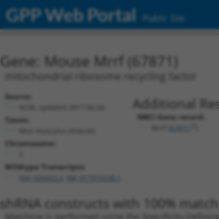
GPP Web Portal
Public Site
Gene: Mouse Mrrf (67871)
mitochondrial ribosome recycling factor
Source:
Additional Re
NCBI, updated 2017-06-04
NBCI Gene record:
Taxon:
Mrrf (
67871
)
Mus musculus (mouse)
Chromosome:
2
Wildtype Transcripts:
NM_026422.2
,
XM_017319228.1
shRNA constructs with 100% match 
Matching is performed using the Specificity-Definin