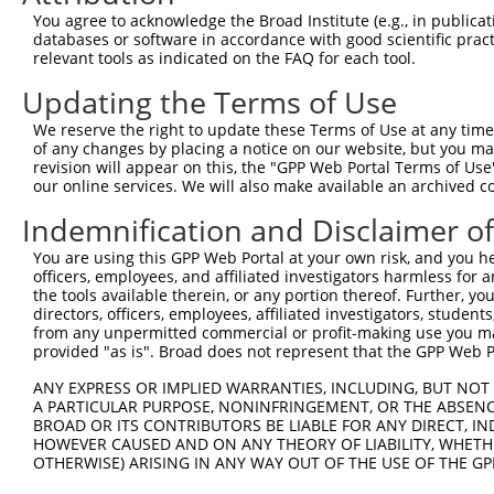
You agree to acknowledge the Broad Institute (e.g., in publicati
NM_0
8
TRCN0000192585
GCCTCCTTTCAAACTGTGAAT
pLKO.1
databases or software in accordance with good scientific pra
XM_0
relevant tools as indicated on the FAQ for each tool.
Download CSV
Updating the Terms of Use
shRNA constructs with at least a ne
We reserve the right to update these Terms of Use at any time.
This list includes shRNAs that have a >84% (16 of 1
of any changes by placing a notice on our website, but you ma
regardless of what transcript they were originally de
revision will appear on this, the "GPP Web Portal Terms of Use
our online services. We will also make available an archived 
were originally designed to target: (i) a transcript o
mouse or mouse-to-human), or (ii) a transcript of a 
Indemnification and Disclaimer o
You are using this GPP Web Portal at your own risk, and you he
Download CSV
officers, employees, and affiliated investigators harmless for
ORF constructs matching current tr
the tools available therein, or any portion thereof. Further, yo
directors, officers, employees, affiliated investigators, students,
from any unpermitted commercial or profit-making use you mak
provided "as is". Broad does not represent that the GPP Web Por
Clone ID
Taxon
Transcript
Gene
Symbol
DN
ANY EXPRESS OR IMPLIED WARRANTIES, INCLUDING, BUT NOT 
A PARTICULAR PURPOSE, NONINFRINGEMENT, OR THE ABSENCE
1
ccsbBroadEn_04579
mouse
NM_026422.2
67871
Mrrf
BROAD OR ITS CONTRIBUTORS BE LIABLE FOR ANY DIRECT, IN
HOWEVER CAUSED AND ON ANY THEORY OF LIABILITY, WHETHER
2
ccsbBroad304_04579
OTHERWISE) ARISING IN ANY WAY OUT OF THE USE OF THE GP
mouse
NM_026422.2
67871
Mrrf