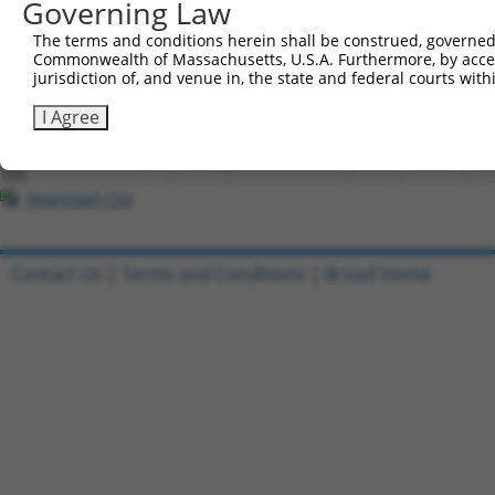
Governing Law
3
TRCN0000474938
mouse
NM_026422.2
67871
Mrrf
TA
The terms and conditions herein shall be construed, governed,
Commonwealth of Massachusetts, U.S.A. Furthermore, by acces
4
ccsbBroadEn_04579
mouse
XM_017319228.1
67871
Mrrf
jurisdiction of, and venue in, the state and federal courts wi
5
ccsbBroad304_04579
mouse
XM_017319228.1
67871
Mrrf
I Agree
6
TRCN0000474938
mouse
XM_017319228.1
67871
Mrrf
TA
Download CSV
Contact Us
|
Terms and Conditions
|
Broad Home