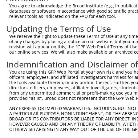
This list includes shRNAs that have a >84% (16 of 1
You agree to acknowledge the Broad Institute (e.g., in publicati
regardless of what transcript they were originally de
databases or software in accordance with good scientific pra
were originally designed to target: (i) a transcript o
relevant tools as indicated on the FAQ for each tool.
mouse or mouse-to-human), or (ii) a transcript of a 
Updating the Terms of Use
Download CSV
We reserve the right to update these Terms of Use at any time.
of any changes by placing a notice on our website, but you ma
ORF constructs matching current tr
revision will appear on this, the "GPP Web Portal Terms of Use
our online services. We will also make available an archived 
Clone ID
Taxon
Transcript
Gene
Symbol
DNA 
Indemnification and Disclaimer o
You are using this GPP Web Portal at your own risk, and you he
1
ccsbBroadEn_07044
human
NR_002718.2
6998
TDGF1P3
officers, employees, and affiliated investigators harmless for
the tools available therein, or any portion thereof. Further, yo
directors, officers, employees, affiliated investigators, students,
2
ccsbBroad304_07044
human
NR_002718.2
6998
TDGF1P3
from any unpermitted commercial or profit-making use you mak
provided "as is". Broad does not represent that the GPP Web Por
3
TRCN0000467482
human
NR_002718.2
6998
TDGF1P3
AGT
ANY EXPRESS OR IMPLIED WARRANTIES, INCLUDING, BUT NOT 
A PARTICULAR PURPOSE, NONINFRINGEMENT, OR THE ABSENCE
4
TRCN0000491650
human
NR_002718.2
6998
TDGF1P3
TCC
BROAD OR ITS CONTRIBUTORS BE LIABLE FOR ANY DIRECT, IN
HOWEVER CAUSED AND ON ANY THEORY OF LIABILITY, WHETHER
OTHERWISE) ARISING IN ANY WAY OUT OF THE USE OF THE GP
5
TRCN0000487858
human
NR_002718.2
6998
TDGF1P3
TGC