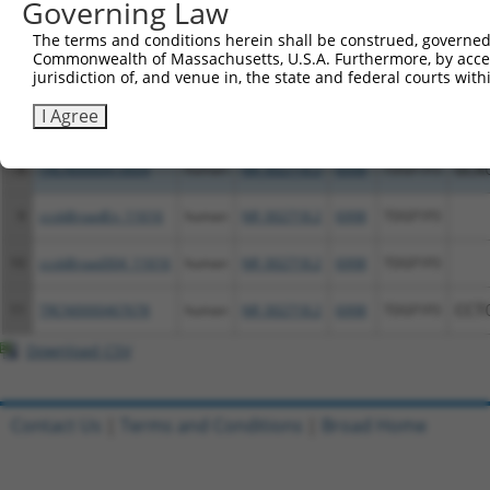
Governing Law
The terms and conditions herein shall be construed, governed,
Commonwealth of Massachusetts, U.S.A. Furthermore, by acces
6
ccsbBroadEn_07043
human
NR_002718.2
6998
TDGF1P3
jurisdiction of, and venue in, the state and federal courts wi
I Agree
7
ccsbBroad304_07043
human
NR_002718.2
6998
TDGF1P3
8
TRCN0000473604
human
NR_002718.2
6998
TDGF1P3
GCA
9
ccsbBroadEn_11616
human
NR_002718.2
6998
TDGF1P3
10
ccsbBroad304_11616
human
NR_002718.2
6998
TDGF1P3
11
TRCN0000467678
human
NR_002718.2
6998
TDGF1P3
CCT
Download CSV
Contact Us
|
Terms and Conditions
|
Broad Home