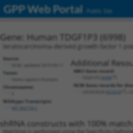
GPP Web Portal
Public Site
Gene: Human TDGF1P3 (6998)
teratocarcinoma-derived growth factor 1 p
Source:
Additional Resou
NCBI, updated 2019-09-11
NBCI Gene record:
Taxon:
TDGF1P3 (
6998
)
Homo sapiens (human)
NCBI Gene records for disc
Chromosome:
LOC653528 (
653528
), L
X
Wildtype Transcripts:
NR_002718.2
shRNA constructs with 100% match 
Matching is performed using the Specificity-Definin