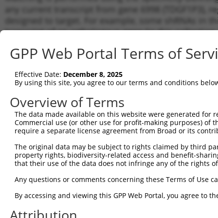
any current transcript from gene 6998 (TDGF1P3), re
designed to target. For example, some shRNAs in this
transcript of an orthologous gene (in this collectio
transcript of a different gene from the same or diffe
GPP Web Portal Terms of Serv
Matc
Effective Date:
December 8, 2025
Clone ID
Target Seq
Vector
Tran
By using this site, you agree to our terms and conditions belo
for 
Overview of Terms
1
TRCN0000427409
AGAAGTGTTCCCTGTGTAAAT
pLKO_005
NR_0
The data made available on this website were generated for r
2
TRCN0000004893
ACAGCACAGTAAGGAGCTAAA
pLKO.1
NR_0
Commercial use (or other use for profit-making purposes) of t
3
require a separate license agreement from Broad or its contri
TRCN0000004889
GCTAAATGGAAGGGCAAGTTT
pLKO.1
NR_0
4
TRCN0000004890
CCTTTCTATACAAAGCTACTA
pLKO.1
NR_0
The original data may be subject to rights claimed by third part
property rights, biodiversity-related access and benefit-sharing 
5
TRCN0000004892
GTCTGCACGTACTACCACTTT
pLKO.1
NR_0
that their use of the data does not infringe any of the rights of
6
TRCN0000139610
CGAACTCCTGACCTTGTGATA
pLKO.1
NR_0
Any questions or comments concerning these Terms of Use c
Download CSV
By accessing and viewing this GPP Web Portal, you agree to th
shRNA constructs with at least a ne
Attribution