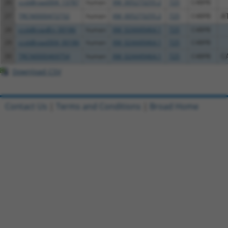
26
ccsbBroad304_13787
human
XM_005273255.2
725
C4BPB
27
TRCN0000472732
human
XM_005273255.2
725
C4BPB
A
28
ccsbBroadEn_00186
human
XM_024449464.1
725
C4BPB
29
ccsbBroad304_00186
human
XM_024449464.1
725
C4BPB
30
TRCN0000469754
human
XM_024449464.1
725
C4BPB
C
Download CSV
Contact Us
|
Terms and Conditions
|
Broad Home