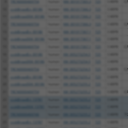
9
TRCN0000469754
human
NM_001017365.3
725
C4BPB
C
10
ccsbBroadEn_00186
human
NM_001017366.3
725
C4BPB
11
ccsbBroad304_00186
human
NM_001017366.3
725
C4BPB
12
TRCN0000469754
human
NM_001017366.3
725
C4BPB
C
13
ccsbBroadEn_00186
human
NM_001017367.1
725
C4BPB
14
ccsbBroad304_00186
human
NM_001017367.1
725
C4BPB
15
TRCN0000469754
human
NM_001017367.1
725
C4BPB
C
16
ccsbBroadEn_00186
human
XM_005273254.5
725
C4BPB
17
ccsbBroad304_00186
human
XM_005273254.5
725
C4BPB
18
TRCN0000469754
human
XM_005273254.5
725
C4BPB
C
19
ccsbBroadEn_00186
human
XM_005273255.2
725
C4BPB
20
ccsbBroad304_00186
human
XM_005273255.2
725
C4BPB
21
TRCN0000469754
human
XM_005273255.2
725
C4BPB
C
22
ccsbBroadEn_13781
human
XM_005273255.2
725
C4BPB
23
ccsbBroad304_13781
human
XM_005273255.2
725
C4BPB
24
TRCN0000469746
human
XM_005273255.2
725
C4BPB
T
25
ccsbBroadEn_13787
human
XM_005273255.2
725
C4BPB