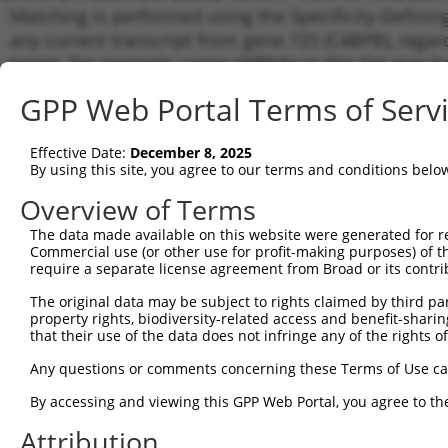
Matching is performed using the Specificity-Definin
any current transcript from gene 725 (C4BPB), regar
target. For example, some shRNAs in this list may hav
orthologous gene (in this collection, generally huma
GPP Web Portal Terms of Serv
different gene from the same or different taxon.
Effective Date:
December 8, 2025
Matc
By using this site, you agree to our terms and conditions belo
Clone ID
Target Seq
Vector
Tran
Gen
Overview of Terms
NM_0
The data made available on this website were generated for r
NM_0
Commercial use (or other use for profit-making purposes) of t
NM_0
require a separate license agreement from Broad or its contri
1
TRCN0000371549
GTGAAGACAGGTACTACTTAG
pLKO_005
NM_0
The original data may be subject to rights claimed by third part
NM_0
property rights, biodiversity-related access and benefit-sharing 
XM_0
that their use of the data does not infringe any of the rights of
XM_0
NM_0
Any questions or comments concerning these Terms of Use c
NM_0
NM_0
By accessing and viewing this GPP Web Portal, you agree to th
NM_0
2
TRCN0000057154
CCAGTGGACAATAGCATATTT
pLKO.1
Attribution
NM_0