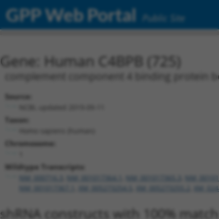
GPP Web Portal
Public Site
Gene: Human C4BPB (725)
complement component 4 binding protein b
Source:
NCBI, updated 2019-09-11
Taxon:
Homo sapiens (human)
Chromosome:
1
Wildtype Transcripts:
NM_000716.3
,
NM_001017364.1
,
NM_001017365.3
,
NM_00101
NM_001017367.1
,
XM_005273254.5
,
XM_005273255.2
,
XM_024
shRNA constructs with 100% match 