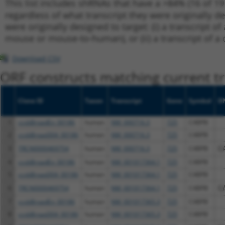
This list includes shRNAs that have a >84% (16 of 1
regardless of what transcript they were originally de
were originally designed to target: (i) a transcript o
mouse or mouse-to-human), or (ii) a transcript of a 
Download CSV
ORF constructs matching current tr
Clone ID
Taxon
Transcript
Gene
Symbol
D
1
ccsbBroadEn_00186
human
NM_000716.3
725
C4BPB
2
ccsbBroad304_00186
human
NM_000716.3
725
C4BPB
3
TRCN0000469754
human
NM_000716.3
725
C4BPB
C
4
ccsbBroadEn_00186
human
NM_001017364.1
725
C4BPB
5
ccsbBroad304_00186
human
NM_001017364.1
725
C4BPB
6
TRCN0000469754
human
NM_001017364.1
725
C4BPB
C
7
ccsbBroadEn_00186
human
NM_001017365.3
725
C4BPB
8
ccsbBroad304_00186
human
NM_001017365.3
725
C4BPB