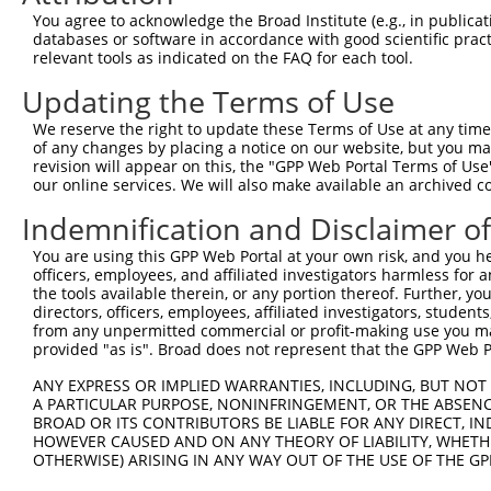
XM_0
You agree to acknowledge the Broad Institute (e.g., in publicati
XM_0
databases or software in accordance with good scientific pra
XM_0
relevant tools as indicated on the FAQ for each tool.
NM_0
Updating the Terms of Use
NM_0
NM_0
We reserve the right to update these Terms of Use at any time.
3
TRCN0000371550
GGAGAACTTTATGCAACAATT
pLKO_005
NM_0
of any changes by placing a notice on our website, but you ma
NM_0
revision will appear on this, the "GPP Web Portal Terms of Use
XM_0
our online services. We will also make available an archived 
XM_0
NM_0
Indemnification and Disclaimer o
NM_0
You are using this GPP Web Portal at your own risk, and you he
NM_0
officers, employees, and affiliated investigators harmless for
NM_0
4
TRCN0000057153
CCTGTGAATGTAAGTGACAAA
pLKO.1
the tools available therein, or any portion thereof. Further, yo
NM_0
directors, officers, employees, affiliated investigators, students,
XM_0
from any unpermitted commercial or profit-making use you mak
XM_0
provided "as is". Broad does not represent that the GPP Web Por
XM_0
NM_0
ANY EXPRESS OR IMPLIED WARRANTIES, INCLUDING, BUT NOT 
NM_0
A PARTICULAR PURPOSE, NONINFRINGEMENT, OR THE ABSENCE
BROAD OR ITS CONTRIBUTORS BE LIABLE FOR ANY DIRECT, IN
NM_0
HOWEVER CAUSED AND ON ANY THEORY OF LIABILITY, WHETHER
5
TRCN0000057155
GAAGGAAATAACTTCACCTTA
pLKO.1
NM_0
OTHERWISE) ARISING IN ANY WAY OUT OF THE USE OF THE GP
NM_0
XM_0