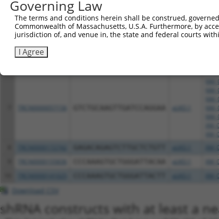
Governing Law
XM_0
NM_0
The terms and conditions herein shall be construed, governed,
NM_0
Commonwealth of Massachusetts, U.S.A. Furthermore, by acces
jurisdiction of, and venue in, the state and federal courts wi
NM_0
6
TRCN0000057157
GAGAGTAAGAACCTCTGCGAA
pLKO.1
NM_0
I Agree
NM_0
XM_0
XM_0
NM_0
NM_0
NM_0
7
TRCN0000057156
GTCTGCAAGTTGATCCAGGAA
pLKO.1
NM_0
NM_0
XM_0
XM_0
8
TRCN0000172742
GAGACAGAGTCTTGCTCTGTT
pLKO.1
XM_0
9
TRCN0000155836
CCCAAAGTGCTGGGATTACAA
pLKO.1
XM_0
10
TRCN0000141025
CCCAAAGTGCTGGGATTACTT
pLKO.1
XM_0
Download CSV
shRNA constructs with at least a ne