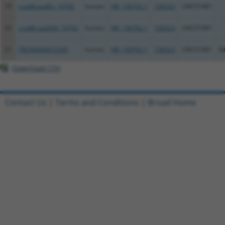
19
ccsbBroadEn_10792
human
NR_130702.1
728323
LINC01881
20
ccsbBroad304_10792
human
NR_130702.1
728323
LINC01881
21
TRCN0000472287
human
NR_130702.1
728323
LINC01881
G
Download CSV
Contact Us
|
Terms and Conditions
|
Broad Home