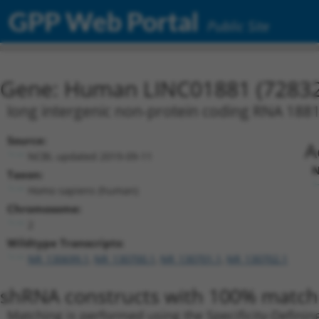
GPP Web Portal
Public Site
Gene: Human LINC01881 (72832
long intergenic non-protein coding RNA 188
Source:
A
NCBI, updated 2019-09-11
N
Taxon:
Homo sapiens (human)
Chromosome:
2
Wildtype Transcripts:
NR_130699.1
,
NR_130700.1
,
NR_130701.1
,
NR_130702.1
shRNA constructs with 100% match 
Matching is performed using the Specificity-Definin