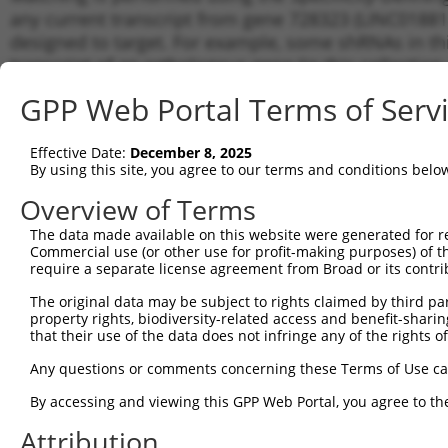
any current transcript from gene 728323 (LINC01881)
designed to target. For example, some shRNAs in this
transcript of an orthologous gene (in this collectio
transcript of a different gene from the same or diffe
GPP Web Portal Terms of Serv
Matchi
Effective Date:
December 8, 2025
Clone ID
Target Seq
Vector
Transcr
By using this site, you agree to our terms and conditions belo
Gene
Overview of Terms
NR_130
1
TRCN0000146990
CTGGAAGGAGAAATCATAGAT
pLKO.1
NR_130
The data made available on this website were generated for r
NR_130
Commercial use (or other use for profit-making purposes) of t
require a separate license agreement from Broad or its contri
Download CSV
shRNA constructs with at least a ne
The original data may be subject to rights claimed by third part
property rights, biodiversity-related access and benefit-sharing 
This list includes shRNAs that have a >84% (16 of 1
that their use of the data does not infringe any of the rights of
(LINC01881), regardless of what transcript they were 
Any questions or comments concerning these Terms of Use c
shRNAs that were originally designed to target: (i) a 
By accessing and viewing this GPP Web Portal, you agree to th
human-to-mouse or mouse-to-human), or (ii) a transc
Attribution
Download CSV