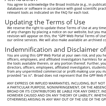
You agree to acknowledge the Broad Institute (e.g., in publicati
ORF constructs matching current tr
databases or software in accordance with good scientific pra
relevant tools as indicated on the FAQ for each tool.
Updating the Terms of Use
Clone ID
Taxon
Transcript
Gene
Symbol
D
We reserve the right to update these Terms of Use at any time.
of any changes by placing a notice on our website, but you ma
1
ccsbBroadEn_13206
human
NR_130699.1
728323
LINC01881
revision will appear on this, the "GPP Web Portal Terms of Use
our online services. We will also make available an archived 
2
ccsbBroad304_13206
human
NR_130699.1
728323
LINC01881
Indemnification and Disclaimer o
3
TRCN0000472834
human
NR_130699.1
728323
LINC01881
A
You are using this GPP Web Portal at your own risk, and you he
officers, employees, and affiliated investigators harmless for
4
ccsbBroadEn_10792
human
NR_130699.1
728323
LINC01881
the tools available therein, or any portion thereof. Further, yo
directors, officers, employees, affiliated investigators, students,
from any unpermitted commercial or profit-making use you mak
5
ccsbBroad304_10792
human
NR_130699.1
728323
LINC01881
provided "as is". Broad does not represent that the GPP Web Por
6
TRCN0000472287
human
NR_130699.1
728323
LINC01881
G
ANY EXPRESS OR IMPLIED WARRANTIES, INCLUDING, BUT NOT 
A PARTICULAR PURPOSE, NONINFRINGEMENT, OR THE ABSENCE
BROAD OR ITS CONTRIBUTORS BE LIABLE FOR ANY DIRECT, IN
7
ccsbBroadEn_13206
human
NR_130700.1
728323
LINC01881
HOWEVER CAUSED AND ON ANY THEORY OF LIABILITY, WHETHER
OTHERWISE) ARISING IN ANY WAY OUT OF THE USE OF THE GP
8
ccsbBroad304_13206
human
NR_130700.1
728323
LINC01881