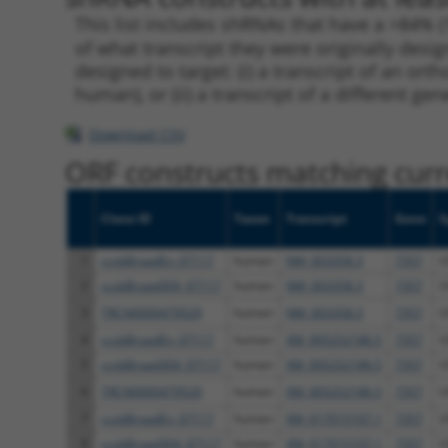
This list includes shRNAs that have a >84% (
of what transcript they were originally desig
designed to target: (i) a transcript of an o
human), or (ii) a transcript of a different ge
Download CSV
ORF constructs matching curre
Clone ID
Taxon
Transcript
Gene
S
1
ccsbBroadEn_07117
human
NM_003358.3
7357
U
2
ccsbBroad304_07117
human
NM_003358.3
7357
U
3
TRCN0000479529
human
NM_003358.3
7357
U
4
ccsbBroadEn_07117
human
XM_005252186.5
7357
U
5
ccsbBroad304_07117
human
XM_005252186.5
7357
U
6
TRCN0000479529
human
XM_005252186.5
7357
U
7
ccsbBroadEn_07117
human
XM_017015107.1
7357
U
8
ccsbBroad304_07117
human
XM_017015107.1
7357
U