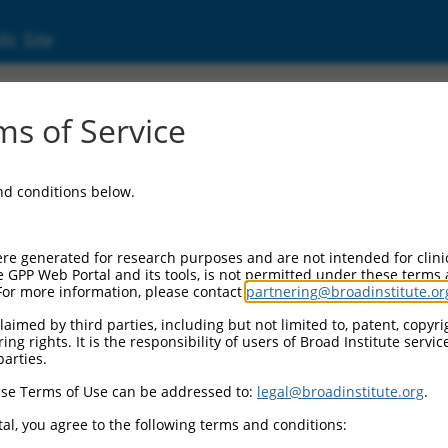
ic Site
7)
s of Service
erase
and conditions below.
Additional Resources:
NBCI Gene record:
re generated for research purposes and are not intended for clini
UGCG (
7357
)
e GPP Web Portal and its tools, is not permitted under these terms
For more information, please contact
partnering@broadinstitute.or
aimed by third parties, including but not limited to, patent, copyrig
ng rights. It is the responsibility of users of Broad Institute servi
parties.
se Terms of Use can be addressed to:
legal@broadinstitute.org
.
match to this gene
al, you agree to the following terms and conditions: