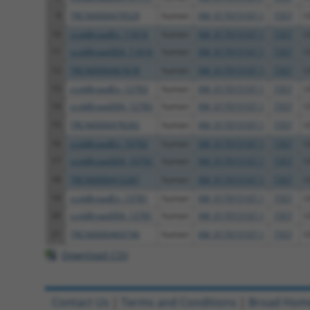
9
TRCN0000479529
human
XM_017015107.1
7357
U
10
ccsbBroadEn_11616
human
XM_017015107.1
7357
U
11
ccsbBroad304_11616
human
XM_017015107.1
7357
U
12
TRCN0000467678
human
XM_017015107.1
7357
U
13
ccsbBroadEn_12783
human
XM_017015107.1
7357
U
14
ccsbBroad304_12783
human
XM_017015107.1
7357
U
15
TRCN0000478282
human
XM_017015107.1
7357
U
16
ccsbBroadEn_10792
human
XM_017015107.1
7357
U
17
ccsbBroad304_10792
human
XM_017015107.1
7357
U
18
TRCN0000472287
human
XM_017015107.1
7357
U
19
ccsbBroadEn_13781
human
XM_017015107.1
7357
U
20
ccsbBroad304_13781
human
XM_017015107.1
7357
U
21
TRCN0000469746
human
XM_017015107.1
7357
U
Download CSV
Contact Us
|
Terms and Conditions
|
Broad Hom