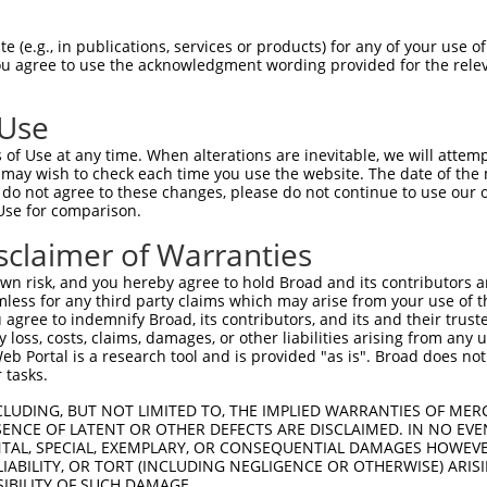
-Defining Region (SDR)
[?]
of the shRNAs. This list inc
gardless of what transcript the shRNAs were originall
 (e.g., in publications, services or products) for any of your use of
een originally designed to target: (i) a transcript of
You agree to use the acknowledgment wording provided for the relev
 mouse-to-human), or (ii) a transcript of a different
 Use
SDR
of Use at any time. When alterations are inevitable, we will attem
Matching Transcripts for
Match
Intrinsic
or
Match %
 may wish to check each time you use the website. The date of the m
[?]
[?]
Gene
Regions
Score
[?]
do not agree to these changes, please do not continue to use our o
Use for comparison.
NM_003358.3
,
.1
CDS
100%
15.000
XM_005252186.5
sclaimer of Warranties
NM_003358.3
,
_005
CDS
100%
15.000
XM_005252186.5
n risk, and you hereby agree to hold Broad and its contributors and 
mless for any third party claims which may arise from your use of t
NM_003358.3
,
_005
CDS
100%
15.000
 agree to indemnify Broad, its contributors, and its and their trustee
XM_005252186.5
any loss, costs, claims, damages, or other liabilities arising from a
NM_003358.3
,
 Portal is a research tool and is provided "as is". Broad does not
_005
CDS
100%
13.200
XM_005252186.5
 tasks.
NM_003358.3
,
_005
CDS
100%
13.200
CLUDING, BUT NOT LIMITED TO, THE IMPLIED WARRANTIES OF MERC
XM_005252186.5
ENCE OF LATENT OR OTHER DEFECTS ARE DISCLAIMED. IN NO EVE
NM_003358.3
,
DENTAL, SPECIAL, EXEMPLARY, OR CONSEQUENTIAL DAMAGES HOWE
.1
CDS
100%
13.200
XM_005252186.5
 LIABILITY, OR TORT (INCLUDING NEGLIGENCE OR OTHERWISE) ARIS
SIBILITY OF SUCH DAMAGE.