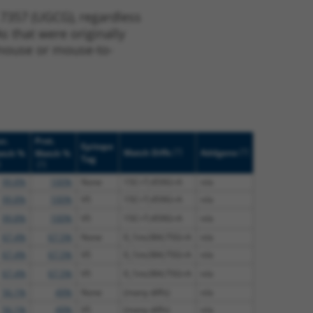
 7357 (UGCG), regardless
s that were originally
o-mouse or mouse-to-
c.
Prot.
Epitope
[?]
[?]
Match Diffs
Addgene
tch %
Match %
Tag
]
[?]
99.8%
100%
None
15C>T;459G>A
n/a
99.8%
100%
V5
15C>T;459G>A
n/a
99.8%
100%
V5
15C>T;459G>A
n/a
67.4%
67.5%
None
0_1ins384;75G>A
n/a
67.4%
67.5%
V5
0_1ins384;75G>A
n/a
67.4%
67.5%
V5
0_1ins384;75G>A
n/a
56.1%
49%
None
(many diffs)
n/a
56.1%
49%
V5
(many diffs)
n/a