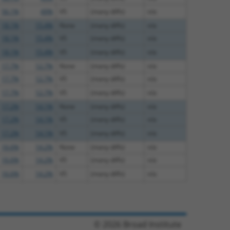
56.1%
49%
V5
(many diffs)
n/a
18.1%
15.4%
None
(many diffs)
n/a
18.1%
15.4%
V5
(many diffs)
n/a
18.1%
15.4%
V5
(many diffs)
n/a
17.7%
12.7%
None
(many diffs)
n/a
17.7%
12.7%
V5
(many diffs)
n/a
17.7%
12.7%
V5
(many diffs)
n/a
17.2%
14.1%
None
(many diffs)
n/a
17.2%
14.1%
V5
(many diffs)
n/a
17.2%
14.1%
V5
(many diffs)
n/a
16.6%
14.2%
None
(many diffs)
n/a
16.6%
14.2%
V5
(many diffs)
n/a
16.6%
14.2%
V5
(many diffs)
n/a
© 2026 Broad Institute