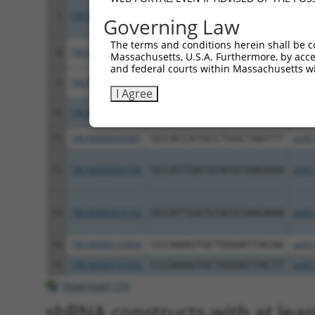
7
TRCN0000036125
GCTATCATCTACACCCGATTA
pLKO
Governing Law
The terms and conditions herein shall be c
8
TRCN0000036127
GCTCAGTACATTGCCGAAGAT
pLKO
Massachusetts, U.S.A. Furthermore, by acces
and federal courts within Massachusetts wi
9
TRCN0000300622
GCTCAGTACATTGCCGAAGAT
pLKO
I Agree
10
TRCN0000036126
GCAGAGGAAATCCTAGATGTA
pLKO
11
TRCN0000430981
GCCACCATGCCTGGCTAATTT
pLKO
12
TRCN0000093766
GCCATTGATGTATGTAAGAAA
pLKO
13
TRCN0000316732
GCCATTGATGTATGTAAGAAA
pLKO
14
TRCN0000155836
CCCAAAGTGCTGGGATTACAA
pLKO
15
TRCN0000141025
CCCAAAGTGCTGGGATTACTT
pLKO
Download CSV
shRNA constructs with at leas