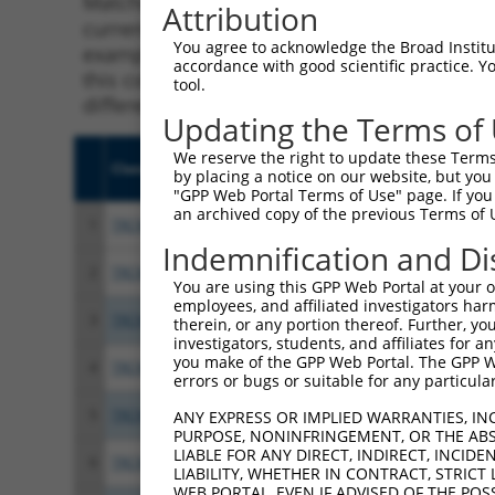
Matching is performed using the Specificity
Attribution
current transcript from gene 7357 (UGCG), re
You agree to acknowledge the Broad Institute
example, some shRNAs in this list may have b
accordance with good scientific practice. 
this collection, generally human-to-mouse or
tool.
different taxon.
Updating the Terms of
We reserve the right to update these Terms 
Clone ID
Target Seq
Vect
by placing a notice on our website, but you
"GPP Web Portal Terms of Use" page. If you 
an archived copy of the previous Terms of 
1
TRCN0000036128
CCGCGAATCCATGACAATATA
pLKO
Indemnification and Di
2
TRCN0000300623
CCGCGAATCCATGACAATATA
pLKO
You are using this GPP Web Portal at your ow
employees, and affiliated investigators har
3
TRCN0000310810
GTGGACCAAACTACGAATTAA
pLKO
therein, or any portion thereof. Further, you
investigators, students, and affiliates for 
you make of the GPP Web Portal. The GPP Web
4
TRCN0000304108
GCATTATGGGACCCAACTATA
pLKO
errors or bugs or suitable for any particular
5
TRCN0000370044
TCACATCCAAGATACTATATC
pLKO
ANY EXPRESS OR IMPLIED WARRANTIES, IN
PURPOSE, NONINFRINGEMENT, OR THE ABS
LIABLE FOR ANY DIRECT, INDIRECT, INCI
6
TRCN0000036124
GCCACCTTAGAGCAGGTATAT
pLKO
LIABILITY, WHETHER IN CONTRACT, STRICT
WEB PORTAL, EVEN IF ADVISED OF THE POS