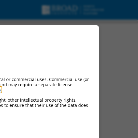
cal or commercial uses. Commercial use (or
 and may require a separate license
g
.
ht, other intellectual property rights,
ces to ensure that their use of the data does