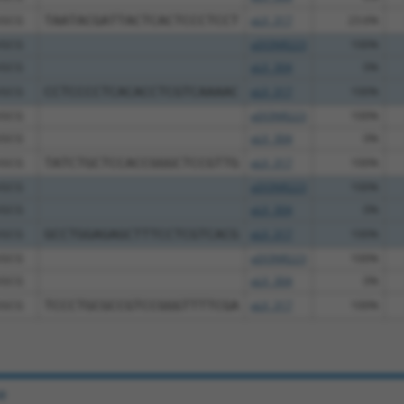
GCG
TAATACGATTACTCACTCCCTCCT
pLX_317
23.6%
GCG
pDONR223
100%
GCG
pLX_304
0%
GCG
CCTCCCCTCACACCTCGTCAAAAC
pLX_317
100%
GCG
pDONR223
100%
GCG
pLX_304
0%
GCG
TATCTGCTCCACCGGGCTCCGTTG
pLX_317
100%
GCG
pDONR223
100%
GCG
pLX_304
0%
GCG
GCCTGGAGAGCTTTCCTCGTCACG
pLX_317
100%
GCG
pDONR223
100%
GCG
pLX_304
0%
GCG
TCCCTGCGCCGTCCGGGTTTTCGA
pLX_317
100%
e