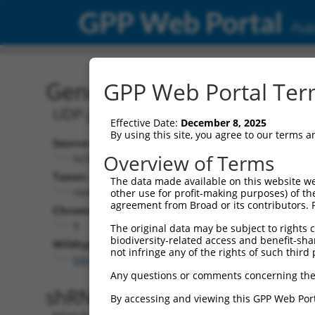
GPP Web Portal
Publ
Gene: Human UGCG (735
GPP Web Portal Term
UDP-glucose ceramide glucosyltransf
Effective Date:
December 8, 2025
By using this site, you agree to our terms 
Source:
Overview of Terms
NCBI, updated 2019-09-11
Taxon:
The data made available on this website we
Homo sapiens (human)
other use for profit-making purposes) of th
agreement from Broad or its contributors. 
Chromosome:
9
The original data may be subject to rights cl
biodiversity-related access and benefit-shari
Wildtype Transcripts:
not infringe any of the rights of such third 
NM_003358.3
,
XM_005252186.5
,
XM_017015107.1
Any questions or comments concerning the
shRNA constructs with 100% 
By accessing and viewing this GPP Web Port