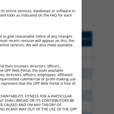
ludes matches to any
y designed to target. For
 its online services, databases or software in
 an orthologous gene (in
ant tools as indicated on the FAQ for each
 gene from the same or
pt to give reasonable notice of any changes
Adjusted
Matches other
Orig. Target
[?]
Addgene
ost recent revision will appear on this, the
[?]
[?]
Score
Human Gene?
Gene
nline services. We will also make available
21.000
N
UGCG
n/a
21.000
N
UGCG
n/a
their trustees, directors, officers,
he GPP Web Portal, the tools available
21.000
N
UGCG
n/a
s, directors, officers, employees, affiliated
ny unpermitted commercial or profit-making use
 represent that the GPP Web Portal is free of
18.480
N
UGCG
n/a
18.480
N
UGCG
n/a
HANTABILITY, FITNESS FOR A PARTICULAR
NT SHALL BROAD OR ITS CONTRIBUTORS BE
VER CAUSED AND ON ANY THEORY OF
9.240
N
UGCG
n/a
ING IN ANY WAY OUT OF THE USE OF THE GPP