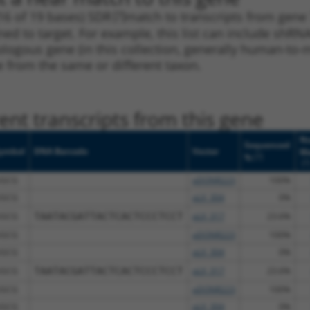
16 of 19 bases) SDR
[?]
match to transcripts from gene
ned to target. For example, this list can include shRNA
rthologous gene (in this collection, generally human-t
ne from the same or different taxon.
nt transcripts from this gene
Nu
Sequenced
ymbol
DNA Barcode
Vector
Ma
[?]
%
[?
GCG
pDONR223
100%
GCG
pLX_304
0%
GCG
TAATACGATTACTCACTCCCTCCT
pLX_317
23.6%
GCG
pDONR223
100%
GCG
pLX_304
0%
GCG
TAATACGATTACTCACTCCCTCCT
pLX_317
23.6%
GCG
pDONR223
100%
GCG
pLX_304
0%