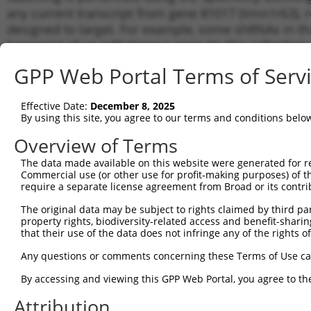
any current transcript from gene 81017 (Vmn1r63), r
designed to target. For example, some shRNAs in this
transcript of an orthologous gene (in this collectio
transcript of a different gene from the same or diffe
GPP Web Portal Terms of Serv
Matc
Effective Date:
December 8, 2025
Clone ID
Target Seq
Vector
Tran
By using this site, you agree to our terms and conditions belo
Gen
Overview of Terms
NM_0
1
TRCN0000126887
CCAACTGACCTCAAATGTAAA
pLKO.1
XM_0
The data made available on this website were generated for r
Commercial use (or other use for profit-making purposes) of t
NM_0
2
TRCN0000425056
GAGCTCATATACTCTAAATTG
pLKO_005
require a separate license agreement from Broad or its contri
XM_0
NM_0
The original data may be subject to rights claimed by third part
3
TRCN0000127362
CATCCTTCTGTTTGTCCATAA
pLKO.1
XM_0
property rights, biodiversity-related access and benefit-sharing 
that their use of the data does not infringe any of the rights of
NM_0
4
TRCN0000438697
TCCATGGTGATTCACCTAAAC
pLKO_005
XM_0
Any questions or comments concerning these Terms of Use c
NM_0
5
TRCN0000124526
CCAAGGTTGTAAGCTATTGTT
pLKO.1
XM_0
By accessing and viewing this GPP Web Portal, you agree to th
NM_0
6
Attribution
TRCN0000124607
CACCAGAGAATGAACCACATA
pLKO.1
XM_0