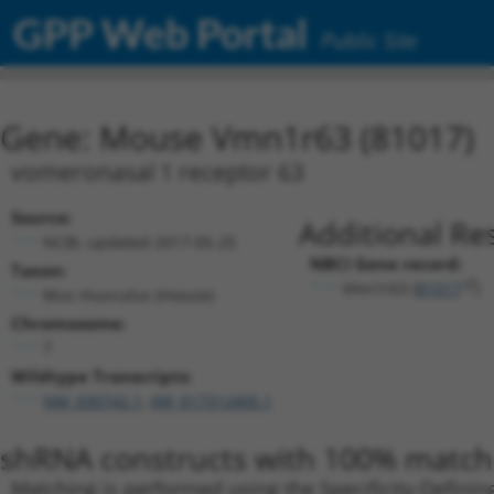
GPP Web Portal
Public Site
Gene: Mouse Vmn1r63 (81017)
vomeronasal 1 receptor 63
Source:
Additional Re
NCBI, updated 2017-05-25
NBCI Gene record:
Taxon:
Vmn1r63 (
81017
)
Mus musculus (mouse)
Chromosome:
7
Wildtype Transcripts:
NM_030742.1
,
XM_017312405.1
shRNA constructs with 100% match 
Matching is performed using the Specificity-Definin