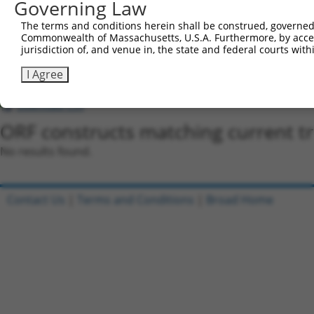
Governing Law
shRNA constructs with at least a ne
The terms and conditions herein shall be construed, governed,
This list includes shRNAs that have a >84% (16 of 1
Commonwealth of Massachusetts, U.S.A. Furthermore, by acces
regardless of what transcript they were originally de
jurisdiction of, and venue in, the state and federal courts wi
were originally designed to target: (i) a transcript o
I Agree
mouse or mouse-to-human), or (ii) a transcript of a 
Download CSV
ORF constructs matching current tr
No results found.
Contact Us
|
Terms and Conditions
|
Broad Home