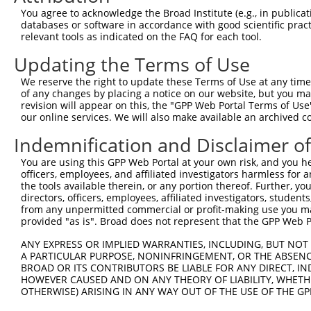
You agree to acknowledge the Broad Institute (e.g., in publicati
7
TRCN0000426852
CCAGGATGCAGGGTAAACTTC
pLKO_005
NM_0
databases or software in accordance with good scientific pra
NM_0
relevant tools as indicated on the FAQ for each tool.
8
TRCN0000127359
CCCATGACATCATATTCCTAA
pLKO.1
XM_0
Updating the Terms of Use
NM_0
9
TRCN0000124525
CCTCAAATGTAAACTTGCATA
pLKO.1
XM_0
We reserve the right to update these Terms of Use at any time.
of any changes by placing a notice on our website, but you ma
10
TRCN0000124524
GCCATTACAGAGGGACAGTAA
pLKO.1
NM_0
revision will appear on this, the "GPP Web Portal Terms of Use
NM_0
our online services. We will also make available an archived 
11
TRCN0000127360
TGCTGGTTGTTCAGTGTCTTA
pLKO.1
XM_0
Indemnification and Disclaimer o
NM_0
12
TRCN0000124528
CCACCAGAGAATGAACCACAT
pLKO.1
XM_0
You are using this GPP Web Portal at your own risk, and you he
13
officers, employees, and affiliated investigators harmless for
TRCN0000418901
GTGATAGTCATGTAACCTACT
pLKO_005
NM_0
the tools available therein, or any portion thereof. Further, yo
NM_0
directors, officers, employees, affiliated investigators, students,
14
TRCN0000124527
GCGCATCATGTCAGTATGGAA
pLKO.1
XM_0
from any unpermitted commercial or profit-making use you mak
provided "as is". Broad does not represent that the GPP Web Por
15
TRCN0000124604
GCAGGGTAAACTTCCTATCTT
pLKO.1
NM_0
16
ANY EXPRESS OR IMPLIED WARRANTIES, INCLUDING, BUT NOT 
TRCN0000166364
CACACACACACACACACACAA
pLKO.1
NM_0
A PARTICULAR PURPOSE, NONINFRINGEMENT, OR THE ABSENCE
NM_0
BROAD OR ITS CONTRIBUTORS BE LIABLE FOR ANY DIRECT, IN
17
TRCN0000202548
CAGTTTGTCACTCTTGTTCTT
pLKO.1
XM_0
HOWEVER CAUSED AND ON ANY THEORY OF LIABILITY, WHETHER
OTHERWISE) ARISING IN ANY WAY OUT OF THE USE OF THE GP
Download CSV