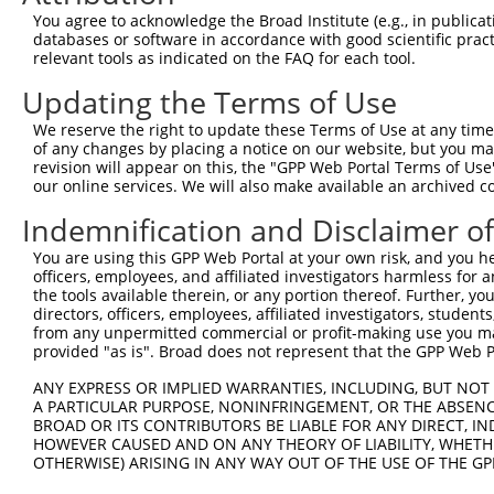
You agree to acknowledge the Broad Institute (e.g., in publicati
10
TRCN0000094989
CCTTACCAGGTGCCATTTCTT
pLKO.1
NM_0
databases or software in accordance with good scientific pra
11
relevant tools as indicated on the FAQ for each tool.
TRCN0000094369
CGGTAGGGAGAGTATTACAAT
pLKO.1
NM_0
12
TRCN0000094684
CAATGGATTTAAGCTGACATT
pLKO.1
NM_0
Updating the Terms of Use
13
TRCN0000094289
CCAATGGATTTAAGCTGACAT
pLKO.1
NM_0
We reserve the right to update these Terms of Use at any time.
of any changes by placing a notice on our website, but you ma
14
TRCN0000094319
CCTAGCCCTTACAGTAGTGTA
pLKO.1
NM_0
revision will appear on this, the "GPP Web Portal Terms of Use
15
our online services. We will also make available an archived 
TRCN0000094649
CCTCAAAGAAGAGACTCCTTT
pLKO.1
NM_0
16
TRCN0000094049
CCTCTCCTTCAGTTCAGCTTT
pLKO.1
NM_0
Indemnification and Disclaimer o
17
TRCN0000095019
CCTTACAGTAGTGTAGAAGAT
pLKO.1
NM_0
You are using this GPP Web Portal at your own risk, and you he
officers, employees, and affiliated investigators harmless for
18
TRCN0000094104
CGACGACTTCTAAGTGAGTTT
pLKO.1
NM_0
the tools available therein, or any portion thereof. Further, yo
19
directors, officers, employees, affiliated investigators, students,
TRCN0000094504
CGTCTGTCCTTTGAATCTCAA
pLKO.1
NM_0
from any unpermitted commercial or profit-making use you mak
20
TRCN0000094724
GCCTCCTTGTGCATAGAACTT
pLKO.1
NM_0
provided "as is". Broad does not represent that the GPP Web Por
21
TRCN0000094919
GTGGTAAACTAAAGGGAAGTT
pLKO.1
NM_0
ANY EXPRESS OR IMPLIED WARRANTIES, INCLUDING, BUT NOT 
A PARTICULAR PURPOSE, NONINFRINGEMENT, OR THE ABSENCE
22
TRCN0000094374
CGCTGGTGTAGAATAGCCAAT
pLKO.1
NM_0
BROAD OR ITS CONTRIBUTORS BE LIABLE FOR ANY DIRECT, IN
23
TRCN0000334198
CGCTGGTGTAGAATAGCCAAT
pLKO_005
NM_0
HOWEVER CAUSED AND ON ANY THEORY OF LIABILITY, WHETHER
OTHERWISE) ARISING IN ANY WAY OUT OF THE USE OF THE GP
24
TRCN0000094509
CCTCTGGTACTGATGATGCTT
pLKO.1
NM_0