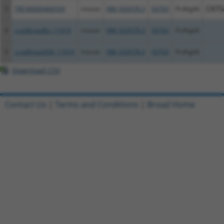
3
TRCN0000466539
mouse
NM_033578.3
93703
Pcdhgb6
CATG
4
ccsbBroadEn_11019
mouse
NM_033578.3
93703
Pcdhgb6
5
ccsbBroad304_11019
mouse
NM_033578.3
93703
Pcdhgb6
Download CSV
Contact Us
|
Terms and Conditions
|
Broad Home