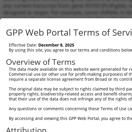
any current transcript from gene 93703 (Pcdhgb6), r
designed to target. For example, some shRNAs in this
transcript of an orthologous gene (in this collectio
transcript of a different gene from the same or diffe
GPP Web Portal Terms of Serv
Matc
Effective Date:
December 8, 2025
Clone ID
Target Seq
Vector
Tran
By using this site, you agree to our terms and conditions belo
for 
Overview of Terms
1
TRCN0000094815
CGCGTTTAGAAATCTTAGAAA
pLKO.1
NM_0
The data made available on this website were generated for r
2
TRCN0000094818
GCTCCTCAATTCGAGAAGAAA
pLKO.1
NM_0
Commercial use (or other use for profit-making purposes) of t
3
require a separate license agreement from Broad or its contri
TRCN0000094816
GCTGAGATACTTTACTACTTT
pLKO.1
NM_0
4
TRCN0000094817
CCCACAGTACAATGTCACCAT
pLKO.1
NM_0
The original data may be subject to rights claimed by third part
property rights, biodiversity-related access and benefit-sharing 
5
TRCN0000094239
CCCTGTACTGACTTCTCTATA
pLKO.1
NM_0
that their use of the data does not infringe any of the rights of
6
TRCN0000094839
CCTGTACTGACTTCTCTATAA
pLKO.1
NM_0
Any questions or comments concerning these Terms of Use c
7
TRCN0000094814
GACGACTTCTAAGTGAGTTTA
pLKO.1
NM_0
By accessing and viewing this GPP Web Portal, you agree to th
8
TRCN0000094199
GCTGGTGTAGAATAGCCAATA
pLKO.1
NM_0
Attribution
9
TRCN0000094769
CCTATTCAATCAGTGATTGTA
pLKO.1
NM_0