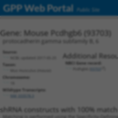
GPP Web Portal
Public Site
Gene: Mouse Pcdhgb6 (93703)
protocadherin gamma subfamily B, 6
Source:
Additional Resou
NCBI, updated 2017-05-25
NBCI Gene record:
Taxon:
Pcdhgb6 (
93703
)
Mus musculus (mouse)
Chromosome:
18
Wildtype Transcripts:
NM_033578.3
shRNA constructs with 100% match 
Matching is performed using the Specificity-Definin