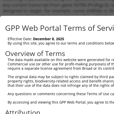
any current transcript from gene 93706 (Pcdhgc3), r
designed to target. For example, some shRNAs in this
transcript of an orthologous gene (in this collectio
transcript of a different gene from the same or diffe
GPP Web Portal Terms of Serv
Matc
Effective Date:
December 8, 2025
Clone ID
Target Seq
Vector
Tran
By using this site, you agree to our terms and conditions belo
for 
Overview of Terms
1
TRCN0000348288
TGCGGGAACTATTCGCTTTAG
pLKO_005
NM_0
The data made available on this website were generated for r
2
TRCN0000348226
TCCAACTAACAGCTCATATAA
pLKO_005
NM_0
Commercial use (or other use for profit-making purposes) of t
3
require a separate license agreement from Broad or its contri
TRCN0000348287
TCGAGAAGACGGCACGAAATA
pLKO_005
NM_0
4
TRCN0000094375
GCGTTCCTATATTAAACCTAA
pLKO.1
NM_0
The original data may be subject to rights claimed by third part
property rights, biodiversity-related access and benefit-sharing 
5
TRCN0000094378
GCTTCCACCATCATTCACTAT
pLKO.1
NM_0
that their use of the data does not infringe any of the rights of
6
TRCN0000055641
CCCTCAAGAATTACTTCACTT
pLKO.1
NM_0
Any questions or comments concerning these Terms of Use c
7
TRCN0000094376
GCCTGCCTTCAATCAGTCTTT
pLKO.1
NM_0
By accessing and viewing this GPP Web Portal, you agree to th
8
TRCN0000334261
GCCTGCCTTCAATCAGTCTTT
pLKO_005
NM_0
Attribution
9
TRCN0000094377
CCTGACTTCTTCCCTCAAGAA
pLKO.1
NM_0