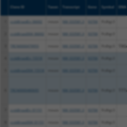
Clone ID
Taxon
Transcript
Gene
Symbol
DNA 
1
ccsbBroadEn_06692
mouse
NM_033581.3
93706
Pcdhgc3
2
ccsbBroad304_06692
mouse
NM_033581.3
93706
Pcdhgc3
3
TRCN0000479955
mouse
NM_033581.3
93706
Pcdhgc3
TAG
4
ccsbBroadEn_15518
mouse
NM_033581.3
93706
Pcdhgc3
5
ccsbBroad304_15518
mouse
NM_033581.3
93706
Pcdhgc3
6
TRCN0000480695
mouse
NM_033581.3
93706
Pcdhgc3
TTT
7
ccsbBroadEn_01151
mouse
NM_033581.3
93706
Pcdhgc3
8
ccsbBroad304_01151
mouse
NM_033581.3
93706
Pcdhgc3