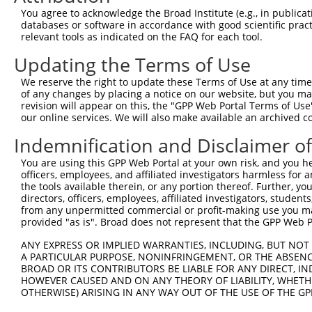
You agree to acknowledge the Broad Institute (e.g., in publicati
10
TRCN0000094239
CCCTGTACTGACTTCTCTATA
pLKO.1
NM_0
databases or software in accordance with good scientific pra
11
relevant tools as indicated on the FAQ for each tool.
TRCN0000094839
CCTGTACTGACTTCTCTATAA
pLKO.1
NM_0
12
TRCN0000094814
GACGACTTCTAAGTGAGTTTA
pLKO.1
NM_0
Updating the Terms of Use
13
TRCN0000094199
GCTGGTGTAGAATAGCCAATA
pLKO.1
NM_0
We reserve the right to update these Terms of Use at any time.
of any changes by placing a notice on our website, but you ma
14
TRCN0000094769
CCTATTCAATCAGTGATTGTA
pLKO.1
NM_0
revision will appear on this, the "GPP Web Portal Terms of Use
15
our online services. We will also make available an archived 
TRCN0000094989
CCTTACCAGGTGCCATTTCTT
pLKO.1
NM_0
16
TRCN0000094369
CGGTAGGGAGAGTATTACAAT
pLKO.1
NM_0
Indemnification and Disclaimer o
17
TRCN0000094684
CAATGGATTTAAGCTGACATT
pLKO.1
NM_0
You are using this GPP Web Portal at your own risk, and you he
officers, employees, and affiliated investigators harmless for
18
TRCN0000094289
CCAATGGATTTAAGCTGACAT
pLKO.1
NM_0
the tools available therein, or any portion thereof. Further, yo
19
directors, officers, employees, affiliated investigators, students,
TRCN0000094319
CCTAGCCCTTACAGTAGTGTA
pLKO.1
NM_0
from any unpermitted commercial or profit-making use you mak
20
TRCN0000094649
CCTCAAAGAAGAGACTCCTTT
pLKO.1
NM_0
provided "as is". Broad does not represent that the GPP Web Por
21
TRCN0000094049
CCTCTCCTTCAGTTCAGCTTT
pLKO.1
NM_0
ANY EXPRESS OR IMPLIED WARRANTIES, INCLUDING, BUT NOT 
A PARTICULAR PURPOSE, NONINFRINGEMENT, OR THE ABSENCE
22
TRCN0000095019
CCTTACAGTAGTGTAGAAGAT
pLKO.1
NM_0
BROAD OR ITS CONTRIBUTORS BE LIABLE FOR ANY DIRECT, IN
23
TRCN0000094104
CGACGACTTCTAAGTGAGTTT
pLKO.1
NM_0
HOWEVER CAUSED AND ON ANY THEORY OF LIABILITY, WHETHER
OTHERWISE) ARISING IN ANY WAY OUT OF THE USE OF THE GP
24
TRCN0000094504
CGTCTGTCCTTTGAATCTCAA
pLKO.1
NM_0