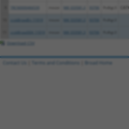
9
TRCN0000466539
mouse
NM_033581.3
93706
Pcdhgc3
CAT
10
ccsbBroadEn_11019
mouse
NM_033581.3
93706
Pcdhgc3
11
ccsbBroad304_11019
mouse
NM_033581.3
93706
Pcdhgc3
Download CSV
Contact Us
|
Terms and Conditions
|
Broad Home