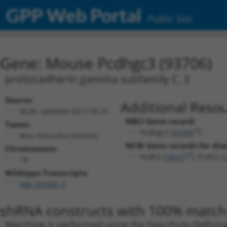
GPP Web Portal
Public Site
Gene: Mouse Pcdhgc3 (93706)
protocadherin gamma subfamily C, 3
Source:
Additional Resou
NCBI, updated 2017-05-25
NBCI Gene record:
Taxon:
Pcdhgc3 (
93706
)
Mus musculus (mouse)
NCBI Gene records for disc
Chromosome:
Pcdh2 (
18527
), Pcdh2 (
1
18
Wildtype Transcripts:
NM_033581.3
shRNA constructs with 100% match 
Matching is performed using the Specificity-Definin