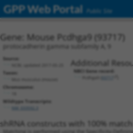
GPP Web Portal
Public Site
Gene: Mouse Pcdhga9 (93717)
protocadherin gamma subfamily A, 9
Source:
Additional Resou
NCBI, updated 2017-05-25
NBCI Gene record:
Taxon:
Pcdhga9 (
93717
)
Mus musculus (mouse)
Chromosome:
18
Wildtype Transcripts:
NM_033592.3
shRNA constructs with 100% match 
Matching is performed using the Specificity-Definin