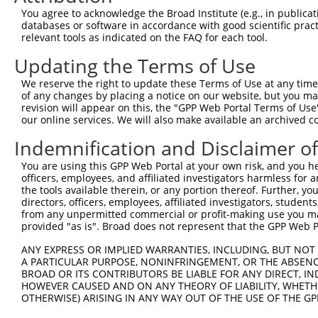
You agree to acknowledge the Broad Institute (e.g., in publicati
10
TRCN0000094239
CCCTGTACTGACTTCTCTATA
pLKO.1
NM_0
databases or software in accordance with good scientific pra
11
relevant tools as indicated on the FAQ for each tool.
TRCN0000094839
CCTGTACTGACTTCTCTATAA
pLKO.1
NM_0
12
TRCN0000094814
GACGACTTCTAAGTGAGTTTA
pLKO.1
NM_0
Updating the Terms of Use
13
TRCN0000094199
GCTGGTGTAGAATAGCCAATA
pLKO.1
NM_0
We reserve the right to update these Terms of Use at any time.
of any changes by placing a notice on our website, but you ma
14
TRCN0000094769
CCTATTCAATCAGTGATTGTA
pLKO.1
NM_0
revision will appear on this, the "GPP Web Portal Terms of Use
15
our online services. We will also make available an archived 
TRCN0000094989
CCTTACCAGGTGCCATTTCTT
pLKO.1
NM_0
16
TRCN0000094369
CGGTAGGGAGAGTATTACAAT
pLKO.1
NM_0
Indemnification and Disclaimer o
17
TRCN0000094684
CAATGGATTTAAGCTGACATT
pLKO.1
NM_0
You are using this GPP Web Portal at your own risk, and you he
officers, employees, and affiliated investigators harmless for
18
TRCN0000094289
CCAATGGATTTAAGCTGACAT
pLKO.1
NM_0
the tools available therein, or any portion thereof. Further, yo
19
directors, officers, employees, affiliated investigators, students,
TRCN0000094319
CCTAGCCCTTACAGTAGTGTA
pLKO.1
NM_0
from any unpermitted commercial or profit-making use you mak
20
TRCN0000094649
CCTCAAAGAAGAGACTCCTTT
pLKO.1
NM_0
provided "as is". Broad does not represent that the GPP Web Por
21
TRCN0000094049
CCTCTCCTTCAGTTCAGCTTT
pLKO.1
NM_0
ANY EXPRESS OR IMPLIED WARRANTIES, INCLUDING, BUT NOT 
A PARTICULAR PURPOSE, NONINFRINGEMENT, OR THE ABSENCE
22
TRCN0000095019
CCTTACAGTAGTGTAGAAGAT
pLKO.1
NM_0
BROAD OR ITS CONTRIBUTORS BE LIABLE FOR ANY DIRECT, IN
23
TRCN0000094104
CGACGACTTCTAAGTGAGTTT
pLKO.1
NM_0
HOWEVER CAUSED AND ON ANY THEORY OF LIABILITY, WHETHER
OTHERWISE) ARISING IN ANY WAY OUT OF THE USE OF THE GP
24
TRCN0000094504
CGTCTGTCCTTTGAATCTCAA
pLKO.1
NM_0