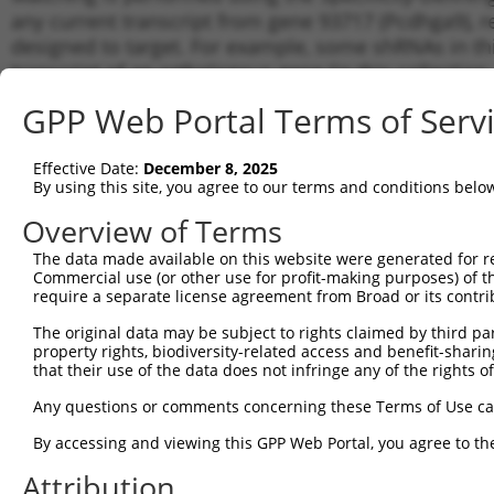
any current transcript from gene 93717 (Pcdhga9), r
designed to target. For example, some shRNAs in this
transcript of an orthologous gene (in this collectio
transcript of a different gene from the same or diffe
GPP Web Portal Terms of Serv
Matc
Effective Date:
December 8, 2025
Clone ID
Target Seq
Vector
Tran
By using this site, you agree to our terms and conditions belo
for 
Overview of Terms
1
TRCN0000345834
ACTCAGTAGACGATTACTATA
pLKO_005
NM_0
The data made available on this website were generated for r
2
TRCN0000345835
AGCGCGACTTGTCTCCTAAAC
pLKO_005
NM_0
Commercial use (or other use for profit-making purposes) of t
3
require a separate license agreement from Broad or its contri
TRCN0000345914
GCGGACCAAAGTGGTAGTTAT
pLKO_005
NM_0
4
TRCN0000345836
CCTCCTACGTCTCCATTAATT
pLKO_005
NM_0
The original data may be subject to rights claimed by third part
property rights, biodiversity-related access and benefit-sharing 
5
TRCN0000345910
GAGAATGCTAAGGTTACTTAC
pLKO_005
NM_0
that their use of the data does not infringe any of the rights of
6
TRCN0000094292
CCCAGATCCTTGATCGAGAAA
pLKO.1
NM_0
Any questions or comments concerning these Terms of Use c
7
TRCN0000094291
GCGACTTGTCTCCTAAACTTT
pLKO.1
NM_0
By accessing and viewing this GPP Web Portal, you agree to th
8
TRCN0000094290
CCTCTCTGTTTAGCCCAGTAA
pLKO.1
NM_0
Attribution
9
TRCN0000094293
CGATTCTGACATTACTCTCTA
pLKO.1
NM_0