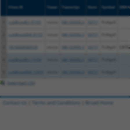
Clone ID
Taxon
Transcript
Gene
Symbol
DNA B
1
ccsbBroadEn_01151
mouse
NM_033592.3
93717
Pcdhga9
2
ccsbBroad304_01151
mouse
NM_033592.3
93717
Pcdhga9
3
TRCN0000466539
mouse
NM_033592.3
93717
Pcdhga9
CATG
4
ccsbBroadEn_11019
mouse
NM_033592.3
93717
Pcdhga9
5
ccsbBroad304_11019
mouse
NM_033592.3
93717
Pcdhga9
Download CSV
Contact Us
|
Terms and Conditions
|
Broad Home