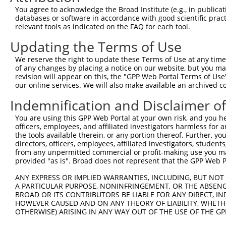
You agree to acknowledge the Broad Institute (e.g., in publicati
10
TRCN0000094989
CCTTACCAGGTGCCATTTCTT
pLKO.1
NM_0
databases or software in accordance with good scientific pra
11
relevant tools as indicated on the FAQ for each tool.
TRCN0000094369
CGGTAGGGAGAGTATTACAAT
pLKO.1
NM_0
12
TRCN0000094684
CAATGGATTTAAGCTGACATT
pLKO.1
NM_0
Updating the Terms of Use
13
TRCN0000094289
CCAATGGATTTAAGCTGACAT
pLKO.1
NM_0
We reserve the right to update these Terms of Use at any time.
of any changes by placing a notice on our website, but you ma
14
TRCN0000094319
CCTAGCCCTTACAGTAGTGTA
pLKO.1
NM_0
revision will appear on this, the "GPP Web Portal Terms of Use
15
our online services. We will also make available an archived 
TRCN0000094649
CCTCAAAGAAGAGACTCCTTT
pLKO.1
NM_0
16
TRCN0000094049
CCTCTCCTTCAGTTCAGCTTT
pLKO.1
NM_0
Indemnification and Disclaimer o
17
TRCN0000095019
CCTTACAGTAGTGTAGAAGAT
pLKO.1
NM_0
You are using this GPP Web Portal at your own risk, and you he
officers, employees, and affiliated investigators harmless for
18
TRCN0000094104
CGACGACTTCTAAGTGAGTTT
pLKO.1
NM_0
the tools available therein, or any portion thereof. Further, yo
19
directors, officers, employees, affiliated investigators, students,
TRCN0000094504
CGTCTGTCCTTTGAATCTCAA
pLKO.1
NM_0
from any unpermitted commercial or profit-making use you mak
20
TRCN0000094724
GCCTCCTTGTGCATAGAACTT
pLKO.1
NM_0
provided "as is". Broad does not represent that the GPP Web Por
21
TRCN0000094919
GTGGTAAACTAAAGGGAAGTT
pLKO.1
NM_0
ANY EXPRESS OR IMPLIED WARRANTIES, INCLUDING, BUT NOT 
A PARTICULAR PURPOSE, NONINFRINGEMENT, OR THE ABSENCE
22
TRCN0000094374
CGCTGGTGTAGAATAGCCAAT
pLKO.1
NM_0
BROAD OR ITS CONTRIBUTORS BE LIABLE FOR ANY DIRECT, IN
23
TRCN0000334198
CGCTGGTGTAGAATAGCCAAT
pLKO_005
NM_0
HOWEVER CAUSED AND ON ANY THEORY OF LIABILITY, WHETHER
OTHERWISE) ARISING IN ANY WAY OUT OF THE USE OF THE GP
24
TRCN0000094509
CCTCTGGTACTGATGATGCTT
pLKO.1
NM_0