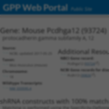
GPP Web Portal
Public Site
Gene: Mouse Pcdhga12 (93724)
protocadherin gamma subfamily A, 12
Source:
Additional Resou
NCBI, updated 2017-05-25
NBCI Gene record:
Taxon:
Pcdhga12 (
93724
)
Mus musculus (mouse)
NCBI Gene records for disc
Chromosome:
Pcdh13 (
30826
)
18
Wildtype Transcripts:
NM_033595.4
shRNA constructs with 100% match 
Matching is performed using the Specificity-Definin