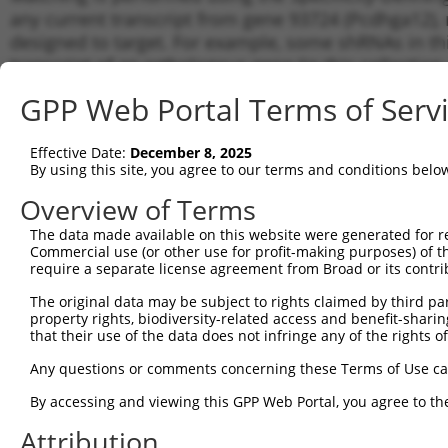
any current transcript from gene 93724 (Pcdhga12), 
designed to target. For example, some shRNAs in this
transcript of an orthologous gene (in this collectio
transcript of a different gene from the same or diffe
GPP Web Portal Terms of Serv
Matc
Effective Date:
December 8, 2025
Clone ID
Target Seq
Vector
Tran
By using this site, you agree to our terms and conditions belo
for 
Overview of Terms
1
TRCN0000094370
GCTACAGATAACGCGGGATAT
pLKO.1
NM_0
The data made available on this website were generated for r
2
TRCN0000094372
TCCAAGAGAATCTGCCCTTTA
pLKO.1
NM_0
Commercial use (or other use for profit-making purposes) of t
3
require a separate license agreement from Broad or its contri
TRCN0000094371
CGGAGCTGATGGTAACAAGTA
pLKO.1
NM_0
4
TRCN0000094373
GCAGATCTAGACAATCTAGAA
pLKO.1
NM_0
The original data may be subject to rights claimed by third part
property rights, biodiversity-related access and benefit-sharing 
5
TRCN0000094239
CCCTGTACTGACTTCTCTATA
pLKO.1
NM_0
that their use of the data does not infringe any of the rights of
6
TRCN0000094839
CCTGTACTGACTTCTCTATAA
pLKO.1
NM_0
Any questions or comments concerning these Terms of Use c
7
TRCN0000094814
GACGACTTCTAAGTGAGTTTA
pLKO.1
NM_0
By accessing and viewing this GPP Web Portal, you agree to th
8
TRCN0000094199
GCTGGTGTAGAATAGCCAATA
pLKO.1
NM_0
Attribution
9
TRCN0000094769
CCTATTCAATCAGTGATTGTA
pLKO.1
NM_0