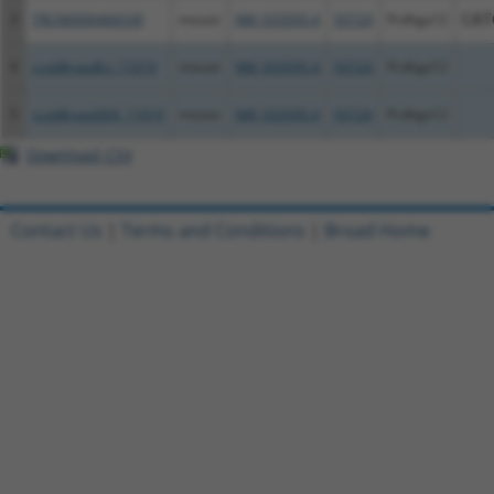
3
TRCN0000466539
mouse
NM_033595.4
93724
Pcdhga12
CAT
4
ccsbBroadEn_11019
mouse
NM_033595.4
93724
Pcdhga12
5
ccsbBroad304_11019
mouse
NM_033595.4
93724
Pcdhga12
Download CSV
Contact Us
|
Terms and Conditions
|
Broad Home