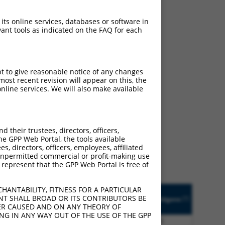
ludes matches to any
ally designed to target.
 its online services, databases or software in
t of an orthologous gene
ant tools as indicated on the FAQ for each
ent gene from the same or
pt to give reasonable notice of any changes
ost recent revision will appear on this, the
nline services. We will also make available
9808 (KIAA0087),
nclude shRNAs that were
y human-to-mouse or
their trustees, directors, officers,
he GPP Web Portal, the tools available
s, directors, officers, employees, affiliated
ny unpermitted commercial or profit-making use
 represent that the GPP Web Portal is free of
HANTABILITY, FITNESS FOR A PARTICULAR
Prot.
Epitope
NT SHALL BROAD OR ITS CONTRIBUTORS BE
[?]
[?]
Match
Match Diffs
Addgene
Tag
VER CAUSED AND ON ANY THEORY OF
[?]
%
ING IN ANY WAY OUT OF THE USE OF THE GPP
None
1_271del;525A>G;686_4320del
n/a