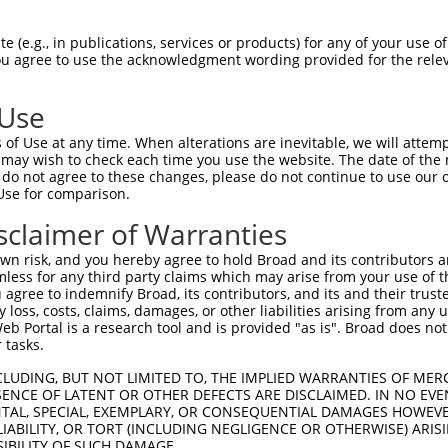
-Defining Region (SDR)
[?]
of the shRNAs. This list inc
, regardless of what transcript the shRNAs were origin
 (e.g., in publications, services or products) for any of your use of
ve been originally designed to target: (i) a transcrip
You agree to use the acknowledgment wording provided for the relev
e or mouse-to-human), or (ii) a transcript of a differ
 Use
of Use at any time. When alterations are inevitable, we will attem
 may wish to check each time you use the website. The date of the m
t a near match to this gene
do not agree to these changes, please do not continue to use our o
Use for comparison.
16 of 19 bases) SDR
[?]
match to transcripts from gene 
nally designed to target. For example, this list can i
sclaimer of Warranties
pt of an orthologous gene (in this collection, generall
n risk, and you hereby agree to hold Broad and its contributors and 
fferent gene from the same or different taxon.
mless for any third party claims which may arise from your use of t
 agree to indemnify Broad, its contributors, and its and their trustee
any loss, costs, claims, damages, or other liabilities arising from a
 Portal is a research tool and is provided "as is". Broad does not
nt transcripts from this gene
 tasks.
CLUDING, BUT NOT LIMITED TO, THE IMPLIED WARRANTIES OF MERC
Nuc.
Sequenced
ENCE OF LATENT OR OTHER DEFECTS ARE DISCLAIMED. IN NO EVE
l
DNA Barcode
Vector
Match
[?]
%
DENTAL, SPECIAL, EXEMPLARY, OR CONSEQUENTIAL DAMAGES HOWE
[?]
%
 LIABILITY, OR TORT (INCLUDING NEGLIGENCE OR OTHERWISE) ARIS
087
pDONR223
100%
9.5%
SIBILITY OF SUCH DAMAGE.