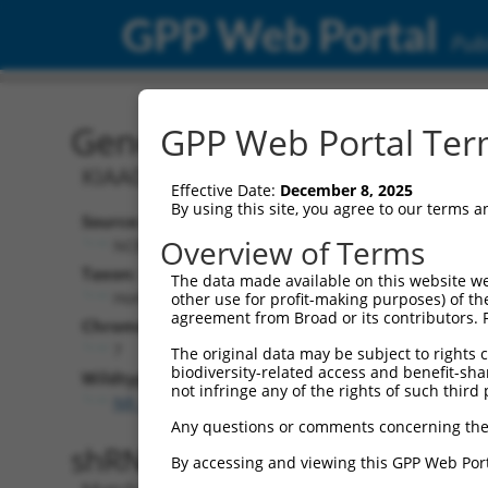
GPP Web Portal
Publ
Gene: Human KIAA0087 (
GPP Web Portal Term
KIAA0087 lncRNA
Effective Date:
December 8, 2025
By using this site, you agree to our terms 
Source:
Additional
Overview of Terms
NCBI, updated 2019-09-11
NBCI Gene record
Taxon:
The data made available on this website we
KIAA0087 (
9808
Homo sapiens (human)
other use for profit-making purposes) of th
agreement from Broad or its contributors. 
NCBI Gene records
Chromosome:
LOC100129051 
7
The original data may be subject to rights cl
biodiversity-related access and benefit-shari
Wildtype Transcripts:
not infringe any of the rights of such third 
NR_022006.1
Any questions or comments concerning the
shRNA constructs with 100% 
By accessing and viewing this GPP Web Port