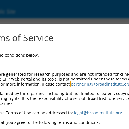
ic Site
9808)
s of Service
and conditions below.
 Resources:
:
re generated for research purposes and are not intended for clini
)
e GPP Web Portal and its tools, is not permitted under these terms
For more information, please contact
partnering@broadinstitute.or
 for discontinued versions of this gene:
(
100129051
)
aimed by third parties, including but not limited to, patent, copyrig
ng rights. It is the responsibility of users of Broad Institute servi
parties.
se Terms of Use can be addressed to:
legal@broadinstitute.org
.
match to this gene
al, you agree to the following terms and conditions: