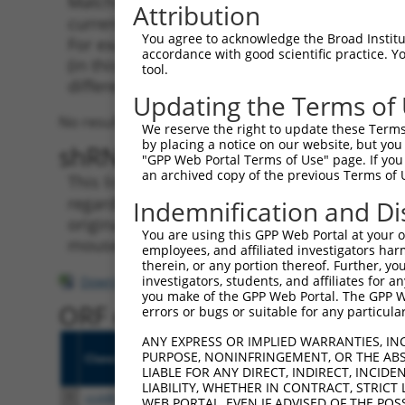
Matching is performed using the Specificity
Attribution
current transcript from gene 9808 (KIAA0087)
You agree to acknowledge the Broad Institute
For example, some shRNAs in this list may ha
accordance with good scientific practice. 
(in this collection, generally human-to-mous
tool.
different taxon.
Updating the Terms of
No results found.
We reserve the right to update these Terms 
by placing a notice on our website, but you
shRNA constructs with at leas
"GPP Web Portal Terms of Use" page. If you 
an archived copy of the previous Terms of 
This list includes shRNAs that have a >84% (
regardless of what transcript they were origi
Indemnification and Di
originally designed to target: (i) a transcri
You are using this GPP Web Portal at your ow
mouse-to-human), or (ii) a transcript of a di
employees, and affiliated investigators har
therein, or any portion thereof. Further, you
investigators, students, and affiliates for 
Download CSV
you make of the GPP Web Portal. The GPP Web
ORF constructs matching curre
errors or bugs or suitable for any particular
ANY EXPRESS OR IMPLIED WARRANTIES, IN
PURPOSE, NONINFRINGEMENT, OR THE ABS
Clone ID
Taxon
Transcript
Gene
Symbo
LIABLE FOR ANY DIRECT, INDIRECT, INCI
LIABILITY, WHETHER IN CONTRACT, STRICT
1
ccsbBroadEn_10495
human
NR_022006.1
9808
KIAA0
WEB PORTAL, EVEN IF ADVISED OF THE POS