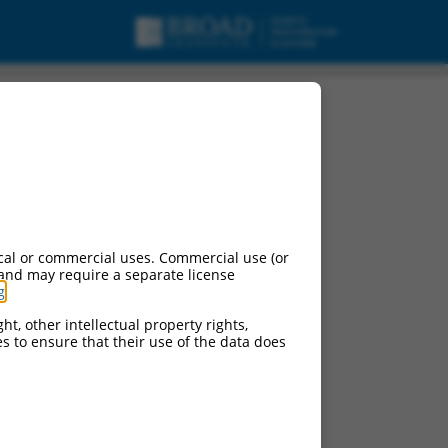
cal or commercial uses. Commercial use (or
 and may require a separate license
g
.
ht, other intellectual property rights,
ces to ensure that their use of the data does