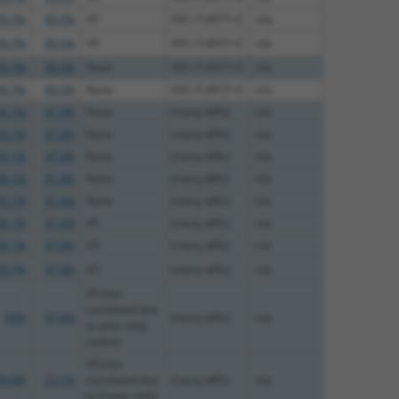
99.7%
99.5%
V5
93C>T;491T>C
n/a
99.7%
99.5%
V5
93C>T;491T>C
n/a
99.7%
99.5%
None
93C>T;491T>C
n/a
99.7%
99.5%
None
93C>T;491T>C
n/a
99.1%
97.9%
None
(many diffs)
n/a
99.1%
97.9%
None
(many diffs)
n/a
99.1%
97.9%
None
(many diffs)
n/a
99.1%
97.9%
None
(many diffs)
n/a
99.1%
97.9%
None
(many diffs)
n/a
99.1%
97.9%
V5
(many diffs)
n/a
99.1%
97.9%
V5
(many diffs)
n/a
99.1%
97.9%
V5
(many diffs)
n/a
V5 (not
translated due
99%
97.4%
(many diffs)
n/a
to prior stop
codon)
V5 (not
98.8%
23.1%
translated due
(many diffs)
n/a
to frame shift)