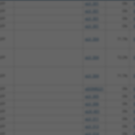
GFP
pLX_301
0%
GFP
pLX_301
0%
GFP
pLX_301
0%
GFP
pLX_301
0%
GFP
pLX_304
71.7%
GFP
pLX_304
72.2%
GFP
pLX_304
71.7%
GFP
pDONR221
0%
GFP
pLX_305
0%
GFP
pLX_306
0%
GFP
pLXI_401
0%
GFP
pLX_311
0%
GFP
pLX_313
0%
GFP
pLX_314
0%