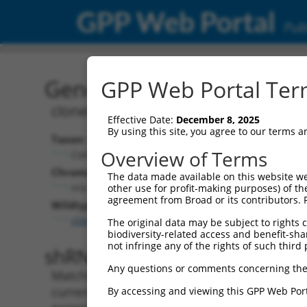
GPP Web Portal
Publ
Gene: GFP (GFP)
GPP Web Portal Term
clonetechGfp
Effective Date:
December 8, 2025
By using this site, you agree to our terms 
Taxon:
Overview of Terms
Control
Chromosome:
The data made available on this website we
n/a
other use for profit-making purposes) of th
agreement from Broad or its contributors. 
Wildtype Transcripts:
clonetechGfp.1
The original data may be subject to rights cl
biodiversity-related access and benefit-shari
not infringe any of the rights of such third 
shRNA constructs with 100% 
Any questions or comments concerning the
Matching is performed using the Specificity
current transcript from gene GFP (GFP), rega
By accessing and viewing this GPP Web Port