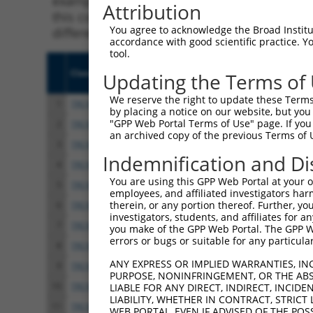
example, some shRNAs in this list may have b
Attribution
this collection, generally human-to-mouse or
You agree to acknowledge the Broad Institute
different taxon.
accordance with good scientific practice. 
tool.
Clone ID
Target Seq
Vect
Updating the Terms of
We reserve the right to update these Terms 
1
TRCN0000072181
ACAACAGCCACAACGTCTATA
pLKO
by placing a notice on our website, but you
"GPP Web Portal Terms of Use" page. If you 
2
TRCN0000231753
ACAACAGCCACAACGTCTATA
pLKO
an archived copy of the previous Terms of 
3
TRCN0000559393
ACAACAGCCACAACGTCTATA
pLKO
Indemnification and Di
4
TRCN0000559394
ACAACAGCCACAACGTCTATA
pLKO
You are using this GPP Web Portal at your ow
5
TRCN0000559396
ACAACAGCCACAACGTCTATA
pLKO
employees, and affiliated investigators har
therein, or any portion thereof. Further, you
6
TRCN0000559397
ACAACAGCCACAACGTCTATA
pLKO
investigators, students, and affiliates for 
7
TRCN0000559399
ACAACAGCCACAACGTCTATA
pLKO
you make of the GPP Web Portal. The GPP Web
errors or bugs or suitable for any particular
8
TRCN0000559401
ACAACAGCCACAACGTCTATA
pLKO
ANY EXPRESS OR IMPLIED WARRANTIES, IN
9
TRCN0000559403
ACAACAGCCACAACGTCTATA
pLKO
PURPOSE, NONINFRINGEMENT, OR THE ABS
10
TRCN0000559407
ACAACAGCCACAACGTCTATA
pLKO
LIABLE FOR ANY DIRECT, INDIRECT, INCI
LIABILITY, WHETHER IN CONTRACT, STRICT
11
TRCN0000559408
ACAACAGCCACAACGTCTATA
pLKO
WEB PORTAL, EVEN IF ADVISED OF THE POS