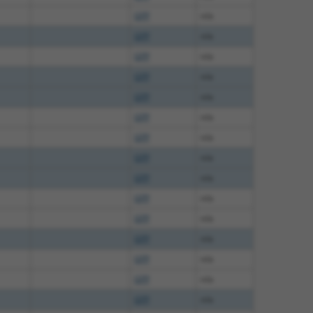
GFP
n/a
GFP
n/a
GFP
n/a
GFP
n/a
GFP
n/a
GFP
n/a
GFP
n/a
GFP
n/a
GFP
n/a
GFP
n/a
GFP
n/a
GFP
n/a
GFP
n/a
GFP
n/a
GFP
n/a