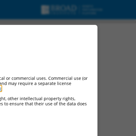
cal or commercial uses. Commercial use (or
 and may require a separate license
g
.
ht, other intellectual property rights,
ces to ensure that their use of the data does
ludes matches to any
esigned to target. For