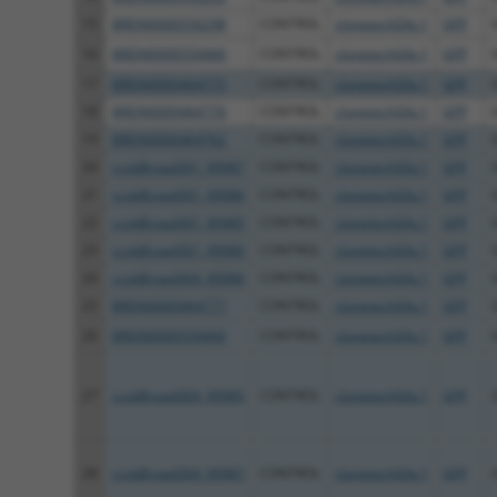
15
BRDN0000556298
CONTROL
clonetechGfp.1
GFP
16
BRDN0000559466
CONTROL
clonetechGfp.1
GFP
17
BRDN0000464775
CONTROL
clonetechGfp.1
GFP
18
BRDN0000464776
CONTROL
clonetechGfp.1
GFP
19
BRDN0000464762
CONTROL
clonetechGfp.1
GFP
20
ccsbBroad301_99987
CONTROL
clonetechGfp.1
GFP
21
ccsbBroad301_99986
CONTROL
clonetechGfp.1
GFP
22
ccsbBroad301_99985
CONTROL
clonetechGfp.1
GFP
23
ccsbBroad301_99980
CONTROL
clonetechGfp.1
GFP
24
ccsbBroad304_99986
CONTROL
clonetechGfp.1
GFP
25
BRDN0000464777
CONTROL
clonetechGfp.1
GFP
26
BRDN0000559460
CONTROL
clonetechGfp.1
GFP
27
ccsbBroad304_99985
CONTROL
clonetechGfp.1
GFP
28
ccsbBroad304_99987
CONTROL
clonetechGfp.1
GFP