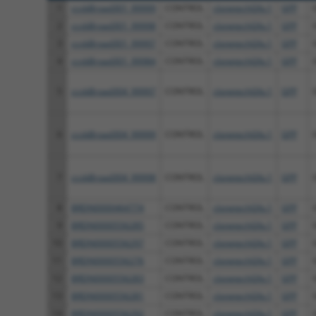
1
ccsbBroad301_99999
CONTROL
clonetechGfp.1
GFP
2
ccsbBroad301_99998
CONTROL
clonetechGfp.1
GFP
3
ccsbBroad301_99997
CONTROL
clonetechGfp.1
GFP
4
ccsbBroad301_99984
CONTROL
clonetechGfp.1
GFP
5
ccsbBroad304_99997
CONTROL
clonetechGfp.1
GFP
6
ccsbBroad304_99999
CONTROL
clonetechGfp.1
GFP
7
ccsbBroad304_99998
CONTROL
clonetechGfp.1
GFP
8
BRDN0000464774
CONTROL
clonetechGfp.1
GFP
9
BRDN0000556285
CONTROL
clonetechGfp.1
GFP
10
BRDN0000556297
CONTROL
clonetechGfp.1
GFP
11
BRDN0000556276
CONTROL
clonetechGfp.1
GFP
12
BRDN0000556283
CONTROL
clonetechGfp.1
GFP
13
BRDN0000556281
CONTROL
clonetechGfp.1
GFP
14
BRDN0000556292
CONTROL
clonetechGfp.1
GFP