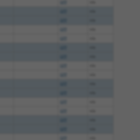
GFP
n/a
GFP
n/a
GFP
n/a
GFP
n/a
GFP
n/a
GFP
n/a
GFP
n/a
GFP
n/a
GFP
n/a
GFP
n/a
GFP
n/a
GFP
n/a
GFP
n/a
GFP
n/a
GFP
n/a
GFP
n/a