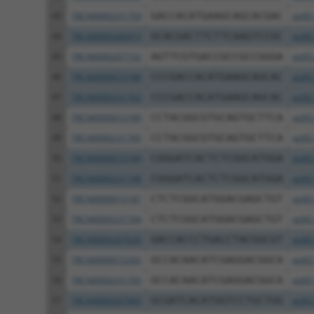
43
TRCN0000231759
GACCACATGAAGCAGCACGAC
pLKO
44
TRCN0000206973
GCACGACTTCTTCAAGTCCGC
pLKO
45
TRCN0000207152
AGTTCGTGACCGCCGCCGGGA
pLKO
46
TRCN0000072188
CCCGACCACATGAAGCAGCAC
pLKO
47
TRCN0000231763
CCCGACCACATGAAGCAGCAC
pLKO
48
TRCN0000072189
CCTACGGCGTGCAGTGCTTCA
pLKO
49
TRCN0000231765
CCTACGGCGTGCAGTGCTTCA
pLKO
50
TRCN0000072184
CGGGATCACTCTCGGCATGGA
pLKO
51
TRCN0000231748
CGGGATCACTCTCGGCATGGA
pLKO
52
TRCN0000072187
CTCTCGGCATGGACGAGCTGT
pLKO
53
TRCN0000231764
CTCTCGGCATGGACGAGCTGT
pLKO
54
TRCN0000207020
GACCACCCTGACCTACGGCGT
pLKO
55
TRCN0000072202
GCCACAACATCGAGGACGGCA
pLKO
56
TRCN0000231705
GCCACAACATCGAGGACGGCA
pLKO
57
TRCN0000207065
GCGATCACATGGTCCTGCTGG
pLKO