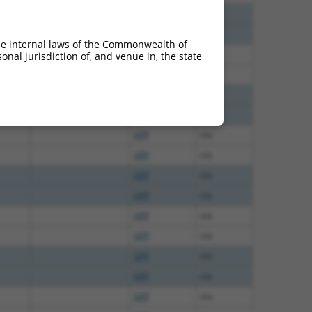
GFP
n/a
GFP
n/a
he internal laws of the Commonwealth of
GFP
n/a
nal jurisdiction of, and venue in, the state
GFP
n/a
GFP
n/a
GFP
n/a
GFP
n/a
GFP
n/a
GFP
n/a
GFP
n/a
GFP
n/a
GFP
n/a
GFP
n/a
GFP
n/a
GFP
n/a