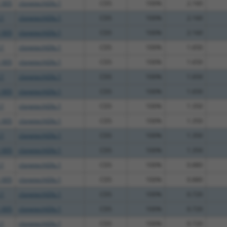
_005
clonetechGfp.1
CDS
100%
2.160
.1
clonetechGfp.1
CDS
100%
2.160
_005
clonetechGfp.1
CDS
100%
2.160
.1
clonetechGfp.1
CDS
100%
1.650
_005
clonetechGfp.1
CDS
100%
1.650
.1
clonetechGfp.1
CDS
100%
1.650
_005
clonetechGfp.1
CDS
100%
1.650
.1
clonetechGfp.1
CDS
100%
1.350
_005
clonetechGfp.1
CDS
100%
1.350
.1
clonetechGfp.1
CDS
100%
1.350
_005
clonetechGfp.1
CDS
100%
1.350
.1
clonetechGfp.1
CDS
100%
0.880
_005
clonetechGfp.1
CDS
100%
0.880
.1
clonetechGfp.1
CDS
100%
0.720
_005
clonetechGfp.1
CDS
100%
0.720
.1
clonetechGfp.1
CDS
100%
0.720