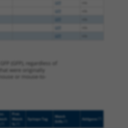
GFP
n/a
GFP
n/a
GFP
n/a
GFP
n/a
GFP
n/a
GFP (GFP), regardless of
that were originally
o-mouse or mouse-to-
uc.
Prot.
Match
[?]
atch
Match
Epitope Tag
Addgene
[?]
Diffs
[?]
[?]
%