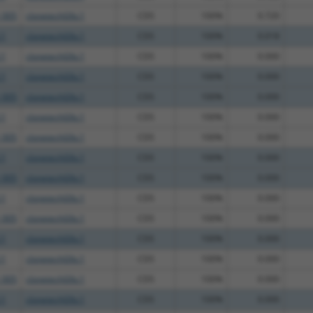
_005
clonetechGfp.1
CDS
100%
0.720
.1
clonetechGfp.1
CDS
100%
0.018
.1
clonetechGfp.1
CDS
100%
0.000
.1
clonetechGfp.1
CDS
100%
0.000
_005
clonetechGfp.1
CDS
100%
0.000
.1
clonetechGfp.1
CDS
100%
0.000
_005
clonetechGfp.1
CDS
100%
0.000
.1
clonetechGfp.1
CDS
100%
0.000
_005
clonetechGfp.1
CDS
100%
0.000
.1
clonetechGfp.1
CDS
100%
0.000
_005
clonetechGfp.1
CDS
100%
0.000
.1
clonetechGfp.1
CDS
100%
0.000
.1
clonetechGfp.1
CDS
100%
0.000
_005
clonetechGfp.1
CDS
100%
0.000
.1
clonetechGfp.1
CDS
100%
0.000