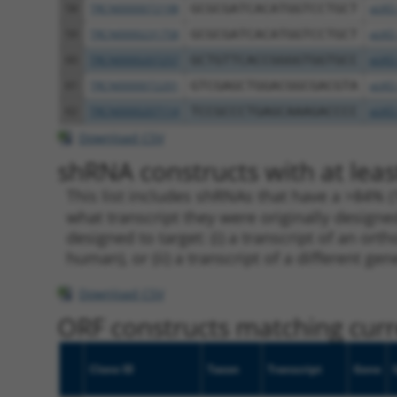
58
TRCN0000072198
GCGCGATCACATGGTCCTGCT
pLKO
59
TRCN0000231758
GCGCGATCACATGGTCCTGCT
pLKO
60
TRCN0000207257
GCTGTTCACCGGGGTGGTGCC
pLKO
61
TRCN0000072201
GTCGAGCTGGACGGCGACGTA
pLKO
62
TRCN0000207114
TCCGCCCTGAGCAAAGACCCC
pLKO
Download CSV
shRNA constructs with at leas
This list includes shRNAs that have a >84% (
what transcript they were originally designed
designed to target: (i) a transcript of an o
human), or (ii) a transcript of a different ge
Download CSV
ORF constructs matching curre
Clone ID
Taxon
Transcript
Gene