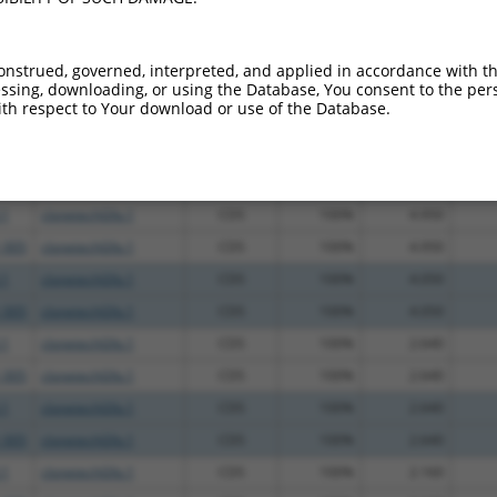
.1
clonetechGfp.1
CDS
100%
13.200
_005
clonetechGfp.1
CDS
100%
13.200
onstrued, governed, interpreted, and applied in accordance with t
.1
clonetechGfp.1
CDS
100%
4.950
sing, downloading, or using the Database, You consent to the perso
th respect to Your download or use of the Database.
_005
clonetechGfp.1
CDS
100%
4.950
.1
clonetechGfp.1
CDS
100%
4.950
_005
clonetechGfp.1
CDS
100%
4.950
.1
clonetechGfp.1
CDS
100%
4.950
_005
clonetechGfp.1
CDS
100%
4.950
.1
clonetechGfp.1
CDS
100%
4.050
_005
clonetechGfp.1
CDS
100%
4.050
.1
clonetechGfp.1
CDS
100%
2.640
_005
clonetechGfp.1
CDS
100%
2.640
.1
clonetechGfp.1
CDS
100%
2.640
_005
clonetechGfp.1
CDS
100%
2.640
.1
clonetechGfp.1
CDS
100%
2.160