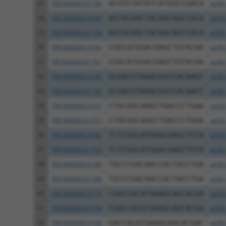
27
TRCN0000231756
ACGTCTATATCATGGCCGACA
pLKO
28
TRCN0000072200
AGTACAACTACAACAGCCACA
pLKO
29
TRCN0000231744
AGTACAACTACAACAGCCACA
pLKO
30
TRCN0000072183
CGGCATGGACGAGCTGTACAA
pLKO
31
TRCN0000231751
CGGCATGGACGAGCTGTACAA
pLKO
32
TRCN0000072195
GCGACGTAAACGGCCACAAGT
pLKO
33
TRCN0000231755
GCGACGTAAACGGCCACAAGT
pLKO
34
TRCN0000072197
CTACGGCAAGCTGACCCTGAA
pLKO
35
TRCN0000231757
CTACGGCAAGCTGACCCTGAA
pLKO
36
TRCN0000072182
TCTCGGCATGGACGAGCTGTA
pLKO
37
TRCN0000231752
TCTCGGCATGGACGAGCTGTA
pLKO
38
TRCN0000072186
TGCCCGACAACCACTACCTGA
pLKO
39
TRCN0000231746
TGCCCGACAACCACTACCTGA
pLKO
40
TRCN0000072179
CGACCACATGAAGCAGCACGA
pLKO
41
TRCN0000231749
CGACCACATGAAGCAGCACGA
pLKO
42
TRCN0000072190
GACCACATGAAGCAGCACGAC
pLKO