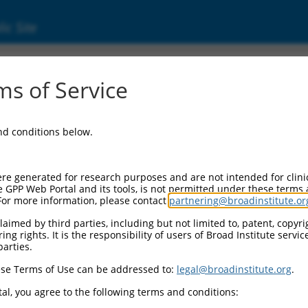
ic Site
s of Service
and conditions below.
re generated for research purposes and are not intended for clini
e GPP Web Portal and its tools, is not permitted under these terms
For more information, please contact
partnering@broadinstitute.or
aimed by third parties, including but not limited to, patent, copyrig
ng rights. It is the responsibility of users of Broad Institute servi
parties.
match to this gene
se Terms of Use can be addressed to:
legal@broadinstitute.org
.
-Defining Region (SDR)
[?]
of the shRNAs. This list inc
rdless of what transcript the shRNAs were originally d
al, you agree to the following terms and conditions: