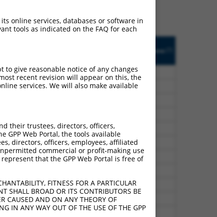
 an orthologous gene (in
 gene from the same or
 its online services, databases or software in
ant tools as indicated on the FAQ for each
ted
Matches other
Orig. Target
[?]
Addgene
[?]
[?]
CONTROL Gene?
Gene
pt to give reasonable notice of any changes
GFP
n/a
ost recent revision will appear on this, the
nline services. We will also make available
GFP
n/a
GFP
n/a
GFP
n/a
their trustees, directors, officers,
GFP
n/a
he GPP Web Portal, the tools available
s, directors, officers, employees, affiliated
GFP
n/a
ny unpermitted commercial or profit-making use
GFP
n/a
 represent that the GPP Web Portal is free of
GFP
n/a
HANTABILITY, FITNESS FOR A PARTICULAR
GFP
n/a
NT SHALL BROAD OR ITS CONTRIBUTORS BE
GFP
n/a
VER CAUSED AND ON ANY THEORY OF
ING IN ANY WAY OUT OF THE USE OF THE GPP
GFP
n/a