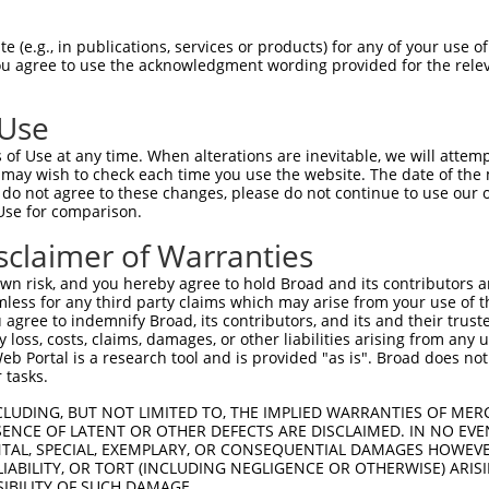
een originally designed to target: (i) a transcript of
 mouse-to-human), or (ii) a transcript of a different
 (e.g., in publications, services or products) for any of your use of
You agree to use the acknowledgment wording provided for the relev
SDR
Matching
Match
Intrinsic
Adjus
or
Match %
 Use
[?]
[?]
Transcripts for Gene
Regions
Score
Score
[?]
of Use at any time. When alterations are inevitable, we will attem
.1
clonetechGfp.1
CDS
100%
13.200
 may wish to check each time you use the website. The date of the m
do not agree to these changes, please do not continue to use our o
_005
clonetechGfp.1
CDS
100%
13.200
Use for comparison.
_024
clonetechGfp.1
CDS
100%
13.200
sclaimer of Warranties
_047
clonetechGfp.1
CDS
100%
13.200
n risk, and you hereby agree to hold Broad and its contributors and 
_018
clonetechGfp.1
CDS
100%
13.200
mless for any third party claims which may arise from your use of t
 agree to indemnify Broad, its contributors, and its and their trustee
_016
clonetechGfp.1
CDS
100%
13.200
any loss, costs, claims, damages, or other liabilities arising from a
_023
clonetechGfp.1
CDS
100%
13.200
 Portal is a research tool and is provided "as is". Broad does not
 tasks.
_008
clonetechGfp.1
CDS
100%
13.200
CLUDING, BUT NOT LIMITED TO, THE IMPLIED WARRANTIES OF MERC
_046
clonetechGfp.1
CDS
100%
13.200
ENCE OF LATENT OR OTHER DEFECTS ARE DISCLAIMED. IN NO EVE
_017
clonetechGfp.1
CDS
100%
13.200
DENTAL, SPECIAL, EXEMPLARY, OR CONSEQUENTIAL DAMAGES HOWE
 LIABILITY, OR TORT (INCLUDING NEGLIGENCE OR OTHERWISE) ARIS
_021
clonetechGfp.1
CDS
100%
13.200
SIBILITY OF SUCH DAMAGE.