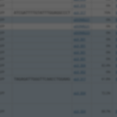
GFP
pLX_315
0%
GFP
ATCGATTTTGTATTTGGAGGCCCT
pLX_317
70%
GFP
pDONR221
0%
GFP
pDONR221
0%
GFP
pDONR223
0%
GFP
pLX_301
0%
GFP
pLX_301
0%
GFP
pLX_301
0%
GFP
pLX_301
0%
GFP
pLX_304
82.4%
GFP
pLX_302
0%
GFP
TAGAGATTGGGTTCAACCTGGAAG
pLX_317
61.8%
GFP
pLX_304
72.2%
GFP
pLX_304
88.7%