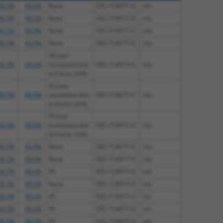
99.7%
99.5%
None
93C>T;491T>C
n/a
99.7%
99.5%
None
93C>T;491T>C
n/a
99.7%
99.5%
None
93C>T;491T>C
n/a
99.7%
99.5%
None
93C>T;491T>C
n/a
V5 (not
99.7%
99.5%
translated due
93C>T;491T>C
n/a
to frame shift)
V5 (not
99.7%
99.5%
translated due
93C>T;491T>C
n/a
to frame shift)
V5 (not
99.7%
99.5%
translated due
93C>T;491T>C
n/a
to frame shift)
99.7%
99.5%
None
93C>T;491T>C
n/a
99.7%
99.5%
None
93C>T;491T>C
n/a
99.7%
99.5%
V5
93C>T;491T>C
n/a
99.7%
99.5%
None
93C>T;491T>C
n/a
99.7%
99.5%
V5
93C>T;491T>C
n/a
99.7%
99.5%
V5
93C>T;491T>C
n/a
99.7%
99.5%
V5
93C>T;491T>C
n/a