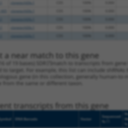
.1
clonetechGfp.1
CDS
100%
0.000
_005
clonetechGfp.1
CDS
100%
0.000
.1
clonetechGfp.1
CDS
100%
0.000
.1
clonetechGfp.1
CDS
100%
0.000
.1
clonetechGfp.1
CDS
100%
0.000
t a near match to this gene
16 of 19 bases) SDR
[?]
match to transcripts from gene 
 to target. For example, this list can include shRNAs 
rthologous gene (in this collection, generally human-t
ne from the same or different taxon.
nt transcripts from this gene
N
Sequenced
Symbol
DNA Barcode
Vector
M
[?]
%
%