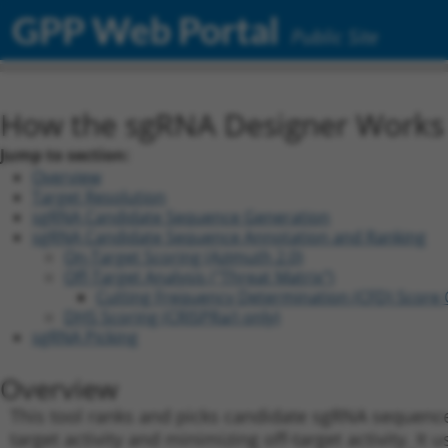
GPP Web Portal
Public Site
How the sgRNA Designer Works (
Jump to section:
Overview
Target Resolution
sgRNA Candidate Sequence Generation
sgRNA Candidate Sequence Annotation and Ranking
On-Target Scoring (Azimuth 2.0)
Off-Target Analysis ("Threat Matrix")
C
utting
F
requency
D
etermination (CFD) Score 
DHS Scoring (CRISPRa/i only)
sgRNA Picking
Overview
This tool ranks and picks candidate sgRNA sequence
target activity and minimizing off-target activity. It