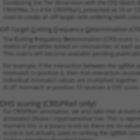
Combining the Tier dimension with the CFD Match Bin
CRISPRko, 3 x 4 for CRISPRa/i), presented as 16 or 1
used to create an off-target rank-ordering (with colu
Off-Target
C
utting
F
requency
D
etermination (CF
The
C
utting
F
requency
D
etermination (CFD) score is 
matrix of penalties based on mismatches of each po
This matrix will become available pending publication
For example, if the interaction between the sgRNA a
mismatch in position 6, then that interaction receiv
individual mismatch values are multiplied together
rC:dT mismatch at position 10 receives a CFD score o
DHS scoring (CRISPRa/i only)
For CRISPRa/i annotation, we also take into acount
annotated DNase I Hypersensitive Site. This is repres
moment this is a binary score as there are no value
score is not actually used in ranking the sgRNA candi