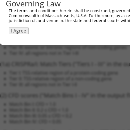
Governing Law
Off-Target Analysis ("Threat Matrix")
The terms and conditions herein shall be construed, governed,
We annotate each candidate sgRNA sequence by the 
Commonwealth of Massachusetts, U.S.A. Furthermore, by acces
jurisdiction of, and venue in, the state and federal courts wi
(1a) CRISPRko: Match Tiers ("Tiers I - IV" in the out
I Agree
Tier I: coding regions only
Tier II: non-coding regions (exonic UTR or intronic) of 
Tier III: exonic or intronic regions of non-coding genes
Tier IV: all regions not in Tier I-III
(1a) CRISPRa/i: Match Tiers ("Tiers I - III" in the ou
Tier I: TSS-relative region of a protein-coding gene
Tier II: TSS-relative region of a non-coding gene
Tier III: all regions not in Tier I-II
(2) CFD scores ("Match Bins I - IV" in the output fi
Match Bin I: CFD = 1.0
Match Bin II: 0.2 ≤ CFD < 1.0
Match Bin III: 0.05 ≤ CFD < 0.2
Match Bin IV: CFD < 0.05