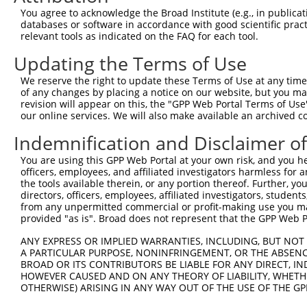
Once the target has been successfully resolved and
You agree to acknowledge the Broad Institute (e.g., in publicati
databases or software in accordance with good scientific pra
sequence looking for appropriate PAM sites along bot
relevant tools as indicated on the FAQ for each tool.
target sequences.
Updating the Terms of Use
sgRNA Candidate Sequence Annota
We reserve the right to update these Terms of Use at any time.
of any changes by placing a notice on our website, but you ma
The candidate sequences must be annotated and ranke
revision will appear on this, the "GPP Web Portal Terms of Use
calculate two independent dimensions: On-Target Ra
our online services. We will also make available an archived 
each sgRNA are then combined at equal weight to pro
Indemnification and Disclaimer o
transcript.
You are using this GPP Web Portal at your own risk, and you he
officers, employees, and affiliated investigators harmless for
On-Target Efficacy Scoring (Azimuth 2.0)
the tools available therein, or any portion thereof. Further, yo
directors, officers, employees, affiliated investigators, students,
We use the Azimuth 2.0 model to calculate the on-t
from any unpermitted commercial or profit-making use you mak
these scores to assign a per-transcript On-Target R
provided "as is". Broad does not represent that the GPP Web Por
that does not incorporate protein target site informat
ANY EXPRESS OR IMPLIED WARRANTIES, INCLUDING, BUT NOT 
during the "picking" phase.
A PARTICULAR PURPOSE, NONINFRINGEMENT, OR THE ABSENCE
BROAD OR ITS CONTRIBUTORS BE LIABLE FOR ANY DIRECT, IN
For detailed information about Rule Set 2 scoring m
HOWEVER CAUSED AND ON ANY THEORY OF LIABILITY, WHETHER
OTHERWISE) ARISING IN ANY WAY OUT OF THE USE OF THE GP
Doench, Fusi et al., Nature Biotechnology 2016
.