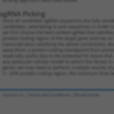
picking algorithm described below.
sgRNA Picking
Once all candidate sgRNA sequences are fully annot
candidates, attempting to
pick
sequences in order to
we first choose the best-ranked sgRNA that satisfies 
protein-coding region of the target gene and has an
transcript (also satisfying the above constraints), a
away (from a protein-coding standpoint) from previo
especially useful due to the potential for exons that
any particular cellular model to which the library i
genes, we may need to perform multiple rounds of p
5 – 65% protein-coding region, the minimum Rule Set
Contact Us
|
Terms and Conditions
|
Broad Home