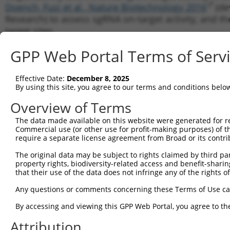
Doench, Fusi et al., Nature Biotechnology 2016
(de
Research) to assess sgRNA on-target activity, and th
target sites.
Note:
November 4, 2016: We have now updated to Mi
GPP Web Portal Terms of Serv
link for detailed list of changes). The bug fixes in
the model, though the individual numeric scores do v
Effective Date:
December 8, 2025
By using this site, you agree to our terms and conditions belo
Target Resolution
Overview of Terms
In this initial phase, we look up each input gene or 
The data made available on this website were generated for r
in our database (current NCBI Gene and RefSeq catalo
Commercial use (or other use for profit-making purposes) of t
require a separate license agreement from Broad or its contri
genomic locus information we have available for this
may not always have perfect data on how a transcript
The original data may be subject to rights claimed by third part
worst case, the tool infers a putative genomic sequ
property rights, biodiversity-related access and benefit-sharing 
that their use of the data does not infringe any of the rights of
boundary locations are not known, then there is a 
sequences will be biologically nonsensical (i.e. c
Any questions or comments concerning these Terms of Use c
and thus discontiguous in the genomic DNA).
By accessing and viewing this GPP Web Portal, you agree to th
sgRNA Candidate Sequence Genera
Attribution