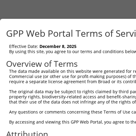
GPP Web Portal Terms of Serv
Effective Date:
December 8, 2025
By using this site, you agree to our terms and conditions belo
Overview of Terms
The data made available on this website were generated for r
Commercial use (or other use for profit-making purposes) of t
require a separate license agreement from Broad or its contri
The original data may be subject to rights claimed by third part
property rights, biodiversity-related access and benefit-sharing 
that their use of the data does not infringe any of the rights of
Any questions or comments concerning these Terms of Use c
By accessing and viewing this GPP Web Portal, you agree to th
Attribution