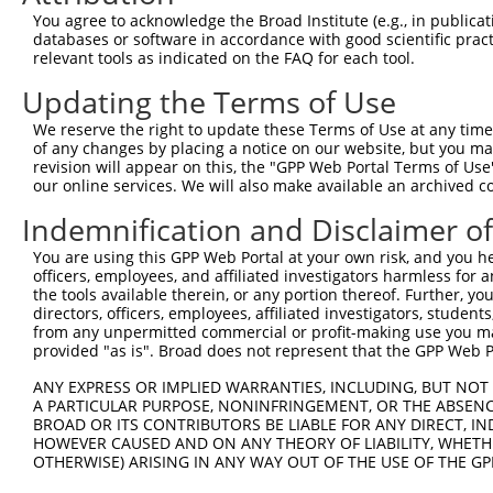
You agree to acknowledge the Broad Institute (e.g., in publicati
databases or software in accordance with good scientific pra
relevant tools as indicated on the FAQ for each tool.
Updating the Terms of Use
We reserve the right to update these Terms of Use at any time.
of any changes by placing a notice on our website, but you ma
revision will appear on this, the "GPP Web Portal Terms of Use
our online services. We will also make available an archived 
Indemnification and Disclaimer o
You are using this GPP Web Portal at your own risk, and you he
officers, employees, and affiliated investigators harmless for
the tools available therein, or any portion thereof. Further, yo
directors, officers, employees, affiliated investigators, students,
from any unpermitted commercial or profit-making use you mak
provided "as is". Broad does not represent that the GPP Web Por
ANY EXPRESS OR IMPLIED WARRANTIES, INCLUDING, BUT NOT 
A PARTICULAR PURPOSE, NONINFRINGEMENT, OR THE ABSENCE
BROAD OR ITS CONTRIBUTORS BE LIABLE FOR ANY DIRECT, IN
HOWEVER CAUSED AND ON ANY THEORY OF LIABILITY, WHETHER
OTHERWISE) ARISING IN ANY WAY OUT OF THE USE OF THE GP