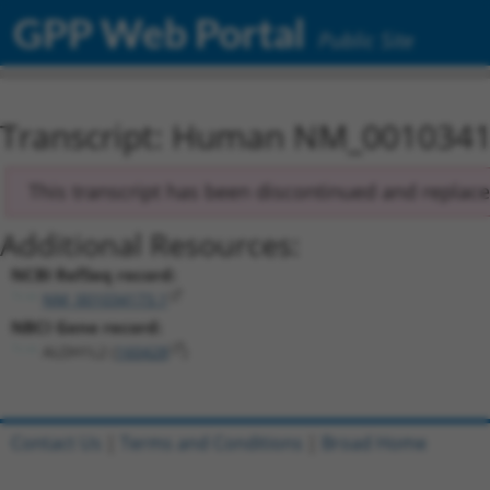
GPP Web Portal
Public Site
Transcript: Human NM_0010341
This transcript has been discontinued and replac
Additional Resources:
NCBI RefSeq record:
NM_001034173.1
NBCI Gene record:
ALDH1L2 (
160428
)
Contact Us
|
Terms and Conditions
|
Broad Home