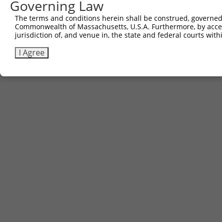
Governing Law
The terms and conditions herein shall be construed, governed,
Commonwealth of Massachusetts, U.S.A. Furthermore, by acces
jurisdiction of, and venue in, the state and federal courts wi
I Agree