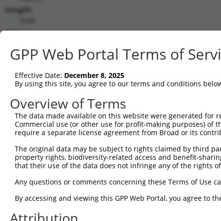
Length:
3348
CDS:
528..2669
GPP Web Portal Terms of Serv
shRNA constructs matching this tr
Effective Date:
December 8, 2025
This list includes all shRNAs that have a perfect SDR
By using this site, you agree to our terms and conditions belo
transcript they were originally designed to target. F
Overview of Terms
designed to target: (i) a different isoform or obsolete
The data made available on this website were generated for r
transcript of an orthologous gene (in this collectio
Commercial use (or other use for profit-making purposes) of t
transcript of a different gene (from the same or diff
require a separate license agreement from Broad or its contri
The original data may be subject to rights claimed by third part
Matc
property rights, biodiversity-related access and benefit-sharing 
Clone ID
Target Seq
Vector
Posi
that their use of the data does not infringe any of the rights of
1
TRCN0000257514
ACGTGCAAGAGACGCAGATCT
pLKO_005
2
Any questions or comments concerning these Terms of Use c
2
TRCN0000246326
CAAGAACCTGGTGCGCAAGAT
pLKO_005
By accessing and viewing this GPP Web Portal, you agree to th
3
TRCN0000246327
CTTCGTGGCCATCACGTTCAT
pLKO_005
2
Attribution