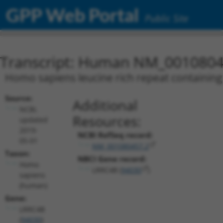
GPP Web Portal
Public Site
Transcript: Human NM_0010804
Homo sapiens leucine rich repeat containing 
Source:
Additional
NCBI,
Resources:
updated
2019-
NCBI RefSeq record:
05-01
NM_001080457.2
Taxon:
NBCI Gene record:
Homo
LRRC4B (
94030
)
sapiens
(human)
Gene:
LRRC4B
(
94030
)