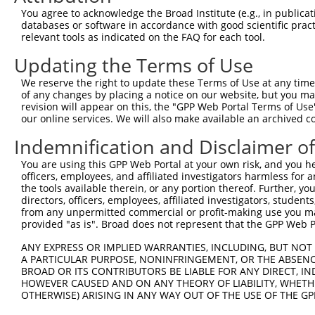
4
TRCN0000257516
AGGAGAAGTGGCCTGAGTTCT
pLKO_005
2
You agree to acknowledge the Broad Institute (e.g., in publicati
5
TRCN0000447561
GAAGGGAGGTTTGCGTCAATC
pLKO_005
3
databases or software in accordance with good scientific pra
relevant tools as indicated on the FAQ for each tool.
Download CSV
Updating the Terms of Use
shRNA constructs with at least a ne
We reserve the right to update these Terms of Use at any time.
This list includes shRNAs that have at least a >84% 
of any changes by placing a notice on our website, but you ma
regardless of what transcript they were originally de
revision will appear on this, the "GPP Web Portal Terms of Use
our online services. We will also make available an archived 
were originally designed to target: (i) a different is
NCBI), (ii) a transcript of an orthologous gene (in 
Indemnification and Disclaimer o
or (iii) a transcript of a different gene (from the sam
You are using this GPP Web Portal at your own risk, and you he
above result set.
officers, employees, and affiliated investigators harmless for
the tools available therein, or any portion thereof. Further, yo
Download CSV
directors, officers, employees, affiliated investigators, students,
from any unpermitted commercial or profit-making use you mak
All ORF constructs matching this tr
provided "as is". Broad does not represent that the GPP Web Por
No results found.
ANY EXPRESS OR IMPLIED WARRANTIES, INCLUDING, BUT NOT 
A PARTICULAR PURPOSE, NONINFRINGEMENT, OR THE ABSENCE
BROAD OR ITS CONTRIBUTORS BE LIABLE FOR ANY DIRECT, IN
HOWEVER CAUSED AND ON ANY THEORY OF LIABILITY, WHETHER
Contact Us
|
Terms and Conditions
|
Broad Home
OTHERWISE) ARISING IN ANY WAY OUT OF THE USE OF THE GP