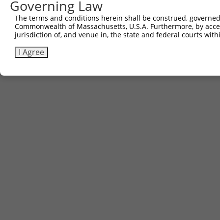
Governing Law
The terms and conditions herein shall be construed, governed,
Commonwealth of Massachusetts, U.S.A. Furthermore, by acces
jurisdiction of, and venue in, the state and federal courts wi
I Agree