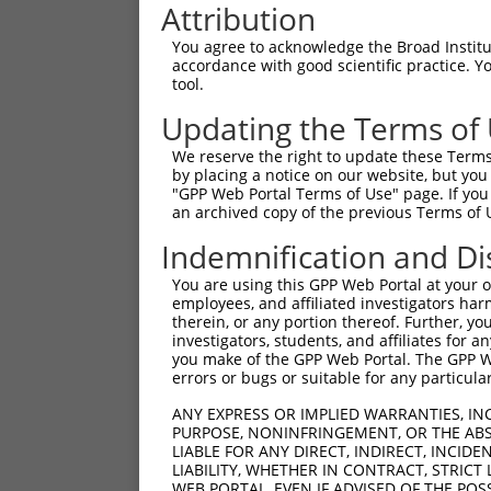
Attribution
You agree to acknowledge the Broad Institute
accordance with good scientific practice. 
tool.
Updating the Terms of
We reserve the right to update these Terms 
by placing a notice on our website, but you
"GPP Web Portal Terms of Use" page. If you 
an archived copy of the previous Terms of 
Indemnification and Di
You are using this GPP Web Portal at your ow
employees, and affiliated investigators har
therein, or any portion thereof. Further, you
investigators, students, and affiliates for 
you make of the GPP Web Portal. The GPP Web
errors or bugs or suitable for any particular
ANY EXPRESS OR IMPLIED WARRANTIES, IN
PURPOSE, NONINFRINGEMENT, OR THE ABS
LIABLE FOR ANY DIRECT, INDIRECT, INCI
LIABILITY, WHETHER IN CONTRACT, STRICT
WEB PORTAL, EVEN IF ADVISED OF THE POS