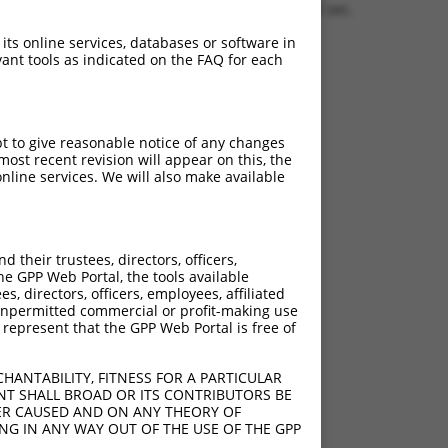
0.1656 sec.
 its online services, databases or software in
ant tools as indicated on the FAQ for each
pt to give reasonable notice of any changes
ost recent revision will appear on this, the
nline services. We will also make available
their trustees, directors, officers,
he GPP Web Portal, the tools available
s, directors, officers, employees, affiliated
ny unpermitted commercial or profit-making use
 represent that the GPP Web Portal is free of
HANTABILITY, FITNESS FOR A PARTICULAR
NT SHALL BROAD OR ITS CONTRIBUTORS BE
VER CAUSED AND ON ANY THEORY OF
ING IN ANY WAY OUT OF THE USE OF THE GPP