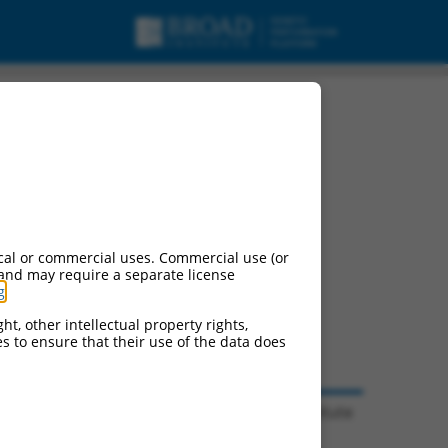
cal or commercial uses. Commercial use (or
 and may require a separate license
g
.
ht, other intellectual property rights,
ces to ensure that their use of the data does
© 2026 Broad Institute