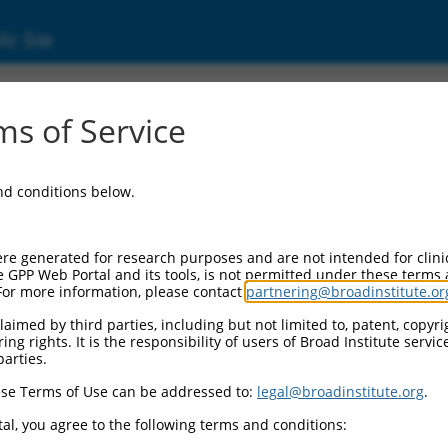
ic Site
01082575.1
s of Service
 replaced with a new version,
NM_001082575.2
.
and conditions below.
re generated for research purposes and are not intended for clini
e GPP Web Portal and its tools, is not permitted under these terms
For more information, please contact
partnering@broadinstitute.or
aimed by third parties, including but not limited to, patent, copyrig
ng rights. It is the responsibility of users of Broad Institute servi
parties.
se Terms of Use can be addressed to:
legal@broadinstitute.org
.
e
al, you agree to the following terms and conditions: