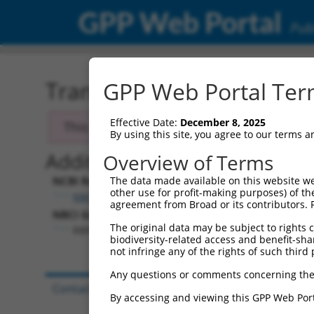
GPP Web Portal
Publ
Transcript: Human NM_0
GPP Web Portal Term
Effective Date:
December 8, 2025
This transcript has been discontinued and
By using this site, you agree to our terms 
Additional Resources:
Overview of Terms
NCBI RefSeq record:
The data made available on this website we
other use for profit-making purposes) of th
NM_001082575.1
agreement from Broad or its contributors. 
NBCI Gene record:
The original data may be subject to rights cl
RBFOX3 (
146713
)
biodiversity-related access and benefit-shari
not infringe any of the rights of such third 
Any questions or comments concerning the
Contact Us
|
Terms and Conditions
|
Broad Hom
By accessing and viewing this GPP Web Port