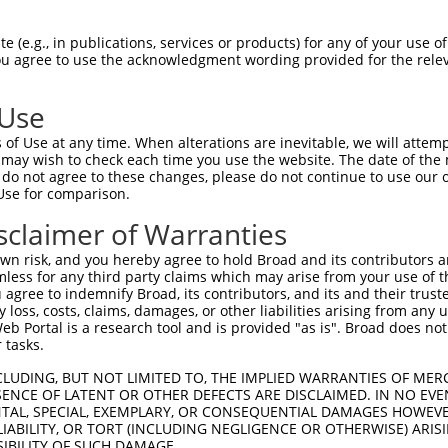
 (e.g., in publications, services or products) for any of your use of
You agree to use the acknowledgment wording provided for the relev
 Use
of Use at any time. When alterations are inevitable, we will attem
 may wish to check each time you use the website. The date of the m
do not agree to these changes, please do not continue to use our o
Use for comparison.
sclaimer of Warranties
n risk, and you hereby agree to hold Broad and its contributors and 
mless for any third party claims which may arise from your use of t
 agree to indemnify Broad, its contributors, and its and their trustee
any loss, costs, claims, damages, or other liabilities arising from a
 Portal is a research tool and is provided "as is". Broad does not
 tasks.
CLUDING, BUT NOT LIMITED TO, THE IMPLIED WARRANTIES OF MERC
ENCE OF LATENT OR OTHER DEFECTS ARE DISCLAIMED. IN NO EVE
DENTAL, SPECIAL, EXEMPLARY, OR CONSEQUENTIAL DAMAGES HOWE
 LIABILITY, OR TORT (INCLUDING NEGLIGENCE OR OTHERWISE) ARIS
SIBILITY OF SUCH DAMAGE.