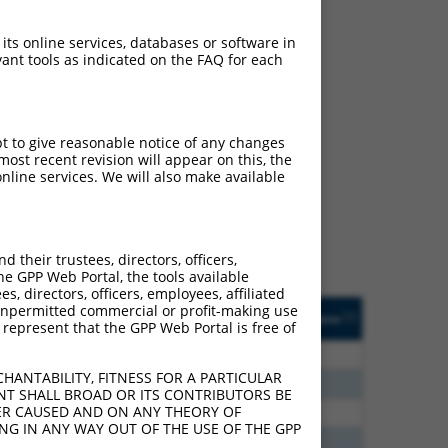
 its online services, databases or software in
ant tools as indicated on the FAQ for each
ch
pt to give reasonable notice of any changes
ost recent revision will appear on this, the
s of what transcript they
nline services. We will also make available
signed to target: (i) a
 an orthologous gene (in
 gene (from the same or
their trustees, directors, officers,
he GPP Web Portal, the tools available
s, directors, officers, employees, affiliated
Matches Other Mouse
Orig. Target
ny unpermitted commercial or profit-making use
[?]
Addgene
[?]
[?]
 represent that the GPP Web Portal is free of
Gene?
Gene
80
N
Rmi1
n/a
HANTABILITY, FITNESS FOR A PARTICULAR
40
N
Rmi1
n/a
NT SHALL BROAD OR ITS CONTRIBUTORS BE
VER CAUSED AND ON ANY THEORY OF
60
N
Rmi1
n/a
ING IN ANY WAY OUT OF THE USE OF THE GPP
60
N
Rmi1
n/a