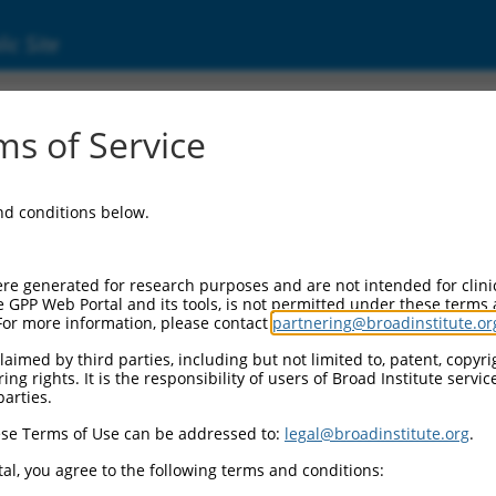
ic Site
01168248.1
s of Service
stability 1 (Rmi1), transcript variant 1, mRN
and conditions below.
re generated for research purposes and are not intended for clini
e GPP Web Portal and its tools, is not permitted under these terms
For more information, please contact
partnering@broadinstitute.or
aimed by third parties, including but not limited to, patent, copyrig
ng rights. It is the responsibility of users of Broad Institute servi
parties.
se Terms of Use can be addressed to:
legal@broadinstitute.org
.
al, you agree to the following terms and conditions: