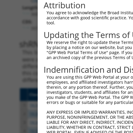
Attribution
Length:
You agree to acknowledge the Broad Institute
3607
accordance with good scientific practice. 
CDS:
tool.
397..2247
Updating the Terms of
shRNA constructs matching th
We reserve the right to update these Terms 
by placing a notice on our website, but you
This list includes all shRNAs that have a per
"GPP Web Portal Terms of Use" page. If you 
an archived copy of the previous Terms of 
were originally designed to target. For exampl
different isoform or obsolete version of this 
Indemnification and Di
this collection, generally human-to-mouse or
You are using this GPP Web Portal at your ow
different taxon).
employees, and affiliated investigators har
therein, or any portion thereof. Further, you
investigators, students, and affiliates for 
Clone ID
Target Seq
Vecto
you make of the GPP Web Portal. The GPP Web
errors or bugs or suitable for any particular
1
TRCN0000246506
GTGTGGTAACTGGAGTTTAAC
pLKO
ANY EXPRESS OR IMPLIED WARRANTIES, IN
2
TRCN0000246508
TCCACTTGTCATTGGATAAAC
pLKO
PURPOSE, NONINFRINGEMENT, OR THE ABS
LIABLE FOR ANY DIRECT, INDIRECT, INCI
3
TRCN0000246509
ACAGCAGTTTGTTGGGTAAAG
pLKO
LIABILITY, WHETHER IN CONTRACT, STRICT
4
TRCN0000246507
GCAAGTTTCTACCATAGTTAC
pLKO
WEB PORTAL, EVEN IF ADVISED OF THE POS