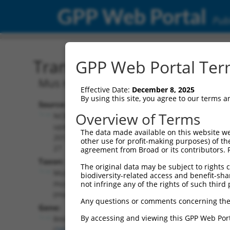
GPP Web Portal
Publ
Transcript: Mouse NM_0
GPP Web Portal Term
Mus musculus RecQ mediated genome in
Effective Date:
December 8, 2025
By using this site, you agree to our terms 
Source:
Additional
Overview of Terms
NCBI,
Resources:
updated
The data made available on this website we
2017-05-
other use for profit-making purposes) of th
NCBI RefSeq record:
27
agreement from Broad or its contributors. 
NM_001168248.1
Taxon:
The original data may be subject to rights cl
NBCI Gene record:
Mus
biodiversity-related access and benefit-shari
Rmi1 (
74386
)
musculus
not infringe any of the rights of such third 
(mouse)
Any questions or comments concerning the
Gene:
By accessing and viewing this GPP Web Port
Rmi1
(
74386
)