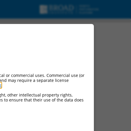
A.
cal or commercial uses. Commercial use (or
 and may require a separate license
g
.
ht, other intellectual property rights,
ces to ensure that their use of the data does