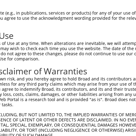
 (e.g., in publications, services or products) for any of your use of
You agree to use the acknowledgment wording provided for the relev
 Use
is transcript with 100% SDR
mat
[?]
of Use at any time. When alterations are inevitable, we will attem
 may wish to check each time you use the website. The date of the m
fect SDR
[?]
match to Mouse NM_001168248.1, regardles
do not agree to these changes, please do not continue to use our o
Use for comparison.
e, this list can include shRNAs that were originally de
transcript (as annotated by NCBI), (ii) a transcript of
sclaimer of Warranties
 mouse-to-human), or (iii) a transcript of a different
n risk, and you hereby agree to hold Broad and its contributors and 
mless for any third party claims which may arise from your use of t
 agree to indemnify Broad, its contributors, and its and their trustee
Match
Match
SDR Match
Intrinsic
Adjusted
any loss, costs, claims, damages, or other liabilities arising from a
r
[?]
[?]
[?]
[?]
 Portal is a research tool and is provided "as is". Broad does not
Position
Region
%
Score
Score
 tasks.
_005
2396
3UTR
100%
13.200
18.4
CLUDING, BUT NOT LIMITED TO, THE IMPLIED WARRANTIES OF MERC
_005
2903
3UTR
100%
13.200
9.2
ENCE OF LATENT OR OTHER DEFECTS ARE DISCLAIMED. IN NO EVE
DENTAL, SPECIAL, EXEMPLARY, OR CONSEQUENTIAL DAMAGES HOWE
_005
2954
3UTR
100%
10.800
7.5
 LIABILITY, OR TORT (INCLUDING NEGLIGENCE OR OTHERWISE) ARIS
_005
2610
3UTR
100%
10.800
7.5
SIBILITY OF SUCH DAMAGE.