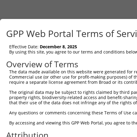
GPP Web Portal Terms of Serv
Effective Date:
December 8, 2025
By using this site, you agree to our terms and conditions belo
Overview of Terms
The data made available on this website were generated for r
Commercial use (or other use for profit-making purposes) of t
require a separate license agreement from Broad or its contri
The original data may be subject to rights claimed by third part
property rights, biodiversity-related access and benefit-sharing 
that their use of the data does not infringe any of the rights of
Any questions or comments concerning these Terms of Use c
By accessing and viewing this GPP Web Portal, you agree to th
Attribution