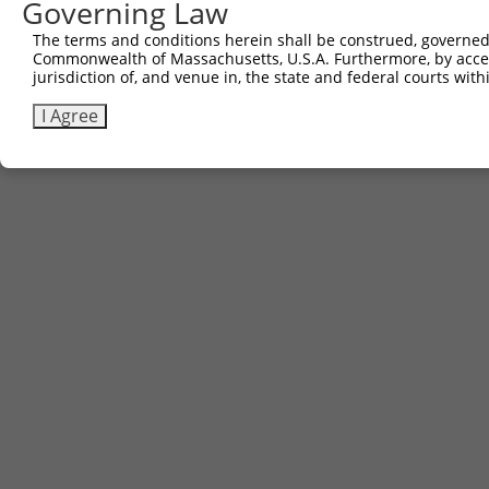
Governing Law
The terms and conditions herein shall be construed, governed,
Commonwealth of Massachusetts, U.S.A. Furthermore, by acces
jurisdiction of, and venue in, the state and federal courts wi
I Agree