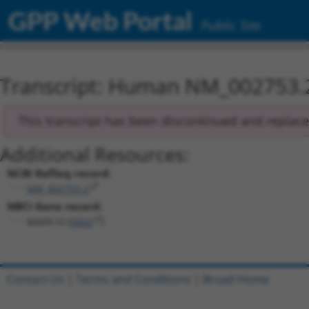
GPP Web Portal
Public Site
Transcript: Human NM_002753.
This transcript has been discontinued and replac
Additional Resources:
NCBI RefSeq record:
NM_002753.2
NBCI Gene record:
MAPK10 (
5602
)
Contact Us
|
Terms and Conditions
|
Broad Home