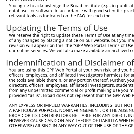
You agree to acknowledge the Broad Institute (e.g., in publicati
databases or software in accordance with good scientific pra
relevant tools as indicated on the FAQ for each tool.
Updating the Terms of Use
We reserve the right to update these Terms of Use at any time.
of any changes by placing a notice on our website, but you ma
revision will appear on this, the "GPP Web Portal Terms of Use
our online services. We will also make available an archived 
Indemnification and Disclaimer o
You are using this GPP Web Portal at your own risk, and you he
officers, employees, and affiliated investigators harmless for
the tools available therein, or any portion thereof. Further, yo
directors, officers, employees, affiliated investigators, students,
from any unpermitted commercial or profit-making use you mak
provided "as is". Broad does not represent that the GPP Web Por
ANY EXPRESS OR IMPLIED WARRANTIES, INCLUDING, BUT NOT 
A PARTICULAR PURPOSE, NONINFRINGEMENT, OR THE ABSENCE
BROAD OR ITS CONTRIBUTORS BE LIABLE FOR ANY DIRECT, IN
HOWEVER CAUSED AND ON ANY THEORY OF LIABILITY, WHETHER
OTHERWISE) ARISING IN ANY WAY OUT OF THE USE OF THE GP