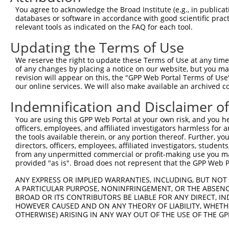
You agree to acknowledge the Broad Institute (e.g., in publicati
databases or software in accordance with good scientific pra
relevant tools as indicated on the FAQ for each tool.
Updating the Terms of Use
We reserve the right to update these Terms of Use at any time.
of any changes by placing a notice on our website, but you ma
revision will appear on this, the "GPP Web Portal Terms of Use
our online services. We will also make available an archived 
Indemnification and Disclaimer o
You are using this GPP Web Portal at your own risk, and you he
officers, employees, and affiliated investigators harmless for
the tools available therein, or any portion thereof. Further, yo
directors, officers, employees, affiliated investigators, students,
from any unpermitted commercial or profit-making use you mak
provided "as is". Broad does not represent that the GPP Web Por
ANY EXPRESS OR IMPLIED WARRANTIES, INCLUDING, BUT NOT 
A PARTICULAR PURPOSE, NONINFRINGEMENT, OR THE ABSENCE
BROAD OR ITS CONTRIBUTORS BE LIABLE FOR ANY DIRECT, IN
HOWEVER CAUSED AND ON ANY THEORY OF LIABILITY, WHETHER
OTHERWISE) ARISING IN ANY WAY OUT OF THE USE OF THE GP