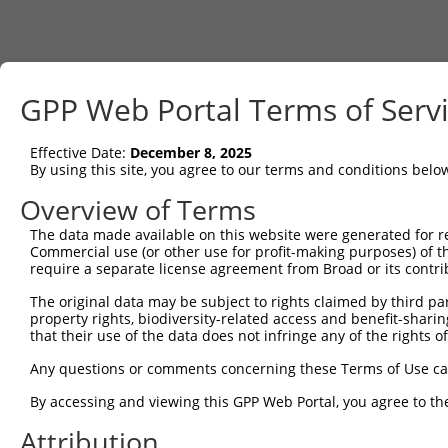
GPP Web Portal Terms of Serv
Effective Date:
December 8, 2025
By using this site, you agree to our terms and conditions belo
Overview of Terms
The data made available on this website were generated for r
Commercial use (or other use for profit-making purposes) of t
require a separate license agreement from Broad or its contri
The original data may be subject to rights claimed by third part
property rights, biodiversity-related access and benefit-sharing 
that their use of the data does not infringe any of the rights of
Any questions or comments concerning these Terms of Use c
By accessing and viewing this GPP Web Portal, you agree to th
Attribution