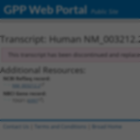
GPP Web Portal
Public Site
Transcript: Human NM_003212.
This transcript has been discontinued and replac
Additional Resources:
NCBI RefSeq record:
NM_003212.2
NBCI Gene record:
TDGF1 (
6997
)
Contact Us
|
Terms and Conditions
|
Broad Home