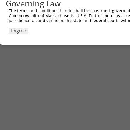
Governing Law
The terms and conditions herein shall be construed, governed,
Commonwealth of Massachusetts, U.S.A. Furthermore, by acces
jurisdiction of, and venue in, the state and federal courts wi
I Agree