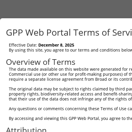
GPP Web Portal Terms of Serv
Effective Date:
December 8, 2025
By using this site, you agree to our terms and conditions belo
Overview of Terms
The data made available on this website were generated for r
Commercial use (or other use for profit-making purposes) of t
require a separate license agreement from Broad or its contri
The original data may be subject to rights claimed by third part
property rights, biodiversity-related access and benefit-sharing 
that their use of the data does not infringe any of the rights of
Any questions or comments concerning these Terms of Use c
By accessing and viewing this GPP Web Portal, you agree to th
Attribution