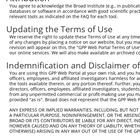
You agree to acknowledge the Broad Institute (e.g., in publicati
databases or software in accordance with good scientific pra
relevant tools as indicated on the FAQ for each tool.
Updating the Terms of Use
We reserve the right to update these Terms of Use at any time.
of any changes by placing a notice on our website, but you ma
revision will appear on this, the "GPP Web Portal Terms of Use
our online services. We will also make available an archived 
Indemnification and Disclaimer o
You are using this GPP Web Portal at your own risk, and you he
officers, employees, and affiliated investigators harmless for
the tools available therein, or any portion thereof. Further, yo
directors, officers, employees, affiliated investigators, students,
from any unpermitted commercial or profit-making use you mak
provided "as is". Broad does not represent that the GPP Web Por
ANY EXPRESS OR IMPLIED WARRANTIES, INCLUDING, BUT NOT 
A PARTICULAR PURPOSE, NONINFRINGEMENT, OR THE ABSENCE
BROAD OR ITS CONTRIBUTORS BE LIABLE FOR ANY DIRECT, IN
HOWEVER CAUSED AND ON ANY THEORY OF LIABILITY, WHETHER
OTHERWISE) ARISING IN ANY WAY OUT OF THE USE OF THE GP