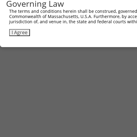
Governing Law
The terms and conditions herein shall be construed, governed,
Commonwealth of Massachusetts, U.S.A. Furthermore, by acces
jurisdiction of, and venue in, the state and federal courts wi
I Agree