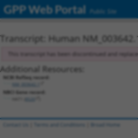
GPP Web Portal
Public Site
Transcript: Human NM_003642.
This transcript has been discontinued and replac
Additional Resources:
NCBI RefSeq record:
NM_003642.1
NBCI Gene record:
HAT1 (
8520
)
Contact Us
|
Terms and Conditions
|
Broad Home