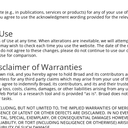
 (e.g., in publications, services or products) for any of your use of
You agree to use the acknowledgment wording provided for the relev
 Use
of Use at any time. When alterations are inevitable, we will attem
 may wish to check each time you use the website. The date of the m
do not agree to these changes, please do not continue to use our o
Use for comparison.
sclaimer of Warranties
n risk, and you hereby agree to hold Broad and its contributors and 
mless for any third party claims which may arise from your use of t
 agree to indemnify Broad, its contributors, and its and their trustee
any loss, costs, claims, damages, or other liabilities arising from a
 Portal is a research tool and is provided "as is". Broad does not
 tasks.
CLUDING, BUT NOT LIMITED TO, THE IMPLIED WARRANTIES OF MERC
ENCE OF LATENT OR OTHER DEFECTS ARE DISCLAIMED. IN NO EVE
DENTAL, SPECIAL, EXEMPLARY, OR CONSEQUENTIAL DAMAGES HOWE
 LIABILITY, OR TORT (INCLUDING NEGLIGENCE OR OTHERWISE) ARIS
SIBILITY OF SUCH DAMAGE.