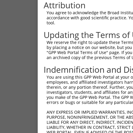
Attribution
You agree to acknowledge the Broad Institute
accordance with good scientific practice. 
tool.
Updating the Terms of
We reserve the right to update these Terms 
by placing a notice on our website, but you
"GPP Web Portal Terms of Use" page. If you 
an archived copy of the previous Terms of 
Indemnification and Di
You are using this GPP Web Portal at your ow
employees, and affiliated investigators har
therein, or any portion thereof. Further, you
investigators, students, and affiliates for 
you make of the GPP Web Portal. The GPP Web
errors or bugs or suitable for any particular
ANY EXPRESS OR IMPLIED WARRANTIES, IN
PURPOSE, NONINFRINGEMENT, OR THE ABS
LIABLE FOR ANY DIRECT, INDIRECT, INCI
LIABILITY, WHETHER IN CONTRACT, STRICT
WEB PORTAL, EVEN IF ADVISED OF THE POS