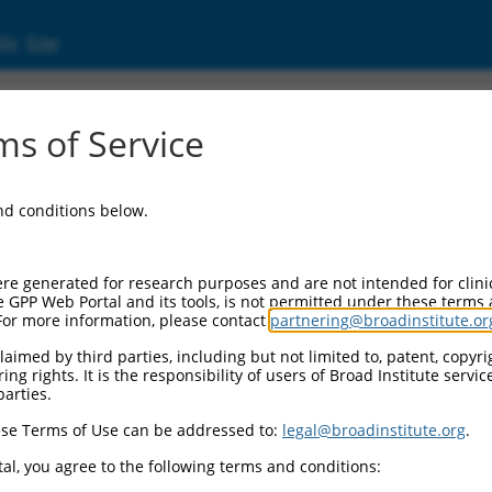
ic Site
03684.4
s of Service
 replaced with a new version,
NM_003684.7
.
and conditions below.
re generated for research purposes and are not intended for clini
e GPP Web Portal and its tools, is not permitted under these terms
For more information, please contact
partnering@broadinstitute.or
aimed by third parties, including but not limited to, patent, copyrig
ng rights. It is the responsibility of users of Broad Institute servi
parties.
se Terms of Use can be addressed to:
legal@broadinstitute.org
.
e
al, you agree to the following terms and conditions: