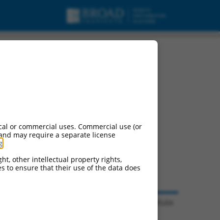
cal or commercial uses. Commercial use (or
 and may require a separate license
g
.
ht, other intellectual property rights,
ces to ensure that their use of the data does
© 2026 Broad Institute