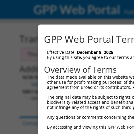
GPP Web Portal
Publ
Transcript: Human NM_0
GPP Web Portal Term
Effective Date:
December 8, 2025
This transcript has been discontinued and
By using this site, you agree to our terms 
Additional Resources:
Overview of Terms
NCBI RefSeq record:
The data made available on this website we
other use for profit-making purposes) of th
NM_003684.4
agreement from Broad or its contributors. 
NBCI Gene record:
The original data may be subject to rights cl
MKNK1 (
8569
)
biodiversity-related access and benefit-shari
not infringe any of the rights of such third 
Any questions or comments concerning the
Contact Us
|
Terms and Conditions
|
Broad Hom
By accessing and viewing this GPP Web Port