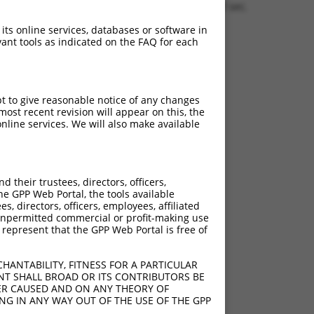
1.1550 sec.
 its online services, databases or software in
ant tools as indicated on the FAQ for each
pt to give reasonable notice of any changes
ost recent revision will appear on this, the
nline services. We will also make available
their trustees, directors, officers,
he GPP Web Portal, the tools available
s, directors, officers, employees, affiliated
ny unpermitted commercial or profit-making use
 represent that the GPP Web Portal is free of
HANTABILITY, FITNESS FOR A PARTICULAR
NT SHALL BROAD OR ITS CONTRIBUTORS BE
VER CAUSED AND ON ANY THEORY OF
ING IN ANY WAY OUT OF THE USE OF THE GPP