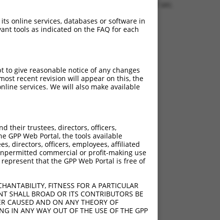
1.1563 sec.
 its online services, databases or software in
ant tools as indicated on the FAQ for each
pt to give reasonable notice of any changes
ost recent revision will appear on this, the
nline services. We will also make available
their trustees, directors, officers,
he GPP Web Portal, the tools available
s, directors, officers, employees, affiliated
ny unpermitted commercial or profit-making use
 represent that the GPP Web Portal is free of
HANTABILITY, FITNESS FOR A PARTICULAR
NT SHALL BROAD OR ITS CONTRIBUTORS BE
VER CAUSED AND ON ANY THEORY OF
ING IN ANY WAY OUT OF THE USE OF THE GPP