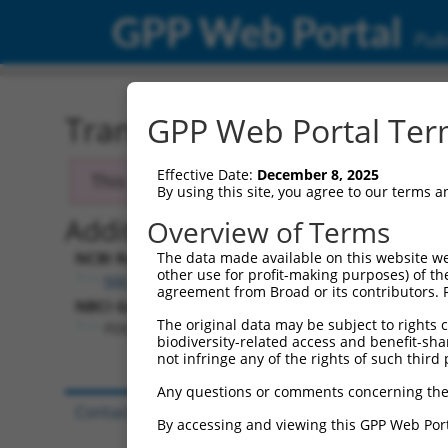
GPP Web Portal
Publ
Transcript: Human NM_0
GPP Web Portal Term
Effective Date:
December 8, 2025
This transcript has been discontinued and
By using this site, you agree to our terms 
Additional Resources:
Overview of Terms
NCBI RefSeq record:
The data made available on this website we
other use for profit-making purposes) of th
NM_006203.3
agreement from Broad or its contributors. 
NBCI Gene record:
The original data may be subject to rights cl
PDE4D (
5144
)
biodiversity-related access and benefit-shari
not infringe any of the rights of such third 
Any questions or comments concerning the
Contact Us
|
Terms and Conditions
|
Broad Hom
By accessing and viewing this GPP Web Port