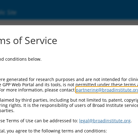
ic Site
06203.3
s of Service
 replaced with a new version,
NM_006203.4
.
and conditions below.
re generated for research purposes and are not intended for clini
e GPP Web Portal and its tools, is not permitted under these terms
For more information, please contact
partnering@broadinstitute.or
aimed by third parties, including but not limited to, patent, copyrig
ng rights. It is the responsibility of users of Broad Institute servi
parties.
se Terms of Use can be addressed to:
legal@broadinstitute.org
.
e
al, you agree to the following terms and conditions: