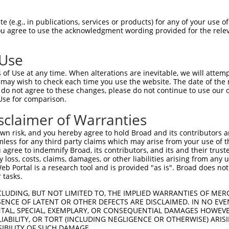
 (e.g., in publications, services or products) for any of your use of
You agree to use the acknowledgment wording provided for the relev
 Use
of Use at any time. When alterations are inevitable, we will attem
 may wish to check each time you use the website. The date of the m
do not agree to these changes, please do not continue to use our o
Use for comparison.
sclaimer of Warranties
n risk, and you hereby agree to hold Broad and its contributors and 
mless for any third party claims which may arise from your use of t
 agree to indemnify Broad, its contributors, and its and their trustee
any loss, costs, claims, damages, or other liabilities arising from a
 Portal is a research tool and is provided "as is". Broad does not
 tasks.
CLUDING, BUT NOT LIMITED TO, THE IMPLIED WARRANTIES OF MERC
ENCE OF LATENT OR OTHER DEFECTS ARE DISCLAIMED. IN NO EVE
DENTAL, SPECIAL, EXEMPLARY, OR CONSEQUENTIAL DAMAGES HOWE
 LIABILITY, OR TORT (INCLUDING NEGLIGENCE OR OTHERWISE) ARIS
SIBILITY OF SUCH DAMAGE.