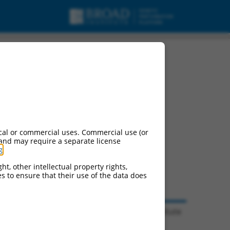
cal or commercial uses. Commercial use (or
 and may require a separate license
g
.
ht, other intellectual property rights,
ces to ensure that their use of the data does
© 2026 Broad Institute