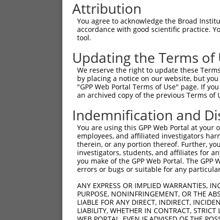
Attribution
You agree to acknowledge the Broad Institute
accordance with good scientific practice. 
tool.
Updating the Terms of
We reserve the right to update these Terms 
by placing a notice on our website, but you
"GPP Web Portal Terms of Use" page. If you 
an archived copy of the previous Terms of 
Indemnification and Di
You are using this GPP Web Portal at your ow
employees, and affiliated investigators har
therein, or any portion thereof. Further, you
investigators, students, and affiliates for 
you make of the GPP Web Portal. The GPP Web
errors or bugs or suitable for any particular
ANY EXPRESS OR IMPLIED WARRANTIES, IN
PURPOSE, NONINFRINGEMENT, OR THE ABS
LIABLE FOR ANY DIRECT, INDIRECT, INCI
LIABILITY, WHETHER IN CONTRACT, STRICT
WEB PORTAL, EVEN IF ADVISED OF THE POS