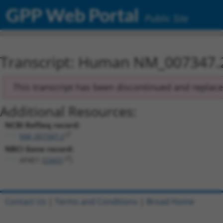
GPP Web Portal
Public Site
Transcript: Human NM_007347.
This transcript has been discontinued and replac
Additional Resources:
NCBI RefSeq record:
NM_007347.2
NBCI Gene record:
AP4E1 (
23431
)
Contact Us
|
Terms and Conditions
|
Broad Home