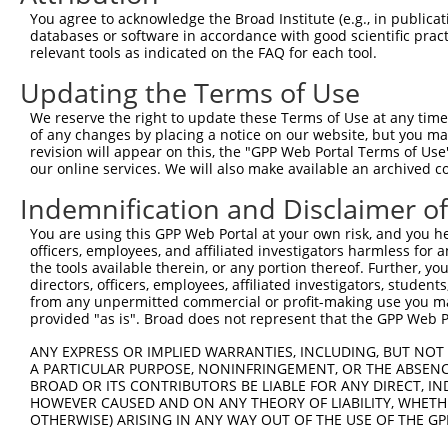
You agree to acknowledge the Broad Institute (e.g., in publicati
databases or software in accordance with good scientific pra
relevant tools as indicated on the FAQ for each tool.
Updating the Terms of Use
We reserve the right to update these Terms of Use at any time.
of any changes by placing a notice on our website, but you ma
revision will appear on this, the "GPP Web Portal Terms of Use
our online services. We will also make available an archived 
Indemnification and Disclaimer o
You are using this GPP Web Portal at your own risk, and you he
officers, employees, and affiliated investigators harmless for
the tools available therein, or any portion thereof. Further, yo
directors, officers, employees, affiliated investigators, students,
from any unpermitted commercial or profit-making use you mak
provided "as is". Broad does not represent that the GPP Web Por
ANY EXPRESS OR IMPLIED WARRANTIES, INCLUDING, BUT NOT 
A PARTICULAR PURPOSE, NONINFRINGEMENT, OR THE ABSENCE
BROAD OR ITS CONTRIBUTORS BE LIABLE FOR ANY DIRECT, IN
HOWEVER CAUSED AND ON ANY THEORY OF LIABILITY, WHETHER
OTHERWISE) ARISING IN ANY WAY OUT OF THE USE OF THE GP