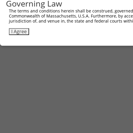
Governing Law
The terms and conditions herein shall be construed, governed,
Commonwealth of Massachusetts, U.S.A. Furthermore, by acces
jurisdiction of, and venue in, the state and federal courts wi
I Agree