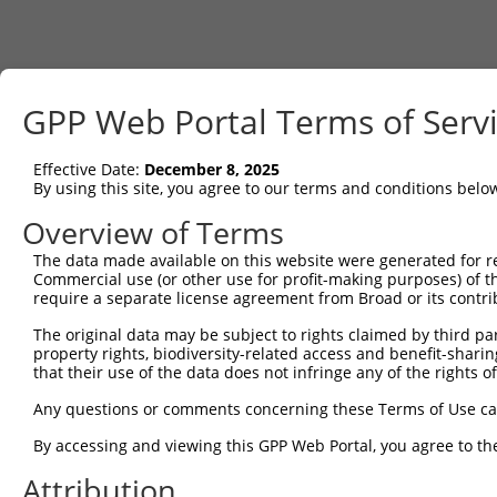
GPP Web Portal Terms of Serv
Effective Date:
December 8, 2025
By using this site, you agree to our terms and conditions belo
Overview of Terms
The data made available on this website were generated for r
Commercial use (or other use for profit-making purposes) of t
require a separate license agreement from Broad or its contri
The original data may be subject to rights claimed by third part
property rights, biodiversity-related access and benefit-sharing 
that their use of the data does not infringe any of the rights of
Any questions or comments concerning these Terms of Use c
By accessing and viewing this GPP Web Portal, you agree to th
Attribution