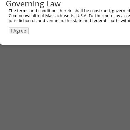
Governing Law
The terms and conditions herein shall be construed, governed,
Commonwealth of Massachusetts, U.S.A. Furthermore, by acces
jurisdiction of, and venue in, the state and federal courts wi
I Agree