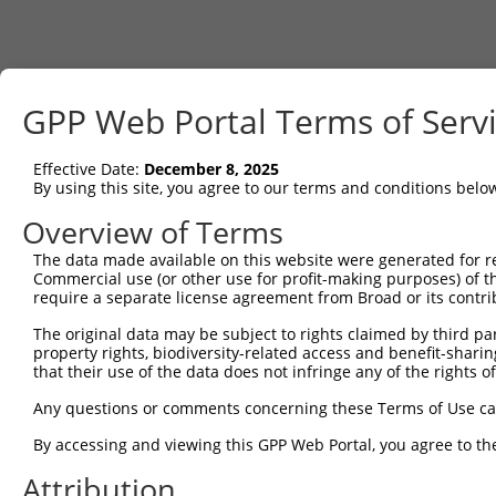
GPP Web Portal Terms of Serv
Effective Date:
December 8, 2025
By using this site, you agree to our terms and conditions belo
Overview of Terms
The data made available on this website were generated for r
Commercial use (or other use for profit-making purposes) of t
require a separate license agreement from Broad or its contri
The original data may be subject to rights claimed by third part
property rights, biodiversity-related access and benefit-sharing 
that their use of the data does not infringe any of the rights of
Any questions or comments concerning these Terms of Use c
By accessing and viewing this GPP Web Portal, you agree to th
Attribution