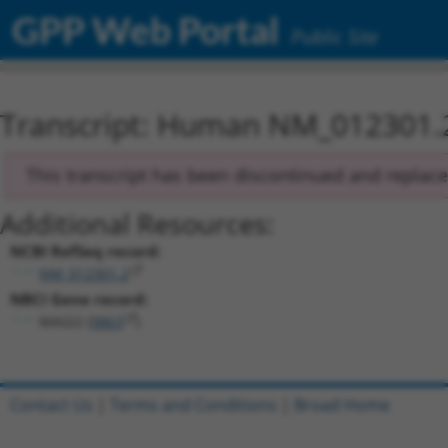
GPP Web Portal
Public Site
Transcript: Human NM_012301.
This transcript has been discontinued and replac
Additional Resources:
NCBI RefSeq record:
NM_012301.2
NBCI Gene record:
MAGI2 (
9863
)
Contact Us
|
Terms and Conditions
|
Broad Home