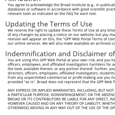
You agree to acknowledge the Broad Institute (e.g., in publicati
databases or software in accordance with good scientific pra
relevant tools as indicated on the FAQ for each tool.
Updating the Terms of Use
We reserve the right to update these Terms of Use at any time.
of any changes by placing a notice on our website, but you ma
revision will appear on this, the "GPP Web Portal Terms of Use
our online services. We will also make available an archived 
Indemnification and Disclaimer o
You are using this GPP Web Portal at your own risk, and you he
officers, employees, and affiliated investigators harmless for
the tools available therein, or any portion thereof. Further, yo
directors, officers, employees, affiliated investigators, students,
from any unpermitted commercial or profit-making use you mak
provided "as is". Broad does not represent that the GPP Web Por
ANY EXPRESS OR IMPLIED WARRANTIES, INCLUDING, BUT NOT 
A PARTICULAR PURPOSE, NONINFRINGEMENT, OR THE ABSENCE
BROAD OR ITS CONTRIBUTORS BE LIABLE FOR ANY DIRECT, IN
HOWEVER CAUSED AND ON ANY THEORY OF LIABILITY, WHETHER
OTHERWISE) ARISING IN ANY WAY OUT OF THE USE OF THE GP