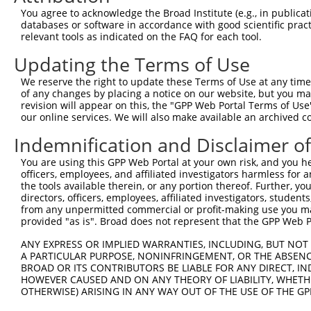
You agree to acknowledge the Broad Institute (e.g., in publicati
databases or software in accordance with good scientific pra
relevant tools as indicated on the FAQ for each tool.
Updating the Terms of Use
We reserve the right to update these Terms of Use at any time.
of any changes by placing a notice on our website, but you ma
revision will appear on this, the "GPP Web Portal Terms of Use
our online services. We will also make available an archived 
Indemnification and Disclaimer o
You are using this GPP Web Portal at your own risk, and you he
officers, employees, and affiliated investigators harmless for
the tools available therein, or any portion thereof. Further, yo
directors, officers, employees, affiliated investigators, students,
from any unpermitted commercial or profit-making use you mak
provided "as is". Broad does not represent that the GPP Web Por
ANY EXPRESS OR IMPLIED WARRANTIES, INCLUDING, BUT NOT 
A PARTICULAR PURPOSE, NONINFRINGEMENT, OR THE ABSENCE
BROAD OR ITS CONTRIBUTORS BE LIABLE FOR ANY DIRECT, IN
HOWEVER CAUSED AND ON ANY THEORY OF LIABILITY, WHETHER
OTHERWISE) ARISING IN ANY WAY OUT OF THE USE OF THE GP