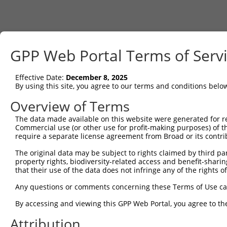
GPP Web Portal Terms of Serv
Effective Date:
December 8, 2025
By using this site, you agree to our terms and conditions belo
Overview of Terms
The data made available on this website were generated for r
Commercial use (or other use for profit-making purposes) of t
require a separate license agreement from Broad or its contri
The original data may be subject to rights claimed by third part
property rights, biodiversity-related access and benefit-sharing 
that their use of the data does not infringe any of the rights of
Any questions or comments concerning these Terms of Use c
By accessing and viewing this GPP Web Portal, you agree to th
Attribution