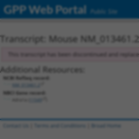
GPP Web Portal
Public Site
Transcript: Mouse NM_013461.
This transcript has been discontinued and replac
Additional Resources:
NCBI RefSeq record:
NM_013461.2
NBCI Gene record:
Adra1a (
11549
)
Contact Us
|
Terms and Conditions
|
Broad Home