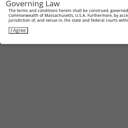
Governing Law
The terms and conditions herein shall be construed, governed,
Commonwealth of Massachusetts, U.S.A. Furthermore, by acces
jurisdiction of, and venue in, the state and federal courts wi
I Agree