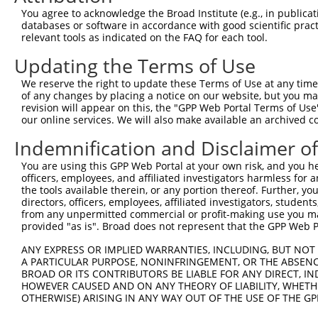
You agree to acknowledge the Broad Institute (e.g., in publicati
databases or software in accordance with good scientific pra
relevant tools as indicated on the FAQ for each tool.
Updating the Terms of Use
We reserve the right to update these Terms of Use at any time.
of any changes by placing a notice on our website, but you ma
revision will appear on this, the "GPP Web Portal Terms of Use
our online services. We will also make available an archived 
Indemnification and Disclaimer o
You are using this GPP Web Portal at your own risk, and you he
officers, employees, and affiliated investigators harmless for
the tools available therein, or any portion thereof. Further, yo
directors, officers, employees, affiliated investigators, students,
from any unpermitted commercial or profit-making use you mak
provided "as is". Broad does not represent that the GPP Web Por
ANY EXPRESS OR IMPLIED WARRANTIES, INCLUDING, BUT NOT 
A PARTICULAR PURPOSE, NONINFRINGEMENT, OR THE ABSENCE
BROAD OR ITS CONTRIBUTORS BE LIABLE FOR ANY DIRECT, IN
HOWEVER CAUSED AND ON ANY THEORY OF LIABILITY, WHETHER
OTHERWISE) ARISING IN ANY WAY OUT OF THE USE OF THE GP