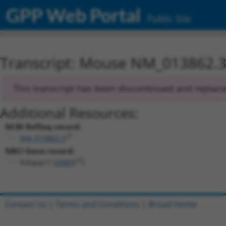
GPP Web Portal
Public Site
Transcript: Mouse NM_013862.
This transcript has been discontinued and replac
Additional Resources:
NCBI RefSeq record:
NM_013862.3
NBCI Gene record:
Rabgap1l (
29809
)
Contact Us
|
Terms and Conditions
|
Broad Home