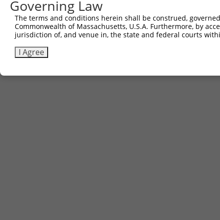
Governing Law
The terms and conditions herein shall be construed, governed,
Commonwealth of Massachusetts, U.S.A. Furthermore, by acces
jurisdiction of, and venue in, the state and federal courts wi
I Agree