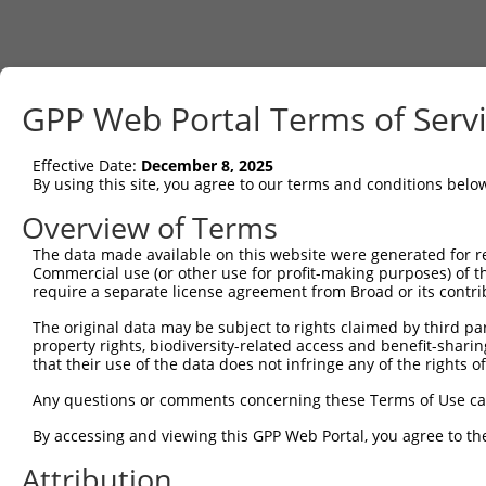
GPP Web Portal Terms of Serv
Effective Date:
December 8, 2025
By using this site, you agree to our terms and conditions belo
Overview of Terms
The data made available on this website were generated for r
Commercial use (or other use for profit-making purposes) of t
require a separate license agreement from Broad or its contri
The original data may be subject to rights claimed by third part
property rights, biodiversity-related access and benefit-sharing 
that their use of the data does not infringe any of the rights of
Any questions or comments concerning these Terms of Use c
By accessing and viewing this GPP Web Portal, you agree to th
Attribution