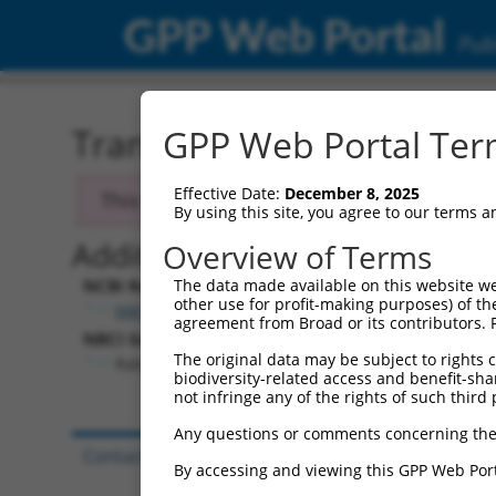
GPP Web Portal
Publ
Transcript: Mouse NM_01
GPP Web Portal Term
Effective Date:
December 8, 2025
This transcript has been discontinued and
By using this site, you agree to our terms 
Additional Resources:
Overview of Terms
NCBI RefSeq record:
The data made available on this website we
other use for profit-making purposes) of th
NM_013862.4
agreement from Broad or its contributors. 
NBCI Gene record:
The original data may be subject to rights cl
Rabgap1l (
29809
)
biodiversity-related access and benefit-shari
not infringe any of the rights of such third 
Any questions or comments concerning the
Contact Us
|
Terms and Conditions
|
Broad Hom
By accessing and viewing this GPP Web Port