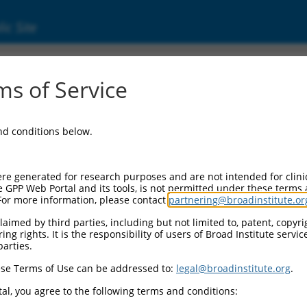
ic Site
3862.4
s of Service
 replaced with a new version,
NM_013862.5
.
and conditions below.
re generated for research purposes and are not intended for clini
e GPP Web Portal and its tools, is not permitted under these terms
For more information, please contact
partnering@broadinstitute.or
aimed by third parties, including but not limited to, patent, copyrig
ng rights. It is the responsibility of users of Broad Institute servi
parties.
se Terms of Use can be addressed to:
legal@broadinstitute.org
.
e
al, you agree to the following terms and conditions: