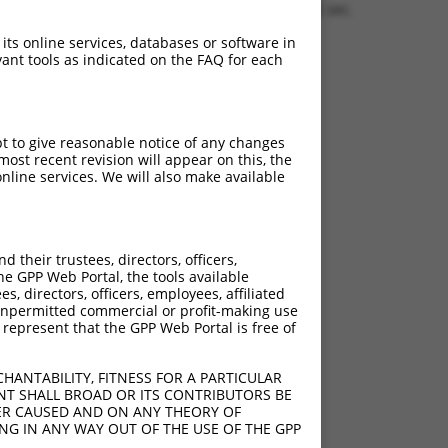
1.2006 sec.
 its online services, databases or software in
ant tools as indicated on the FAQ for each
pt to give reasonable notice of any changes
ost recent revision will appear on this, the
nline services. We will also make available
their trustees, directors, officers,
he GPP Web Portal, the tools available
s, directors, officers, employees, affiliated
ny unpermitted commercial or profit-making use
 represent that the GPP Web Portal is free of
HANTABILITY, FITNESS FOR A PARTICULAR
NT SHALL BROAD OR ITS CONTRIBUTORS BE
VER CAUSED AND ON ANY THEORY OF
ING IN ANY WAY OUT OF THE USE OF THE GPP