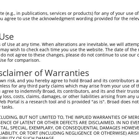
 (e.g., in publications, services or products) for any of your use of
You agree to use the acknowledgment wording provided for the relev
 Use
of Use at any time. When alterations are inevitable, we will attem
 may wish to check each time you use the website. The date of the m
do not agree to these changes, please do not continue to use our o
Use for comparison.
sclaimer of Warranties
n risk, and you hereby agree to hold Broad and its contributors and 
mless for any third party claims which may arise from your use of t
 agree to indemnify Broad, its contributors, and its and their trustee
any loss, costs, claims, damages, or other liabilities arising from a
 Portal is a research tool and is provided "as is". Broad does not
 tasks.
CLUDING, BUT NOT LIMITED TO, THE IMPLIED WARRANTIES OF MERC
ENCE OF LATENT OR OTHER DEFECTS ARE DISCLAIMED. IN NO EVE
DENTAL, SPECIAL, EXEMPLARY, OR CONSEQUENTIAL DAMAGES HOWE
 LIABILITY, OR TORT (INCLUDING NEGLIGENCE OR OTHERWISE) ARIS
SIBILITY OF SUCH DAMAGE.