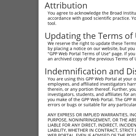
Attribution
You agree to acknowledge the Broad Institute
accordance with good scientific practice. 
tool.
Updating the Terms of
We reserve the right to update these Terms 
by placing a notice on our website, but you
"GPP Web Portal Terms of Use" page. If you 
an archived copy of the previous Terms of 
Indemnification and Di
You are using this GPP Web Portal at your ow
employees, and affiliated investigators har
therein, or any portion thereof. Further, you
investigators, students, and affiliates for 
you make of the GPP Web Portal. The GPP Web
errors or bugs or suitable for any particular
ANY EXPRESS OR IMPLIED WARRANTIES, IN
PURPOSE, NONINFRINGEMENT, OR THE ABS
LIABLE FOR ANY DIRECT, INDIRECT, INCI
LIABILITY, WHETHER IN CONTRACT, STRICT
WEB PORTAL, EVEN IF ADVISED OF THE POS