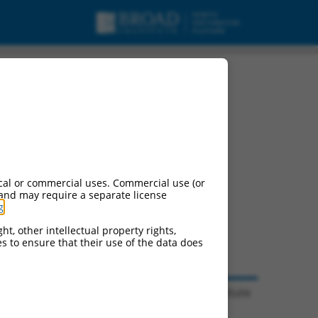
cal or commercial uses. Commercial use (or
 and may require a separate license
g
.
ht, other intellectual property rights,
ces to ensure that their use of the data does
© 2026 Broad Institute