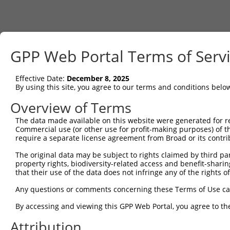
GPP Web Portal Terms of Serv
Effective Date:
December 8, 2025
By using this site, you agree to our terms and conditions belo
Overview of Terms
The data made available on this website were generated for r
Commercial use (or other use for profit-making purposes) of t
require a separate license agreement from Broad or its contri
The original data may be subject to rights claimed by third part
property rights, biodiversity-related access and benefit-sharing 
that their use of the data does not infringe any of the rights of
Any questions or comments concerning these Terms of Use c
By accessing and viewing this GPP Web Portal, you agree to th
Attribution