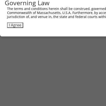
Governing Law
The terms and conditions herein shall be construed, governed,
Commonwealth of Massachusetts, U.S.A. Furthermore, by acces
jurisdiction of, and venue in, the state and federal courts wi
I Agree