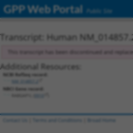
GPP Web Portal
Public Site
Transcript: Human NM_014857.
This transcript has been discontinued and replac
Additional Resources:
NCBI RefSeq record:
NM_014857.2
NBCI Gene record:
RABGAP1L (
9910
)
Contact Us
|
Terms and Conditions
|
Broad Home