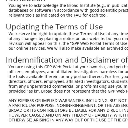
You agree to acknowledge the Broad Institute (e.g., in publicati
databases or software in accordance with good scientific pra
relevant tools as indicated on the FAQ for each tool.
Updating the Terms of Use
We reserve the right to update these Terms of Use at any time.
of any changes by placing a notice on our website, but you ma
revision will appear on this, the "GPP Web Portal Terms of Use
our online services. We will also make available an archived 
Indemnification and Disclaimer o
You are using this GPP Web Portal at your own risk, and you he
officers, employees, and affiliated investigators harmless for
the tools available therein, or any portion thereof. Further, yo
directors, officers, employees, affiliated investigators, students,
from any unpermitted commercial or profit-making use you mak
provided "as is". Broad does not represent that the GPP Web Por
ANY EXPRESS OR IMPLIED WARRANTIES, INCLUDING, BUT NOT 
A PARTICULAR PURPOSE, NONINFRINGEMENT, OR THE ABSENCE
BROAD OR ITS CONTRIBUTORS BE LIABLE FOR ANY DIRECT, IN
HOWEVER CAUSED AND ON ANY THEORY OF LIABILITY, WHETHER
OTHERWISE) ARISING IN ANY WAY OUT OF THE USE OF THE GP