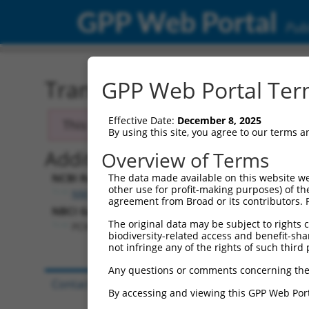
GPP Web Portal
Publ
Transcript: Human NM_0
GPP Web Portal Term
Effective Date:
December 8, 2025
This transcript has been discontinued and
By using this site, you agree to our terms 
Additional Resources:
Overview of Terms
NCBI RefSeq record:
The data made available on this website we
other use for profit-making purposes) of th
NM_014982.1
agreement from Broad or its contributors. 
NBCI Gene record:
The original data may be subject to rights cl
PCNX1 (
22990
)
biodiversity-related access and benefit-shari
not infringe any of the rights of such third 
Any questions or comments concerning the
Contact Us
|
Terms and Conditions
|
Broad Hom
By accessing and viewing this GPP Web Port