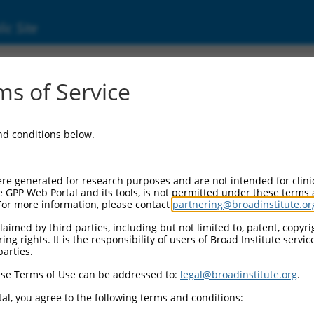
ic Site
14982.1
s of Service
 replaced with a new version,
NM_014982.3
.
and conditions below.
re generated for research purposes and are not intended for clini
e GPP Web Portal and its tools, is not permitted under these terms
For more information, please contact
partnering@broadinstitute.or
aimed by third parties, including but not limited to, patent, copyrig
ng rights. It is the responsibility of users of Broad Institute servi
parties.
se Terms of Use can be addressed to:
legal@broadinstitute.org
.
e
al, you agree to the following terms and conditions: