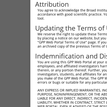
Attribution
You agree to acknowledge the Broad Institute
accordance with good scientific practice. 
tool.
Updating the Terms of
We reserve the right to update these Terms 
by placing a notice on our website, but you
"GPP Web Portal Terms of Use" page. If you 
an archived copy of the previous Terms of 
Indemnification and Di
You are using this GPP Web Portal at your ow
employees, and affiliated investigators har
therein, or any portion thereof. Further, you
investigators, students, and affiliates for 
you make of the GPP Web Portal. The GPP Web
errors or bugs or suitable for any particular
ANY EXPRESS OR IMPLIED WARRANTIES, IN
PURPOSE, NONINFRINGEMENT, OR THE ABS
LIABLE FOR ANY DIRECT, INDIRECT, INCI
LIABILITY, WHETHER IN CONTRACT, STRICT
WEB PORTAL, EVEN IF ADVISED OF THE POS