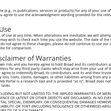
 (e.g., in publications, services or products) for any of your use of
You agree to use the acknowledgment wording provided for the relev
 Use
of Use at any time. When alterations are inevitable, we will attem
 may wish to check each time you use the website. The date of the m
do not agree to these changes, please do not continue to use our o
Use for comparison.
sclaimer of Warranties
n risk, and you hereby agree to hold Broad and its contributors and 
mless for any third party claims which may arise from your use of t
 agree to indemnify Broad, its contributors, and its and their trustee
any loss, costs, claims, damages, or other liabilities arising from a
 Portal is a research tool and is provided "as is". Broad does not
 tasks.
CLUDING, BUT NOT LIMITED TO, THE IMPLIED WARRANTIES OF MERC
ENCE OF LATENT OR OTHER DEFECTS ARE DISCLAIMED. IN NO EVE
DENTAL, SPECIAL, EXEMPLARY, OR CONSEQUENTIAL DAMAGES HOWE
 LIABILITY, OR TORT (INCLUDING NEGLIGENCE OR OTHERWISE) ARIS
SIBILITY OF SUCH DAMAGE.