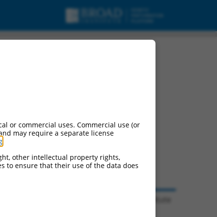
cal or commercial uses. Commercial use (or
 and may require a separate license
g
.
ht, other intellectual property rights,
ces to ensure that their use of the data does
© 2026 Broad Institute