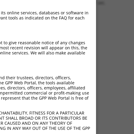
1.8781 sec.
 its online services, databases or software in
ant tools as indicated on the FAQ for each
pt to give reasonable notice of any changes
ost recent revision will appear on this, the
nline services. We will also make available
their trustees, directors, officers,
he GPP Web Portal, the tools available
s, directors, officers, employees, affiliated
ny unpermitted commercial or profit-making use
 represent that the GPP Web Portal is free of
HANTABILITY, FITNESS FOR A PARTICULAR
NT SHALL BROAD OR ITS CONTRIBUTORS BE
VER CAUSED AND ON ANY THEORY OF
ING IN ANY WAY OUT OF THE USE OF THE GPP