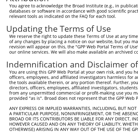
You agree to acknowledge the Broad Institute (e.g., in publicati
databases or software in accordance with good scientific pra
relevant tools as indicated on the FAQ for each tool.
Updating the Terms of Use
We reserve the right to update these Terms of Use at any time.
of any changes by placing a notice on our website, but you ma
revision will appear on this, the "GPP Web Portal Terms of Use
our online services. We will also make available an archived 
Indemnification and Disclaimer o
You are using this GPP Web Portal at your own risk, and you he
officers, employees, and affiliated investigators harmless for
the tools available therein, or any portion thereof. Further, yo
directors, officers, employees, affiliated investigators, students,
from any unpermitted commercial or profit-making use you mak
provided "as is". Broad does not represent that the GPP Web Por
ANY EXPRESS OR IMPLIED WARRANTIES, INCLUDING, BUT NOT 
A PARTICULAR PURPOSE, NONINFRINGEMENT, OR THE ABSENCE
BROAD OR ITS CONTRIBUTORS BE LIABLE FOR ANY DIRECT, IN
HOWEVER CAUSED AND ON ANY THEORY OF LIABILITY, WHETHER
OTHERWISE) ARISING IN ANY WAY OUT OF THE USE OF THE GP