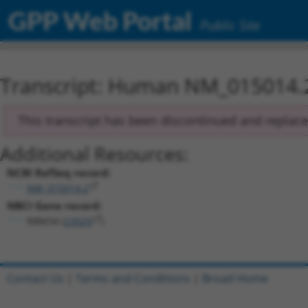
GPP Web Portal
Public Site
Transcript: Human NM_015014.
This transcript has been discontinued and replac
Additional Resources:
NCBI RefSeq record:
NM_015014.2
NBCI Gene record:
RBM34 (
23029
)
Contact Us
|
Terms and Conditions
|
Broad Home