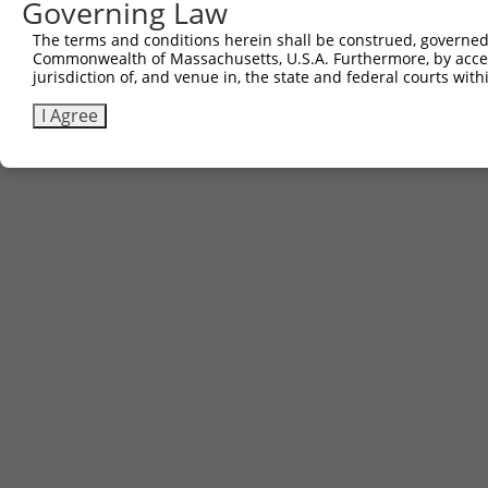
Governing Law
The terms and conditions herein shall be construed, governed,
Commonwealth of Massachusetts, U.S.A. Furthermore, by acces
jurisdiction of, and venue in, the state and federal courts wi
I Agree