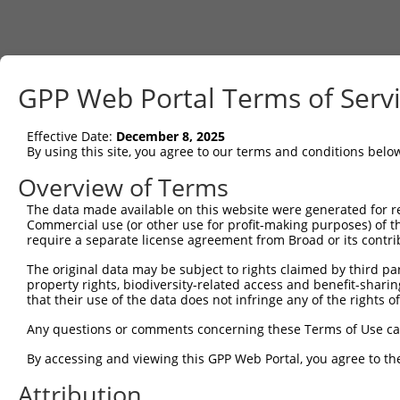
GPP Web Portal Terms of Serv
Effective Date:
December 8, 2025
By using this site, you agree to our terms and conditions belo
Overview of Terms
The data made available on this website were generated for r
Commercial use (or other use for profit-making purposes) of t
require a separate license agreement from Broad or its contri
The original data may be subject to rights claimed by third part
property rights, biodiversity-related access and benefit-sharing 
that their use of the data does not infringe any of the rights of
Any questions or comments concerning these Terms of Use c
By accessing and viewing this GPP Web Portal, you agree to th
Attribution