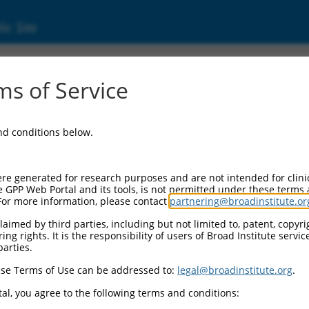
ic Site
15059.1
s of Service
 replaced with a new version,
NM_015059.2
.
and conditions below.
re generated for research purposes and are not intended for clini
e GPP Web Portal and its tools, is not permitted under these terms
For more information, please contact
partnering@broadinstitute.or
aimed by third parties, including but not limited to, patent, copyrig
ng rights. It is the responsibility of users of Broad Institute servi
parties.
se Terms of Use can be addressed to:
legal@broadinstitute.org
.
e
al, you agree to the following terms and conditions: