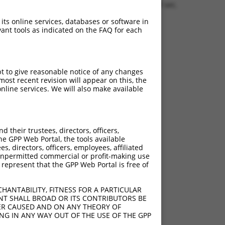
1.1378 sec.
 its online services, databases or software in
ant tools as indicated on the FAQ for each
pt to give reasonable notice of any changes
ost recent revision will appear on this, the
nline services. We will also make available
their trustees, directors, officers,
he GPP Web Portal, the tools available
s, directors, officers, employees, affiliated
ny unpermitted commercial or profit-making use
 represent that the GPP Web Portal is free of
HANTABILITY, FITNESS FOR A PARTICULAR
NT SHALL BROAD OR ITS CONTRIBUTORS BE
VER CAUSED AND ON ANY THEORY OF
ING IN ANY WAY OUT OF THE USE OF THE GPP