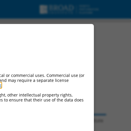
cal or commercial uses. Commercial use (or
 and may require a separate license
g
.
ht, other intellectual property rights,
ces to ensure that their use of the data does
© 2026 Broad Institute