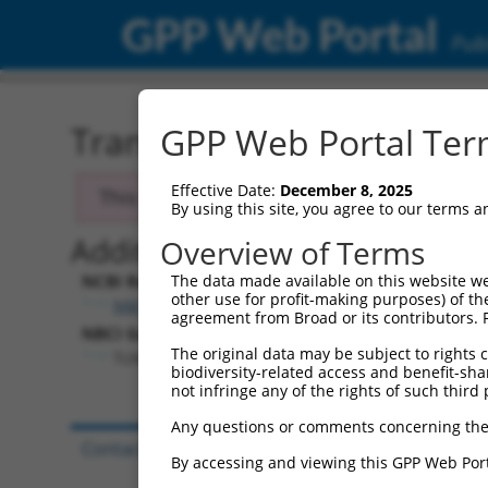
GPP Web Portal
Publ
Transcript: Human NM_0
GPP Web Portal Term
Effective Date:
December 8, 2025
This transcript has been discontinued and
By using this site, you agree to our terms 
Additional Resources:
Overview of Terms
NCBI RefSeq record:
The data made available on this website we
other use for profit-making purposes) of th
NM_015059.1
agreement from Broad or its contributors. 
NBCI Gene record:
The original data may be subject to rights cl
TLN2 (
83660
)
biodiversity-related access and benefit-shari
not infringe any of the rights of such third 
Any questions or comments concerning the
Contact Us
|
Terms and Conditions
|
Broad Hom
By accessing and viewing this GPP Web Port