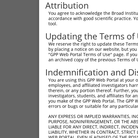
Attribution
You agree to acknowledge the Broad Institute
accordance with good scientific practice. 
tool.
Updating the Terms of
We reserve the right to update these Terms 
by placing a notice on our website, but you
"GPP Web Portal Terms of Use" page. If you 
an archived copy of the previous Terms of 
Indemnification and Di
You are using this GPP Web Portal at your ow
employees, and affiliated investigators har
therein, or any portion thereof. Further, you
investigators, students, and affiliates for 
you make of the GPP Web Portal. The GPP Web
errors or bugs or suitable for any particular
ANY EXPRESS OR IMPLIED WARRANTIES, IN
PURPOSE, NONINFRINGEMENT, OR THE ABS
LIABLE FOR ANY DIRECT, INDIRECT, INCI
LIABILITY, WHETHER IN CONTRACT, STRICT
WEB PORTAL, EVEN IF ADVISED OF THE POS