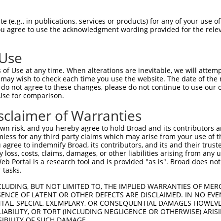
 (e.g., in publications, services or products) for any of your use of
You agree to use the acknowledgment wording provided for the relev
 Use
of Use at any time. When alterations are inevitable, we will attem
 may wish to check each time you use the website. The date of the m
do not agree to these changes, please do not continue to use our o
Use for comparison.
sclaimer of Warranties
n risk, and you hereby agree to hold Broad and its contributors and 
mless for any third party claims which may arise from your use of t
 agree to indemnify Broad, its contributors, and its and their trustee
any loss, costs, claims, damages, or other liabilities arising from a
 Portal is a research tool and is provided "as is". Broad does not
 tasks.
CLUDING, BUT NOT LIMITED TO, THE IMPLIED WARRANTIES OF MERC
ENCE OF LATENT OR OTHER DEFECTS ARE DISCLAIMED. IN NO EVE
DENTAL, SPECIAL, EXEMPLARY, OR CONSEQUENTIAL DAMAGES HOWE
 LIABILITY, OR TORT (INCLUDING NEGLIGENCE OR OTHERWISE) ARIS
SIBILITY OF SUCH DAMAGE.