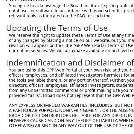
You agree to acknowledge the Broad Institute (e.g., in publicati
databases or software in accordance with good scientific pra
relevant tools as indicated on the FAQ for each tool.
Updating the Terms of Use
We reserve the right to update these Terms of Use at any time.
of any changes by placing a notice on our website, but you ma
revision will appear on this, the "GPP Web Portal Terms of Use
our online services. We will also make available an archived 
Indemnification and Disclaimer o
You are using this GPP Web Portal at your own risk, and you he
officers, employees, and affiliated investigators harmless for
the tools available therein, or any portion thereof. Further, yo
directors, officers, employees, affiliated investigators, students,
from any unpermitted commercial or profit-making use you mak
provided "as is". Broad does not represent that the GPP Web Por
ANY EXPRESS OR IMPLIED WARRANTIES, INCLUDING, BUT NOT 
A PARTICULAR PURPOSE, NONINFRINGEMENT, OR THE ABSENCE
BROAD OR ITS CONTRIBUTORS BE LIABLE FOR ANY DIRECT, IN
HOWEVER CAUSED AND ON ANY THEORY OF LIABILITY, WHETHER
OTHERWISE) ARISING IN ANY WAY OUT OF THE USE OF THE GP