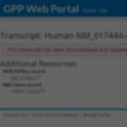
GPP Web Portal
Public Site
Transcript: Human NM_017444.
This transcript has been discontinued and replac
Additional Resources:
NCBI RefSeq record:
NM_017444.4
NBCI Gene record:
CHRAC1 (
54108
)
Contact Us
|
Terms and Conditions
|
Broad Home