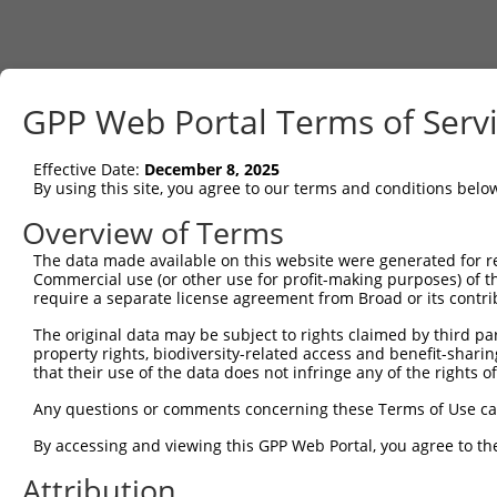
GPP Web Portal Terms of Serv
Effective Date:
December 8, 2025
By using this site, you agree to our terms and conditions belo
Overview of Terms
The data made available on this website were generated for r
Commercial use (or other use for profit-making purposes) of t
require a separate license agreement from Broad or its contri
The original data may be subject to rights claimed by third part
property rights, biodiversity-related access and benefit-sharing 
that their use of the data does not infringe any of the rights of
Any questions or comments concerning these Terms of Use c
By accessing and viewing this GPP Web Portal, you agree to th
Attribution