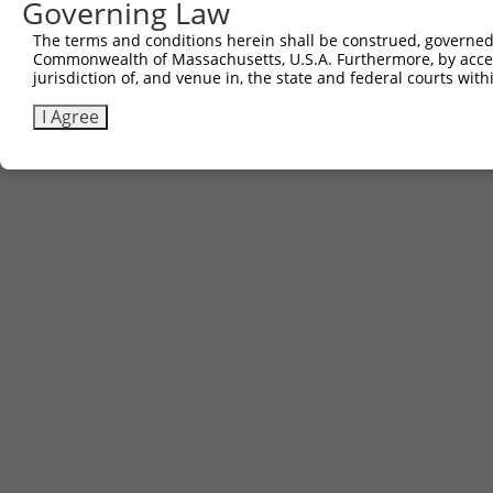
Governing Law
The terms and conditions herein shall be construed, governed,
Commonwealth of Massachusetts, U.S.A. Furthermore, by acces
jurisdiction of, and venue in, the state and federal courts wi
I Agree