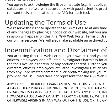
You agree to acknowledge the Broad Institute (e.g., in publicati
databases or software in accordance with good scientific pra
relevant tools as indicated on the FAQ for each tool.
Updating the Terms of Use
We reserve the right to update these Terms of Use at any time.
of any changes by placing a notice on our website, but you ma
revision will appear on this, the "GPP Web Portal Terms of Use
our online services. We will also make available an archived 
Indemnification and Disclaimer o
You are using this GPP Web Portal at your own risk, and you he
officers, employees, and affiliated investigators harmless for
the tools available therein, or any portion thereof. Further, yo
directors, officers, employees, affiliated investigators, students,
from any unpermitted commercial or profit-making use you mak
provided "as is". Broad does not represent that the GPP Web Por
ANY EXPRESS OR IMPLIED WARRANTIES, INCLUDING, BUT NOT 
A PARTICULAR PURPOSE, NONINFRINGEMENT, OR THE ABSENCE
BROAD OR ITS CONTRIBUTORS BE LIABLE FOR ANY DIRECT, IN
HOWEVER CAUSED AND ON ANY THEORY OF LIABILITY, WHETHER
OTHERWISE) ARISING IN ANY WAY OUT OF THE USE OF THE GP