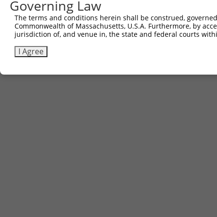
Governing Law
The terms and conditions herein shall be construed, governed,
Commonwealth of Massachusetts, U.S.A. Furthermore, by acces
jurisdiction of, and venue in, the state and federal courts wi
I Agree