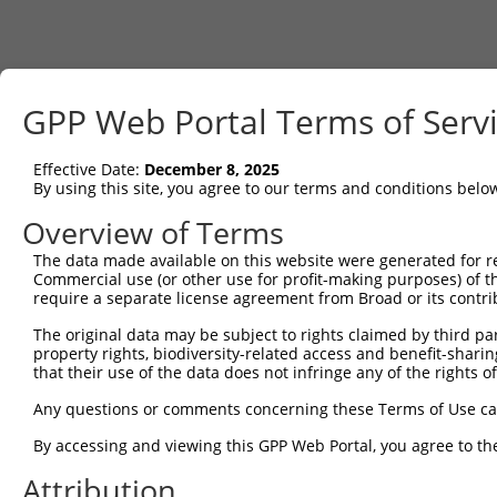
GPP Web Portal Terms of Serv
Effective Date:
December 8, 2025
By using this site, you agree to our terms and conditions belo
Overview of Terms
The data made available on this website were generated for r
Commercial use (or other use for profit-making purposes) of t
require a separate license agreement from Broad or its contri
The original data may be subject to rights claimed by third part
property rights, biodiversity-related access and benefit-sharing 
that their use of the data does not infringe any of the rights of
Any questions or comments concerning these Terms of Use c
By accessing and viewing this GPP Web Portal, you agree to th
Attribution