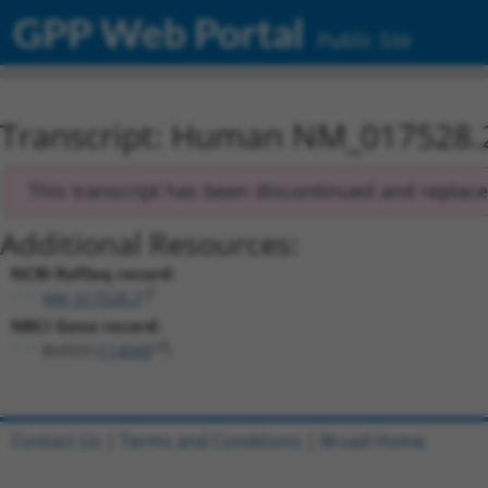
GPP Web Portal
Public Site
Transcript: Human NM_017528.
This transcript has been discontinued and replac
Additional Resources:
NCBI RefSeq record:
NM_017528.2
NBCI Gene record:
BUD23 (
114049
)
Contact Us
|
Terms and Conditions
|
Broad Home