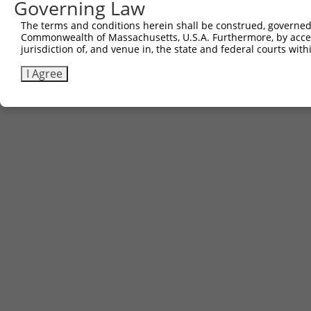
Governing Law
The terms and conditions herein shall be construed, governed,
Commonwealth of Massachusetts, U.S.A. Furthermore, by acces
jurisdiction of, and venue in, the state and federal courts wi
I Agree