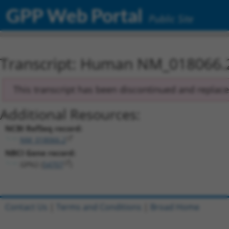
GPP Web Portal
Public Site
Transcript: Human NM_018066.
This transcript has been discontinued and replac
Additional Resources:
NCBI RefSeq record:
NM_018066.2
NBCI Gene record:
GPN2 (
54707
)
Contact Us
|
Terms and Conditions
|
Broad Home