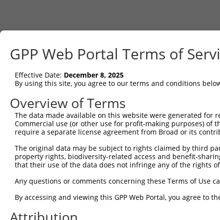
GPP Web Portal Terms of Serv
Effective Date:
December 8, 2025
By using this site, you agree to our terms and conditions belo
Overview of Terms
The data made available on this website were generated for r
Commercial use (or other use for profit-making purposes) of t
require a separate license agreement from Broad or its contri
The original data may be subject to rights claimed by third part
property rights, biodiversity-related access and benefit-sharing 
that their use of the data does not infringe any of the rights of
Any questions or comments concerning these Terms of Use c
By accessing and viewing this GPP Web Portal, you agree to th
Attribution