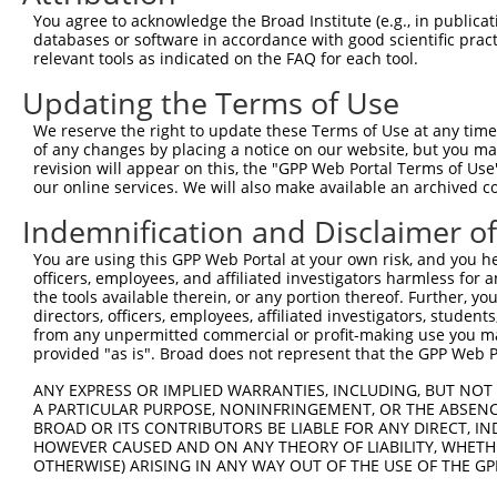
You agree to acknowledge the Broad Institute (e.g., in publicati
databases or software in accordance with good scientific pra
relevant tools as indicated on the FAQ for each tool.
Updating the Terms of Use
We reserve the right to update these Terms of Use at any time.
of any changes by placing a notice on our website, but you ma
revision will appear on this, the "GPP Web Portal Terms of Use
our online services. We will also make available an archived 
Indemnification and Disclaimer o
You are using this GPP Web Portal at your own risk, and you he
officers, employees, and affiliated investigators harmless for
the tools available therein, or any portion thereof. Further, yo
directors, officers, employees, affiliated investigators, students,
from any unpermitted commercial or profit-making use you mak
provided "as is". Broad does not represent that the GPP Web Por
ANY EXPRESS OR IMPLIED WARRANTIES, INCLUDING, BUT NOT 
A PARTICULAR PURPOSE, NONINFRINGEMENT, OR THE ABSENCE
BROAD OR ITS CONTRIBUTORS BE LIABLE FOR ANY DIRECT, IN
HOWEVER CAUSED AND ON ANY THEORY OF LIABILITY, WHETHER
OTHERWISE) ARISING IN ANY WAY OUT OF THE USE OF THE GP