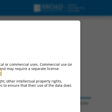
cal or commercial uses. Commercial use (or
 and may require a separate license
g
.
ht, other intellectual property rights,
ces to ensure that their use of the data does
© 2026 Broad Institute