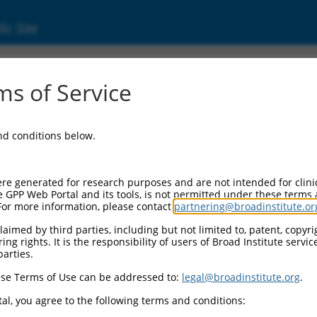
ic Site
18657.3
s of Service
 replaced with a new version,
NM_018657.5
.
and conditions below.
re generated for research purposes and are not intended for clini
e GPP Web Portal and its tools, is not permitted under these terms
For more information, please contact
partnering@broadinstitute.or
aimed by third parties, including but not limited to, patent, copyrig
ng rights. It is the responsibility of users of Broad Institute servi
parties.
se Terms of Use can be addressed to:
legal@broadinstitute.org
.
e
al, you agree to the following terms and conditions: