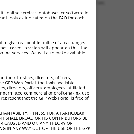
1.1542 sec.
 its online services, databases or software in
ant tools as indicated on the FAQ for each
pt to give reasonable notice of any changes
ost recent revision will appear on this, the
nline services. We will also make available
their trustees, directors, officers,
he GPP Web Portal, the tools available
s, directors, officers, employees, affiliated
ny unpermitted commercial or profit-making use
 represent that the GPP Web Portal is free of
HANTABILITY, FITNESS FOR A PARTICULAR
NT SHALL BROAD OR ITS CONTRIBUTORS BE
VER CAUSED AND ON ANY THEORY OF
ING IN ANY WAY OUT OF THE USE OF THE GPP