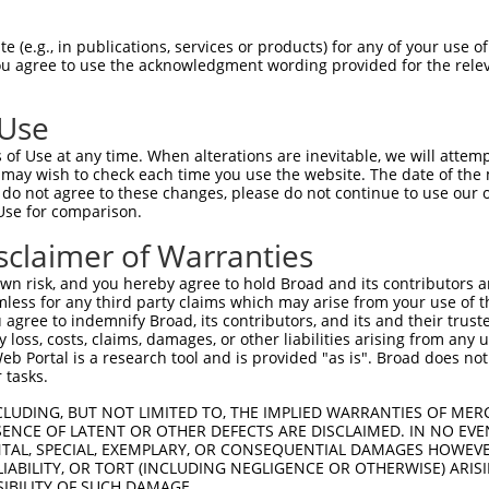
 (e.g., in publications, services or products) for any of your use of
You agree to use the acknowledgment wording provided for the relev
 Use
of Use at any time. When alterations are inevitable, we will attem
 may wish to check each time you use the website. The date of the m
do not agree to these changes, please do not continue to use our o
Use for comparison.
sclaimer of Warranties
n risk, and you hereby agree to hold Broad and its contributors and 
mless for any third party claims which may arise from your use of t
 agree to indemnify Broad, its contributors, and its and their trustee
any loss, costs, claims, damages, or other liabilities arising from a
 Portal is a research tool and is provided "as is". Broad does not
 tasks.
CLUDING, BUT NOT LIMITED TO, THE IMPLIED WARRANTIES OF MERC
ENCE OF LATENT OR OTHER DEFECTS ARE DISCLAIMED. IN NO EVE
DENTAL, SPECIAL, EXEMPLARY, OR CONSEQUENTIAL DAMAGES HOWE
 LIABILITY, OR TORT (INCLUDING NEGLIGENCE OR OTHERWISE) ARIS
SIBILITY OF SUCH DAMAGE.