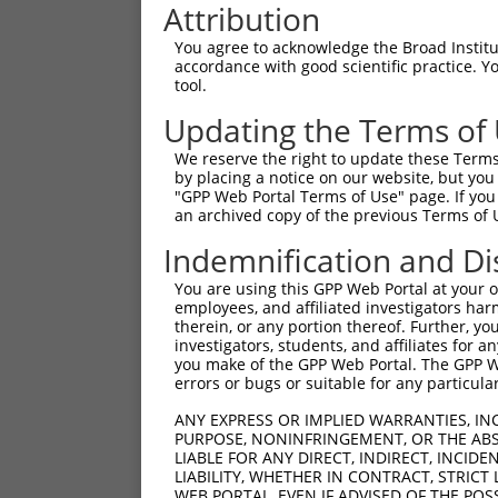
Attribution
You agree to acknowledge the Broad Institute
accordance with good scientific practice. 
tool.
Updating the Terms of
We reserve the right to update these Terms 
by placing a notice on our website, but you
"GPP Web Portal Terms of Use" page. If you 
an archived copy of the previous Terms of 
Indemnification and Di
You are using this GPP Web Portal at your ow
employees, and affiliated investigators har
therein, or any portion thereof. Further, you
investigators, students, and affiliates for 
you make of the GPP Web Portal. The GPP Web
errors or bugs or suitable for any particular
ANY EXPRESS OR IMPLIED WARRANTIES, IN
PURPOSE, NONINFRINGEMENT, OR THE ABS
LIABLE FOR ANY DIRECT, INDIRECT, INCI
LIABILITY, WHETHER IN CONTRACT, STRICT
WEB PORTAL, EVEN IF ADVISED OF THE POS