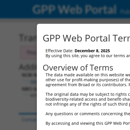
GPP Web Portal
Publ
Transcript: Human NM_0
GPP Web Portal Term
Effective Date:
December 8, 2025
This transcript has been discontinued and
By using this site, you agree to our terms 
Additional Resources:
Overview of Terms
NCBI RefSeq record:
The data made available on this website we
other use for profit-making purposes) of th
NM_018657.3
agreement from Broad or its contributors. 
NBCI Gene record:
The original data may be subject to rights cl
MYNN (
55892
)
biodiversity-related access and benefit-shari
not infringe any of the rights of such third 
Any questions or comments concerning the
Contact Us
|
Terms and Conditions
|
Broad Hom
By accessing and viewing this GPP Web Port