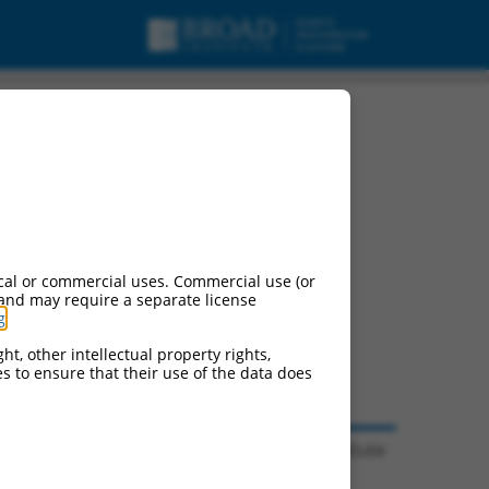
cal or commercial uses. Commercial use (or
 and may require a separate license
g
.
ht, other intellectual property rights,
ces to ensure that their use of the data does
© 2026 Broad Institute