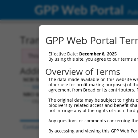
GPP Web Portal
Publ
Transcript: Human NM_0
GPP Web Portal Term
Effective Date:
December 8, 2025
This transcript has been discontinued and
By using this site, you agree to our terms 
Additional Resources:
Overview of Terms
NCBI RefSeq record:
The data made available on this website we
other use for profit-making purposes) of th
NM_020180.1
agreement from Broad or its contributors. 
NBCI Gene record:
The original data may be subject to rights cl
CELF4 (
56853
)
biodiversity-related access and benefit-shari
not infringe any of the rights of such third 
Any questions or comments concerning the
Contact Us
|
Terms and Conditions
|
Broad Hom
By accessing and viewing this GPP Web Port