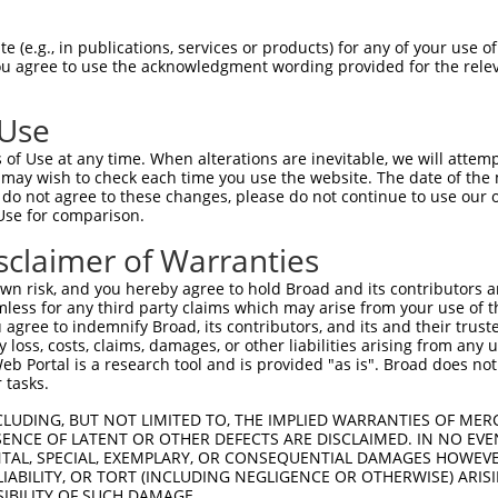
 (e.g., in publications, services or products) for any of your use of
You agree to use the acknowledgment wording provided for the relev
 Use
of Use at any time. When alterations are inevitable, we will attem
 may wish to check each time you use the website. The date of the m
do not agree to these changes, please do not continue to use our o
Use for comparison.
sclaimer of Warranties
n risk, and you hereby agree to hold Broad and its contributors and 
mless for any third party claims which may arise from your use of t
 agree to indemnify Broad, its contributors, and its and their trustee
any loss, costs, claims, damages, or other liabilities arising from a
 Portal is a research tool and is provided "as is". Broad does not
 tasks.
CLUDING, BUT NOT LIMITED TO, THE IMPLIED WARRANTIES OF MERC
ENCE OF LATENT OR OTHER DEFECTS ARE DISCLAIMED. IN NO EVE
DENTAL, SPECIAL, EXEMPLARY, OR CONSEQUENTIAL DAMAGES HOWE
 LIABILITY, OR TORT (INCLUDING NEGLIGENCE OR OTHERWISE) ARIS
SIBILITY OF SUCH DAMAGE.