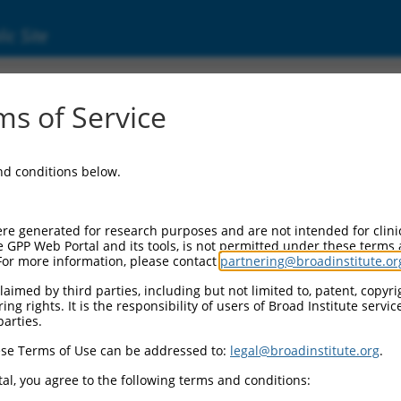
ic Site
20180.1
s of Service
 replaced with a new version,
NM_020180.4
.
and conditions below.
re generated for research purposes and are not intended for clini
e GPP Web Portal and its tools, is not permitted under these terms
For more information, please contact
partnering@broadinstitute.or
aimed by third parties, including but not limited to, patent, copyrig
ng rights. It is the responsibility of users of Broad Institute servi
parties.
se Terms of Use can be addressed to:
legal@broadinstitute.org
.
e
al, you agree to the following terms and conditions: