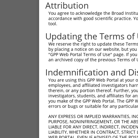
Attribution
You agree to acknowledge the Broad Institute
accordance with good scientific practice. 
tool.
Updating the Terms of
We reserve the right to update these Terms 
by placing a notice on our website, but you
"GPP Web Portal Terms of Use" page. If you 
an archived copy of the previous Terms of 
Indemnification and Di
You are using this GPP Web Portal at your ow
employees, and affiliated investigators har
therein, or any portion thereof. Further, you
investigators, students, and affiliates for 
you make of the GPP Web Portal. The GPP Web
errors or bugs or suitable for any particular
ANY EXPRESS OR IMPLIED WARRANTIES, IN
PURPOSE, NONINFRINGEMENT, OR THE ABS
LIABLE FOR ANY DIRECT, INDIRECT, INCI
LIABILITY, WHETHER IN CONTRACT, STRICT
WEB PORTAL, EVEN IF ADVISED OF THE POS