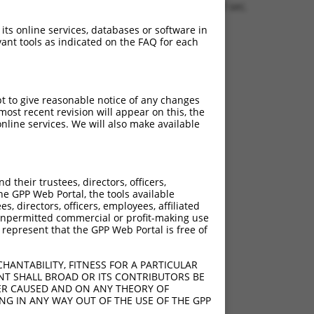
1.1720 sec.
 its online services, databases or software in
ant tools as indicated on the FAQ for each
pt to give reasonable notice of any changes
ost recent revision will appear on this, the
nline services. We will also make available
their trustees, directors, officers,
he GPP Web Portal, the tools available
s, directors, officers, employees, affiliated
ny unpermitted commercial or profit-making use
 represent that the GPP Web Portal is free of
HANTABILITY, FITNESS FOR A PARTICULAR
NT SHALL BROAD OR ITS CONTRIBUTORS BE
VER CAUSED AND ON ANY THEORY OF
ING IN ANY WAY OUT OF THE USE OF THE GPP