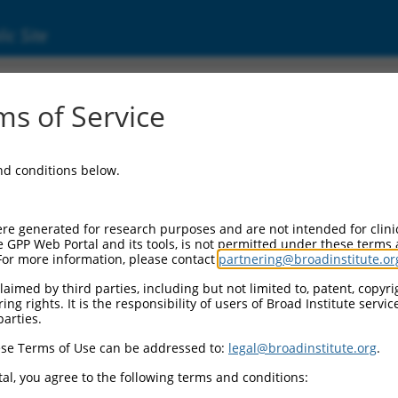
ic Site
24541.2
s of Service
 replaced with a new version,
NM_024541.3
.
and conditions below.
re generated for research purposes and are not intended for clini
e GPP Web Portal and its tools, is not permitted under these terms
For more information, please contact
partnering@broadinstitute.or
aimed by third parties, including but not limited to, patent, copyrig
ng rights. It is the responsibility of users of Broad Institute servi
parties.
se Terms of Use can be addressed to:
legal@broadinstitute.org
.
e
al, you agree to the following terms and conditions: