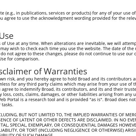
 (e.g., in publications, services or products) for any of your use of
You agree to use the acknowledgment wording provided for the relev
 Use
of Use at any time. When alterations are inevitable, we will attem
 may wish to check each time you use the website. The date of the m
do not agree to these changes, please do not continue to use our o
Use for comparison.
sclaimer of Warranties
n risk, and you hereby agree to hold Broad and its contributors and 
mless for any third party claims which may arise from your use of t
 agree to indemnify Broad, its contributors, and its and their trustee
any loss, costs, claims, damages, or other liabilities arising from a
 Portal is a research tool and is provided "as is". Broad does not
 tasks.
CLUDING, BUT NOT LIMITED TO, THE IMPLIED WARRANTIES OF MERC
ENCE OF LATENT OR OTHER DEFECTS ARE DISCLAIMED. IN NO EVE
DENTAL, SPECIAL, EXEMPLARY, OR CONSEQUENTIAL DAMAGES HOWE
 LIABILITY, OR TORT (INCLUDING NEGLIGENCE OR OTHERWISE) ARIS
SIBILITY OF SUCH DAMAGE.