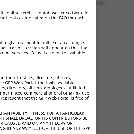
1.1000 sec.
 its online services, databases or software in
ant tools as indicated on the FAQ for each
pt to give reasonable notice of any changes
ost recent revision will appear on this, the
nline services. We will also make available
their trustees, directors, officers,
he GPP Web Portal, the tools available
s, directors, officers, employees, affiliated
ny unpermitted commercial or profit-making use
 represent that the GPP Web Portal is free of
HANTABILITY, FITNESS FOR A PARTICULAR
NT SHALL BROAD OR ITS CONTRIBUTORS BE
VER CAUSED AND ON ANY THEORY OF
ING IN ANY WAY OUT OF THE USE OF THE GPP