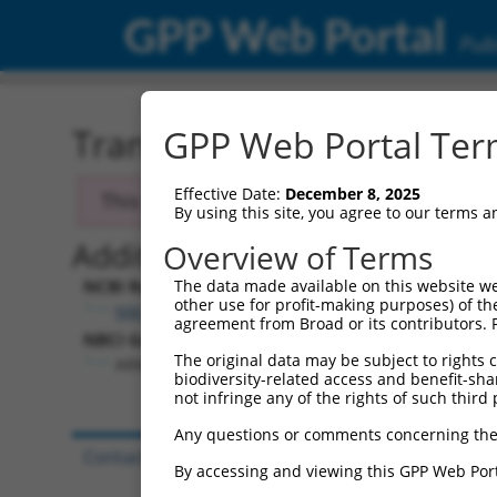
GPP Web Portal
Publ
Transcript: Human NM_0
GPP Web Portal Term
Effective Date:
December 8, 2025
This transcript has been discontinued and
By using this site, you agree to our terms 
Additional Resources:
Overview of Terms
NCBI RefSeq record:
The data made available on this website we
other use for profit-making purposes) of th
NM_024541.2
agreement from Broad or its contributors. 
NBCI Gene record:
The original data may be subject to rights cl
ARMH3 (
79591
)
biodiversity-related access and benefit-shari
not infringe any of the rights of such third 
Any questions or comments concerning the
Contact Us
|
Terms and Conditions
|
Broad Hom
By accessing and viewing this GPP Web Port