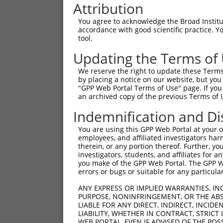
Attribution
You agree to acknowledge the Broad Institute
accordance with good scientific practice. 
tool.
Updating the Terms of
We reserve the right to update these Terms 
by placing a notice on our website, but you
"GPP Web Portal Terms of Use" page. If you 
an archived copy of the previous Terms of 
Indemnification and Di
You are using this GPP Web Portal at your ow
employees, and affiliated investigators har
therein, or any portion thereof. Further, you
investigators, students, and affiliates for 
you make of the GPP Web Portal. The GPP Web
errors or bugs or suitable for any particular
ANY EXPRESS OR IMPLIED WARRANTIES, IN
PURPOSE, NONINFRINGEMENT, OR THE ABS
LIABLE FOR ANY DIRECT, INDIRECT, INCI
LIABILITY, WHETHER IN CONTRACT, STRICT
WEB PORTAL, EVEN IF ADVISED OF THE POS