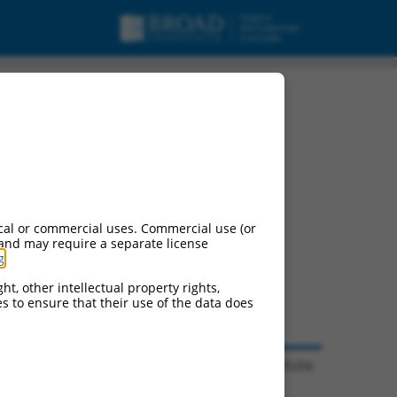
cal or commercial uses. Commercial use (or
 and may require a separate license
g
.
ht, other intellectual property rights,
ces to ensure that their use of the data does
© 2026 Broad Institute