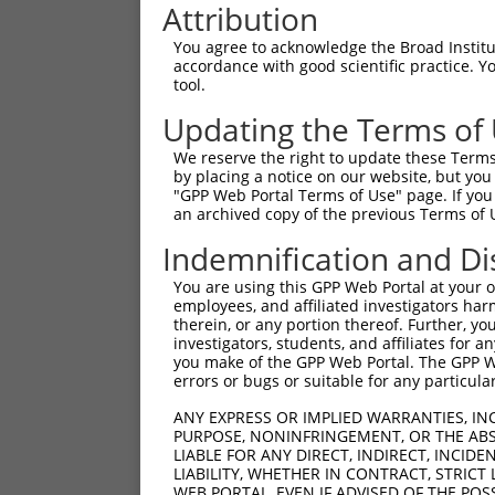
Attribution
You agree to acknowledge the Broad Institute
accordance with good scientific practice. 
tool.
Updating the Terms of
We reserve the right to update these Terms 
by placing a notice on our website, but you
"GPP Web Portal Terms of Use" page. If you 
an archived copy of the previous Terms of 
Indemnification and Di
You are using this GPP Web Portal at your ow
employees, and affiliated investigators har
therein, or any portion thereof. Further, you
investigators, students, and affiliates for 
you make of the GPP Web Portal. The GPP Web
errors or bugs or suitable for any particular
ANY EXPRESS OR IMPLIED WARRANTIES, IN
PURPOSE, NONINFRINGEMENT, OR THE ABS
LIABLE FOR ANY DIRECT, INDIRECT, INCI
LIABILITY, WHETHER IN CONTRACT, STRICT
WEB PORTAL, EVEN IF ADVISED OF THE POS