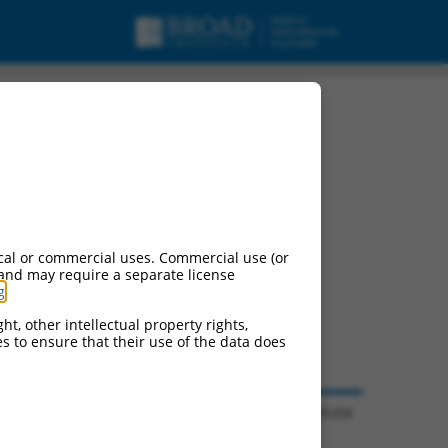
cal or commercial uses. Commercial use (or
 and may require a separate license
g
.
ht, other intellectual property rights,
ces to ensure that their use of the data does
© 2026 Broad Institute