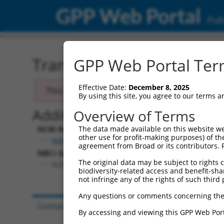
GPP Web Portal
Publ
Transcript: Human NM_0
GPP Web Portal Term
Effective Date:
December 8, 2025
This transcript has been discontinued and
By using this site, you agree to our terms 
Additional Resources:
Overview of Terms
NCBI RefSeq record:
The data made available on this website we
other use for profit-making purposes) of th
NM_032128.1
agreement from Broad or its contributors. 
NBCI Gene record:
The original data may be subject to rights cl
SLC10A7 (
84068
)
biodiversity-related access and benefit-shari
not infringe any of the rights of such third 
Any questions or comments concerning the
Contact Us
|
Terms and Conditions
|
Broad Hom
By accessing and viewing this GPP Web Port