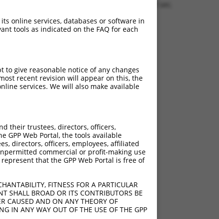
0.1230 sec.
 its online services, databases or software in
ant tools as indicated on the FAQ for each
pt to give reasonable notice of any changes
ost recent revision will appear on this, the
nline services. We will also make available
their trustees, directors, officers,
he GPP Web Portal, the tools available
s, directors, officers, employees, affiliated
ny unpermitted commercial or profit-making use
 represent that the GPP Web Portal is free of
HANTABILITY, FITNESS FOR A PARTICULAR
NT SHALL BROAD OR ITS CONTRIBUTORS BE
VER CAUSED AND ON ANY THEORY OF
ING IN ANY WAY OUT OF THE USE OF THE GPP