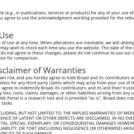
 (e.g., in publications, services or products) for any of your use of
You agree to use the acknowledgment wording provided for the relev
 Use
of Use at any time. When alterations are inevitable, we will attem
 may wish to check each time you use the website. The date of the m
do not agree to these changes, please do not continue to use our o
Use for comparison.
sclaimer of Warranties
n risk, and you hereby agree to hold Broad and its contributors and 
mless for any third party claims which may arise from your use of t
 agree to indemnify Broad, its contributors, and its and their trustee
any loss, costs, claims, damages, or other liabilities arising from a
 Portal is a research tool and is provided "as is". Broad does not
 tasks.
CLUDING, BUT NOT LIMITED TO, THE IMPLIED WARRANTIES OF MERC
ENCE OF LATENT OR OTHER DEFECTS ARE DISCLAIMED. IN NO EVE
DENTAL, SPECIAL, EXEMPLARY, OR CONSEQUENTIAL DAMAGES HOWE
 LIABILITY, OR TORT (INCLUDING NEGLIGENCE OR OTHERWISE) ARIS
SIBILITY OF SUCH DAMAGE.