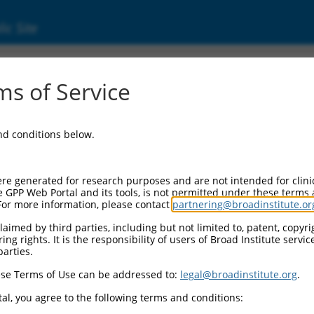
ic Site
32128.1
s of Service
 replaced with a new version,
NM_032128.4
.
and conditions below.
re generated for research purposes and are not intended for clini
e GPP Web Portal and its tools, is not permitted under these terms
For more information, please contact
partnering@broadinstitute.or
aimed by third parties, including but not limited to, patent, copyrig
ng rights. It is the responsibility of users of Broad Institute servi
parties.
se Terms of Use can be addressed to:
legal@broadinstitute.org
.
e
al, you agree to the following terms and conditions: