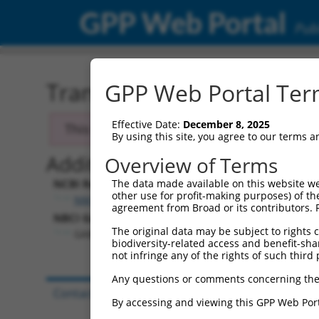
GPP Web Portal
Publ
Transcript: Human NM_0
GPP Web Portal Term
Effective Date:
December 8, 2025
This transcript has been discontinued and
By using this site, you agree to our terms 
Additional Resources:
Overview of Terms
NCBI RefSeq record:
The data made available on this website we
other use for profit-making purposes) of th
NM_033223.1
agreement from Broad or its contributors. 
NBCI Gene record:
The original data may be subject to rights cl
GABRG3 (
2567
)
biodiversity-related access and benefit-shari
not infringe any of the rights of such third 
Any questions or comments concerning the
Contact Us
|
Terms and Conditions
|
Broad Hom
By accessing and viewing this GPP Web Port