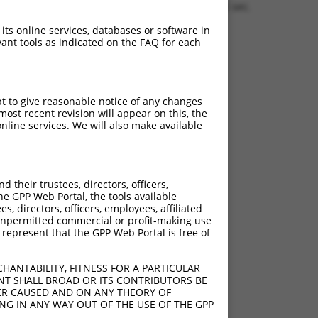
0.1306 sec.
 its online services, databases or software in
ant tools as indicated on the FAQ for each
pt to give reasonable notice of any changes
ost recent revision will appear on this, the
nline services. We will also make available
their trustees, directors, officers,
he GPP Web Portal, the tools available
s, directors, officers, employees, affiliated
ny unpermitted commercial or profit-making use
 represent that the GPP Web Portal is free of
HANTABILITY, FITNESS FOR A PARTICULAR
NT SHALL BROAD OR ITS CONTRIBUTORS BE
VER CAUSED AND ON ANY THEORY OF
ING IN ANY WAY OUT OF THE USE OF THE GPP