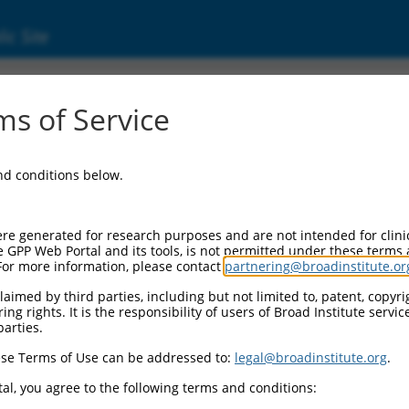
ic Site
33223.1
s of Service
 replaced with a new version,
NM_033223.5
.
and conditions below.
re generated for research purposes and are not intended for clini
e GPP Web Portal and its tools, is not permitted under these terms
For more information, please contact
partnering@broadinstitute.or
aimed by third parties, including but not limited to, patent, copyrig
ng rights. It is the responsibility of users of Broad Institute servi
parties.
se Terms of Use can be addressed to:
legal@broadinstitute.org
.
e
al, you agree to the following terms and conditions: