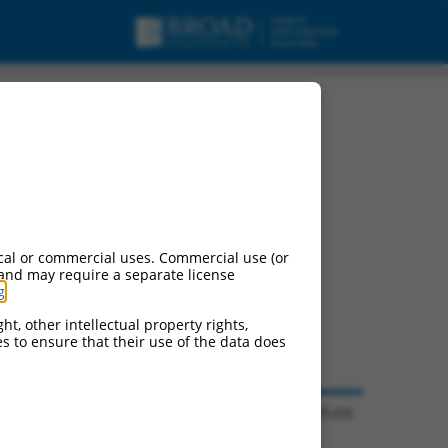
cal or commercial uses. Commercial use (or
 and may require a separate license
g
.
ht, other intellectual property rights,
ces to ensure that their use of the data does
© 2026 Broad Institute