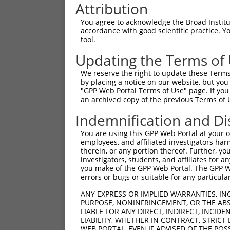
Attribution
You agree to acknowledge the Broad Institute
accordance with good scientific practice. 
tool.
Updating the Terms of
We reserve the right to update these Terms 
by placing a notice on our website, but you
"GPP Web Portal Terms of Use" page. If you 
an archived copy of the previous Terms of 
Indemnification and Di
You are using this GPP Web Portal at your ow
employees, and affiliated investigators har
therein, or any portion thereof. Further, you
investigators, students, and affiliates for 
you make of the GPP Web Portal. The GPP Web
errors or bugs or suitable for any particular
ANY EXPRESS OR IMPLIED WARRANTIES, IN
PURPOSE, NONINFRINGEMENT, OR THE ABS
LIABLE FOR ANY DIRECT, INDIRECT, INCI
LIABILITY, WHETHER IN CONTRACT, STRICT
WEB PORTAL, EVEN IF ADVISED OF THE POS