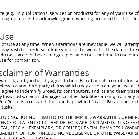
 (e.g., in publications, services or products) for any of your use of
You agree to use the acknowledgment wording provided for the relev
 Use
of Use at any time. When alterations are inevitable, we will attem
 may wish to check each time you use the website. The date of the m
do not agree to these changes, please do not continue to use our o
Use for comparison.
sclaimer of Warranties
n risk, and you hereby agree to hold Broad and its contributors and 
mless for any third party claims which may arise from your use of t
 agree to indemnify Broad, its contributors, and its and their trustee
any loss, costs, claims, damages, or other liabilities arising from a
 Portal is a research tool and is provided "as is". Broad does not
 tasks.
CLUDING, BUT NOT LIMITED TO, THE IMPLIED WARRANTIES OF MERC
ENCE OF LATENT OR OTHER DEFECTS ARE DISCLAIMED. IN NO EVE
DENTAL, SPECIAL, EXEMPLARY, OR CONSEQUENTIAL DAMAGES HOWE
 LIABILITY, OR TORT (INCLUDING NEGLIGENCE OR OTHERWISE) ARIS
SIBILITY OF SUCH DAMAGE.