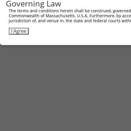
Governing Law
The terms and conditions herein shall be construed, governed,
Commonwealth of Massachusetts, U.S.A. Furthermore, by acces
jurisdiction of, and venue in, the state and federal courts wi
I Agree