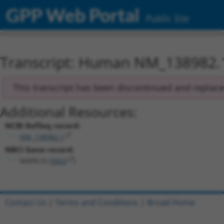
GPP Web Portal
Public Site
Transcript: Human NM_138982.
This transcript has been discontinued and replac
Additional Resources:
NCBI RefSeq record:
NM_138982.1
NBCI Gene record:
MAPK10 (
5602
)
Contact Us
|
Terms and Conditions
|
Broad Home