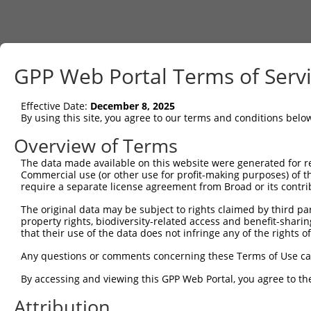
GPP Web Portal Terms of Serv
Effective Date:
December 8, 2025
By using this site, you agree to our terms and conditions belo
Overview of Terms
The data made available on this website were generated for r
Commercial use (or other use for profit-making purposes) of t
require a separate license agreement from Broad or its contri
The original data may be subject to rights claimed by third part
property rights, biodiversity-related access and benefit-sharing 
that their use of the data does not infringe any of the rights of
Any questions or comments concerning these Terms of Use c
By accessing and viewing this GPP Web Portal, you agree to th
Attribution