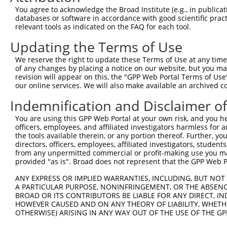
You agree to acknowledge the Broad Institute (e.g., in publicati
databases or software in accordance with good scientific pra
relevant tools as indicated on the FAQ for each tool.
Updating the Terms of Use
We reserve the right to update these Terms of Use at any time.
of any changes by placing a notice on our website, but you ma
revision will appear on this, the "GPP Web Portal Terms of Use
our online services. We will also make available an archived 
Indemnification and Disclaimer o
You are using this GPP Web Portal at your own risk, and you he
officers, employees, and affiliated investigators harmless for
the tools available therein, or any portion thereof. Further, yo
directors, officers, employees, affiliated investigators, students,
from any unpermitted commercial or profit-making use you mak
provided "as is". Broad does not represent that the GPP Web Por
ANY EXPRESS OR IMPLIED WARRANTIES, INCLUDING, BUT NOT 
A PARTICULAR PURPOSE, NONINFRINGEMENT, OR THE ABSENCE
BROAD OR ITS CONTRIBUTORS BE LIABLE FOR ANY DIRECT, IN
HOWEVER CAUSED AND ON ANY THEORY OF LIABILITY, WHETHER
OTHERWISE) ARISING IN ANY WAY OUT OF THE USE OF THE GP