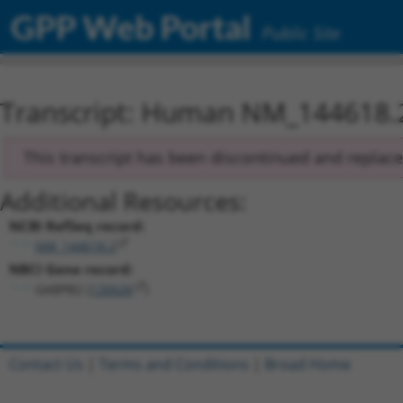
GPP Web Portal
Public Site
Transcript: Human NM_144618.
This transcript has been discontinued and replac
Additional Resources:
NCBI RefSeq record:
NM_144618.2
NBCI Gene record:
GABPB2 (
126626
)
Contact Us
|
Terms and Conditions
|
Broad Home