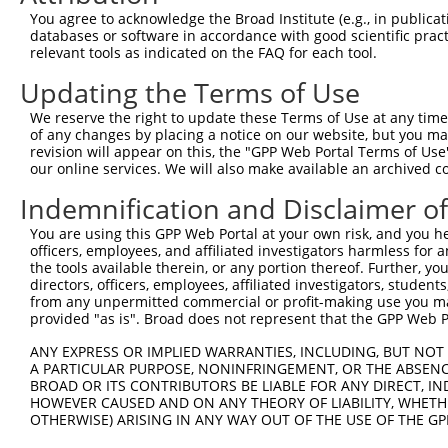
You agree to acknowledge the Broad Institute (e.g., in publicati
databases or software in accordance with good scientific pra
relevant tools as indicated on the FAQ for each tool.
Updating the Terms of Use
We reserve the right to update these Terms of Use at any time.
of any changes by placing a notice on our website, but you ma
revision will appear on this, the "GPP Web Portal Terms of Use
our online services. We will also make available an archived 
Indemnification and Disclaimer o
You are using this GPP Web Portal at your own risk, and you he
officers, employees, and affiliated investigators harmless for
the tools available therein, or any portion thereof. Further, yo
directors, officers, employees, affiliated investigators, students,
from any unpermitted commercial or profit-making use you mak
provided "as is". Broad does not represent that the GPP Web Por
ANY EXPRESS OR IMPLIED WARRANTIES, INCLUDING, BUT NOT 
A PARTICULAR PURPOSE, NONINFRINGEMENT, OR THE ABSENCE
BROAD OR ITS CONTRIBUTORS BE LIABLE FOR ANY DIRECT, IN
HOWEVER CAUSED AND ON ANY THEORY OF LIABILITY, WHETHER
OTHERWISE) ARISING IN ANY WAY OUT OF THE USE OF THE GP