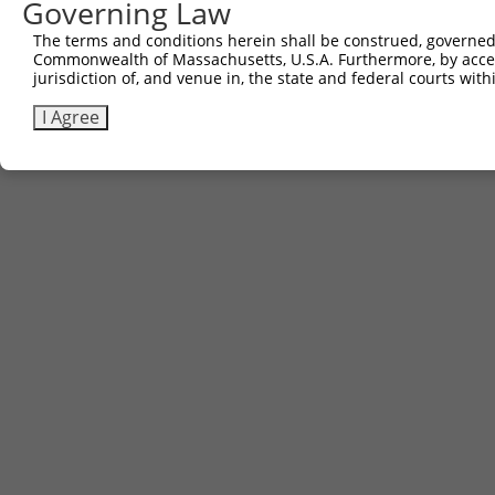
Governing Law
The terms and conditions herein shall be construed, governed,
Commonwealth of Massachusetts, U.S.A. Furthermore, by acces
jurisdiction of, and venue in, the state and federal courts wi
I Agree