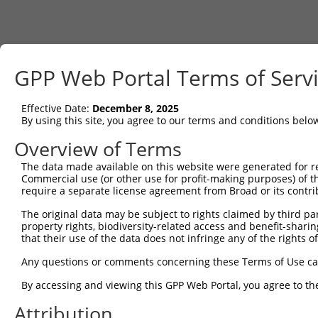
GPP Web Portal Terms of Serv
Effective Date:
December 8, 2025
By using this site, you agree to our terms and conditions belo
Overview of Terms
The data made available on this website were generated for r
Commercial use (or other use for profit-making purposes) of t
require a separate license agreement from Broad or its contri
The original data may be subject to rights claimed by third part
property rights, biodiversity-related access and benefit-sharing 
that their use of the data does not infringe any of the rights of
Any questions or comments concerning these Terms of Use c
By accessing and viewing this GPP Web Portal, you agree to th
Attribution