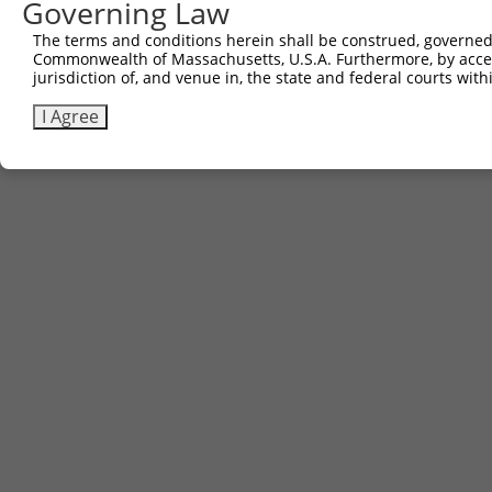
Governing Law
The terms and conditions herein shall be construed, governed,
Commonwealth of Massachusetts, U.S.A. Furthermore, by acces
jurisdiction of, and venue in, the state and federal courts wi
I Agree