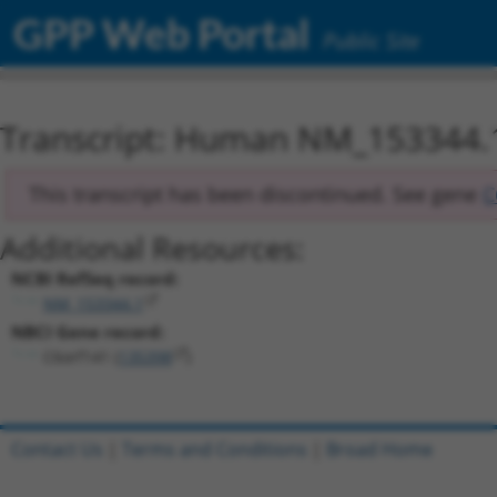
GPP Web Portal
Public Site
Transcript: Human NM_153344.
This transcript has been discontinued. See gene
C
Additional Resources:
NCBI RefSeq record:
NM_153344.1
NBCI Gene record:
C6orf141 (
135398
)
Contact Us
|
Terms and Conditions
|
Broad Home