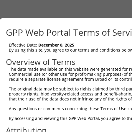
GPP Web Portal Terms of Serv
Effective Date:
December 8, 2025
By using this site, you agree to our terms and conditions belo
Overview of Terms
The data made available on this website were generated for r
Commercial use (or other use for profit-making purposes) of t
require a separate license agreement from Broad or its contri
The original data may be subject to rights claimed by third part
property rights, biodiversity-related access and benefit-sharing 
that their use of the data does not infringe any of the rights of
Any questions or comments concerning these Terms of Use c
By accessing and viewing this GPP Web Portal, you agree to th
Attribution