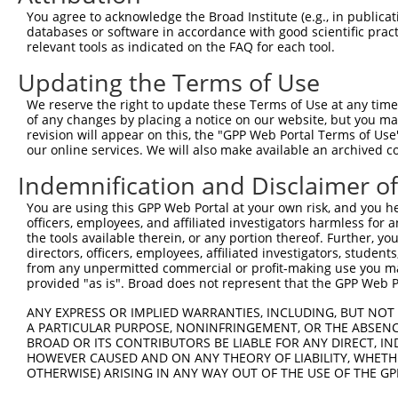
You agree to acknowledge the Broad Institute (e.g., in publicati
databases or software in accordance with good scientific pra
relevant tools as indicated on the FAQ for each tool.
Updating the Terms of Use
We reserve the right to update these Terms of Use at any time.
of any changes by placing a notice on our website, but you ma
revision will appear on this, the "GPP Web Portal Terms of Use
our online services. We will also make available an archived 
Indemnification and Disclaimer o
You are using this GPP Web Portal at your own risk, and you he
officers, employees, and affiliated investigators harmless for
the tools available therein, or any portion thereof. Further, yo
directors, officers, employees, affiliated investigators, students,
from any unpermitted commercial or profit-making use you mak
provided "as is". Broad does not represent that the GPP Web Por
ANY EXPRESS OR IMPLIED WARRANTIES, INCLUDING, BUT NOT 
A PARTICULAR PURPOSE, NONINFRINGEMENT, OR THE ABSENCE
BROAD OR ITS CONTRIBUTORS BE LIABLE FOR ANY DIRECT, IN
HOWEVER CAUSED AND ON ANY THEORY OF LIABILITY, WHETHER
OTHERWISE) ARISING IN ANY WAY OUT OF THE USE OF THE GP