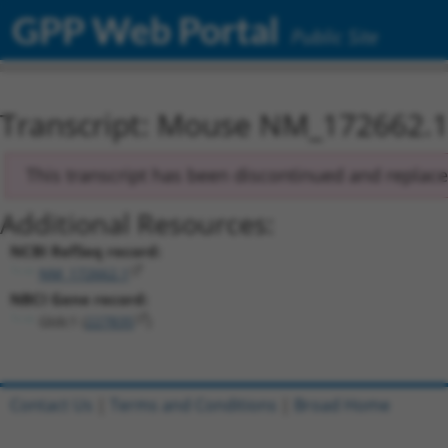
GPP Web Portal
Public Site
Transcript: Mouse NM_172662.
This transcript has been discontinued and replac
Additional Resources:
NCBI RefSeq record:
NM_172662.1
NBCI Gene record:
Gtdc1 (
227835
)
Contact Us
|
Terms and Conditions
|
Broad Home