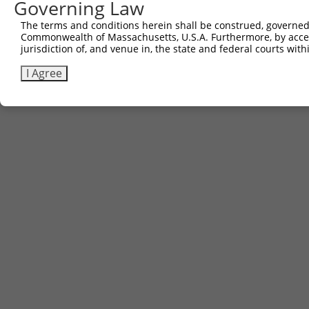
Governing Law
The terms and conditions herein shall be construed, governed,
Commonwealth of Massachusetts, U.S.A. Furthermore, by acces
jurisdiction of, and venue in, the state and federal courts wi
I Agree