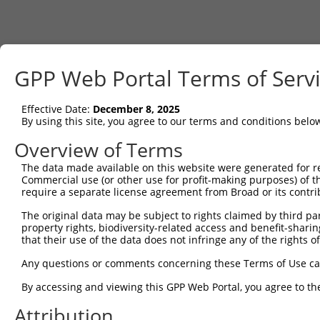
GPP Web Portal Terms of Serv
Effective Date:
December 8, 2025
By using this site, you agree to our terms and conditions belo
Overview of Terms
The data made available on this website were generated for r
Commercial use (or other use for profit-making purposes) of t
require a separate license agreement from Broad or its contri
The original data may be subject to rights claimed by third part
property rights, biodiversity-related access and benefit-sharing 
that their use of the data does not infringe any of the rights of
Any questions or comments concerning these Terms of Use c
By accessing and viewing this GPP Web Portal, you agree to th
Attribution