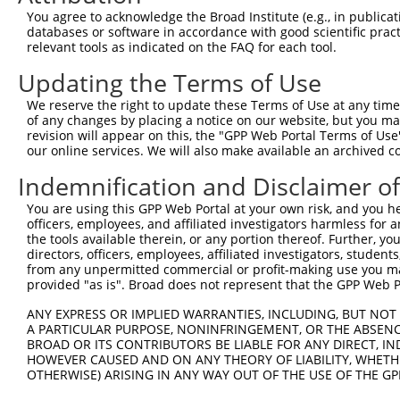
You agree to acknowledge the Broad Institute (e.g., in publicati
databases or software in accordance with good scientific pra
relevant tools as indicated on the FAQ for each tool.
Updating the Terms of Use
We reserve the right to update these Terms of Use at any time.
of any changes by placing a notice on our website, but you ma
revision will appear on this, the "GPP Web Portal Terms of Use
our online services. We will also make available an archived 
Indemnification and Disclaimer o
You are using this GPP Web Portal at your own risk, and you he
officers, employees, and affiliated investigators harmless for
the tools available therein, or any portion thereof. Further, yo
directors, officers, employees, affiliated investigators, students,
from any unpermitted commercial or profit-making use you mak
provided "as is". Broad does not represent that the GPP Web Por
ANY EXPRESS OR IMPLIED WARRANTIES, INCLUDING, BUT NOT 
A PARTICULAR PURPOSE, NONINFRINGEMENT, OR THE ABSENCE
BROAD OR ITS CONTRIBUTORS BE LIABLE FOR ANY DIRECT, IN
HOWEVER CAUSED AND ON ANY THEORY OF LIABILITY, WHETHER
OTHERWISE) ARISING IN ANY WAY OUT OF THE USE OF THE GP