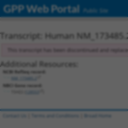
GPP Web Portal
Public Site
Transcript: Human NM_173485.
This transcript has been discontinued and replac
Additional Resources:
NCBI RefSeq record:
NM_173485.2
NBCI Gene record:
TSHZ2 (
128553
)
Contact Us
|
Terms and Conditions
|
Broad Home