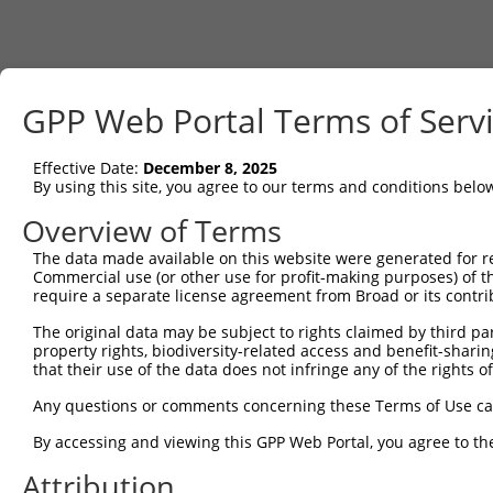
GPP Web Portal Terms of Serv
Effective Date:
December 8, 2025
By using this site, you agree to our terms and conditions belo
Overview of Terms
The data made available on this website were generated for r
Commercial use (or other use for profit-making purposes) of t
require a separate license agreement from Broad or its contri
The original data may be subject to rights claimed by third part
property rights, biodiversity-related access and benefit-sharing 
that their use of the data does not infringe any of the rights of
Any questions or comments concerning these Terms of Use c
By accessing and viewing this GPP Web Portal, you agree to th
Attribution