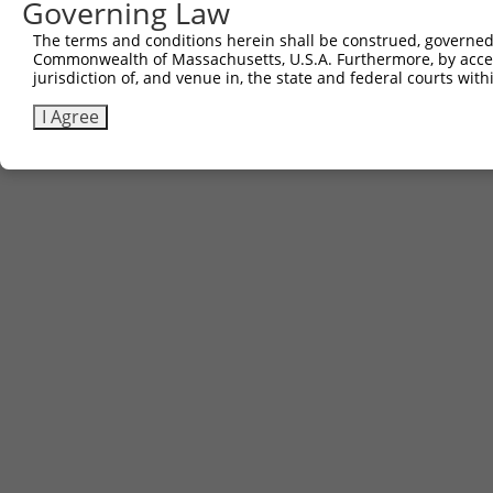
Governing Law
The terms and conditions herein shall be construed, governed,
Commonwealth of Massachusetts, U.S.A. Furthermore, by acces
jurisdiction of, and venue in, the state and federal courts wi
I Agree