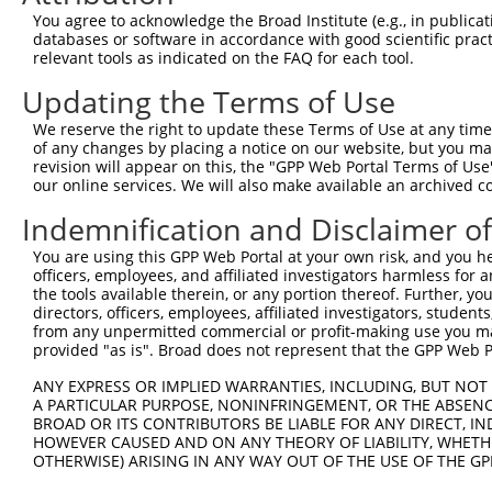
You agree to acknowledge the Broad Institute (e.g., in publicati
databases or software in accordance with good scientific pra
relevant tools as indicated on the FAQ for each tool.
Updating the Terms of Use
We reserve the right to update these Terms of Use at any time.
of any changes by placing a notice on our website, but you ma
revision will appear on this, the "GPP Web Portal Terms of Use
our online services. We will also make available an archived 
Indemnification and Disclaimer o
You are using this GPP Web Portal at your own risk, and you he
officers, employees, and affiliated investigators harmless for
the tools available therein, or any portion thereof. Further, yo
directors, officers, employees, affiliated investigators, students,
from any unpermitted commercial or profit-making use you mak
provided "as is". Broad does not represent that the GPP Web Por
ANY EXPRESS OR IMPLIED WARRANTIES, INCLUDING, BUT NOT 
A PARTICULAR PURPOSE, NONINFRINGEMENT, OR THE ABSENCE
BROAD OR ITS CONTRIBUTORS BE LIABLE FOR ANY DIRECT, IN
HOWEVER CAUSED AND ON ANY THEORY OF LIABILITY, WHETHER
OTHERWISE) ARISING IN ANY WAY OUT OF THE USE OF THE GP