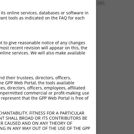
1.1276 sec.
 its online services, databases or software in
ant tools as indicated on the FAQ for each
pt to give reasonable notice of any changes
ost recent revision will appear on this, the
nline services. We will also make available
their trustees, directors, officers,
he GPP Web Portal, the tools available
s, directors, officers, employees, affiliated
ny unpermitted commercial or profit-making use
 represent that the GPP Web Portal is free of
HANTABILITY, FITNESS FOR A PARTICULAR
NT SHALL BROAD OR ITS CONTRIBUTORS BE
VER CAUSED AND ON ANY THEORY OF
ING IN ANY WAY OUT OF THE USE OF THE GPP