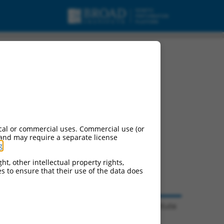
cal or commercial uses. Commercial use (or
 and may require a separate license
g
.
ht, other intellectual property rights,
ces to ensure that their use of the data does
© 2026 Broad Institute