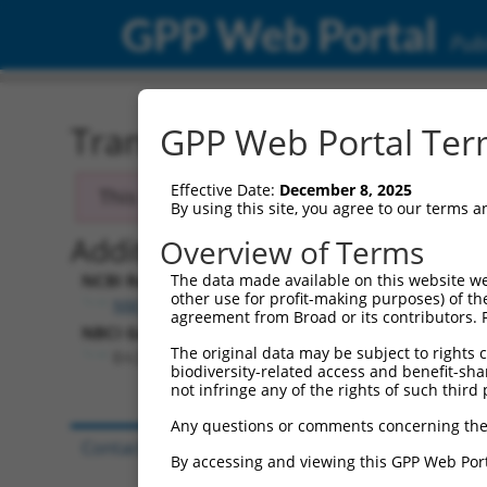
GPP Web Portal
Publ
Transcript: Mouse NM_17
GPP Web Portal Term
Effective Date:
December 8, 2025
This transcript has been discontinued and
By using this site, you agree to our terms 
Additional Resources:
Overview of Terms
NCBI RefSeq record:
The data made available on this website we
other use for profit-making purposes) of th
NM_177814.4
agreement from Broad or its contributors. 
NBCI Gene record:
The original data may be subject to rights cl
Erc2 (
238988
)
biodiversity-related access and benefit-shari
not infringe any of the rights of such third 
Any questions or comments concerning the
Contact Us
|
Terms and Conditions
|
Broad Hom
By accessing and viewing this GPP Web Port