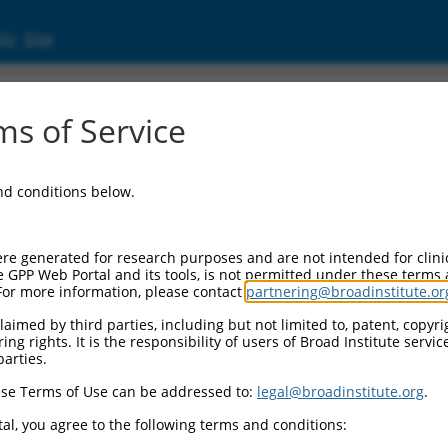
ic Site
7814.4
s of Service
 replaced with a new version,
NM_177814.5
.
and conditions below.
re generated for research purposes and are not intended for clini
e GPP Web Portal and its tools, is not permitted under these terms
For more information, please contact
partnering@broadinstitute.or
aimed by third parties, including but not limited to, patent, copyrig
ng rights. It is the responsibility of users of Broad Institute servi
parties.
se Terms of Use can be addressed to:
legal@broadinstitute.org
.
e
al, you agree to the following terms and conditions: