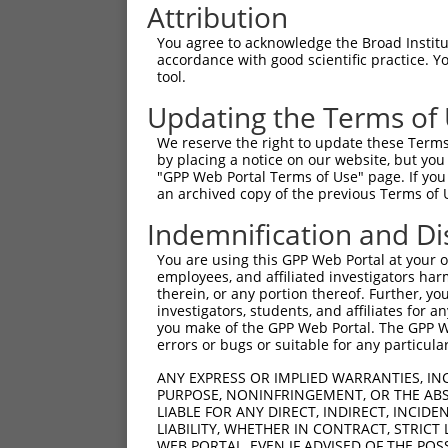
Attribution
You agree to acknowledge the Broad Institute
accordance with good scientific practice. 
tool.
Updating the Terms of
We reserve the right to update these Terms 
by placing a notice on our website, but you
"GPP Web Portal Terms of Use" page. If you 
an archived copy of the previous Terms of 
Indemnification and Di
You are using this GPP Web Portal at your ow
employees, and affiliated investigators har
therein, or any portion thereof. Further, you
investigators, students, and affiliates for 
you make of the GPP Web Portal. The GPP Web
errors or bugs or suitable for any particular
ANY EXPRESS OR IMPLIED WARRANTIES, IN
PURPOSE, NONINFRINGEMENT, OR THE ABS
LIABLE FOR ANY DIRECT, INDIRECT, INCI
LIABILITY, WHETHER IN CONTRACT, STRICT
WEB PORTAL, EVEN IF ADVISED OF THE POS