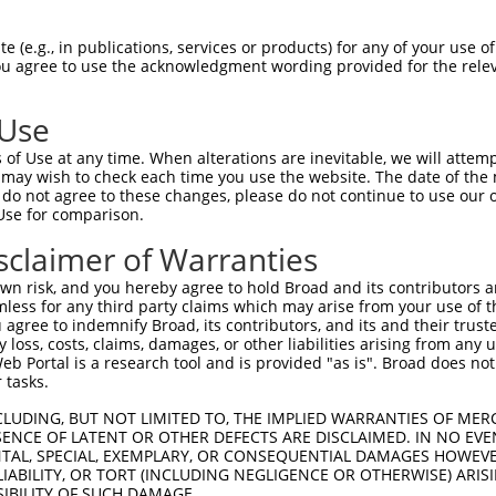
 (e.g., in publications, services or products) for any of your use of
You agree to use the acknowledgment wording provided for the relev
 Use
of Use at any time. When alterations are inevitable, we will attem
 may wish to check each time you use the website. The date of the m
do not agree to these changes, please do not continue to use our o
Use for comparison.
sclaimer of Warranties
n risk, and you hereby agree to hold Broad and its contributors and 
mless for any third party claims which may arise from your use of t
 agree to indemnify Broad, its contributors, and its and their trustee
any loss, costs, claims, damages, or other liabilities arising from a
 Portal is a research tool and is provided "as is". Broad does not
 tasks.
CLUDING, BUT NOT LIMITED TO, THE IMPLIED WARRANTIES OF MERC
ENCE OF LATENT OR OTHER DEFECTS ARE DISCLAIMED. IN NO EVE
DENTAL, SPECIAL, EXEMPLARY, OR CONSEQUENTIAL DAMAGES HOWE
 LIABILITY, OR TORT (INCLUDING NEGLIGENCE OR OTHERWISE) ARIS
SIBILITY OF SUCH DAMAGE.