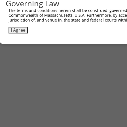
Governing Law
The terms and conditions herein shall be construed, governed,
Commonwealth of Massachusetts, U.S.A. Furthermore, by acces
jurisdiction of, and venue in, the state and federal courts wi
I Agree