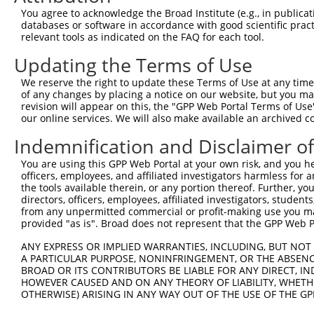
You agree to acknowledge the Broad Institute (e.g., in publicati
databases or software in accordance with good scientific pra
relevant tools as indicated on the FAQ for each tool.
Updating the Terms of Use
We reserve the right to update these Terms of Use at any time.
of any changes by placing a notice on our website, but you ma
revision will appear on this, the "GPP Web Portal Terms of Use
our online services. We will also make available an archived 
Indemnification and Disclaimer o
You are using this GPP Web Portal at your own risk, and you he
officers, employees, and affiliated investigators harmless for
the tools available therein, or any portion thereof. Further, yo
directors, officers, employees, affiliated investigators, students,
from any unpermitted commercial or profit-making use you mak
provided "as is". Broad does not represent that the GPP Web Por
ANY EXPRESS OR IMPLIED WARRANTIES, INCLUDING, BUT NOT 
A PARTICULAR PURPOSE, NONINFRINGEMENT, OR THE ABSENCE
BROAD OR ITS CONTRIBUTORS BE LIABLE FOR ANY DIRECT, IN
HOWEVER CAUSED AND ON ANY THEORY OF LIABILITY, WHETHER
OTHERWISE) ARISING IN ANY WAY OUT OF THE USE OF THE GP