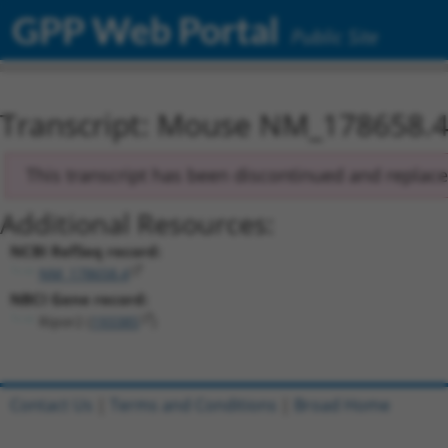
GPP Web Portal
Public Site
Transcript: Mouse NM_178658.
This transcript has been discontinued and replac
Additional Resources:
NCBI RefSeq record:
NM_178658.4
NBCI Gene record:
Ripor2 (
193385
)
Contact Us
|
Terms and Conditions
|
Broad Home