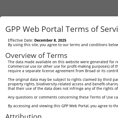
GPP Web Portal Terms of Serv
Effective Date:
December 8, 2025
By using this site, you agree to our terms and conditions belo
Overview of Terms
The data made available on this website were generated for r
Commercial use (or other use for profit-making purposes) of t
require a separate license agreement from Broad or its contri
The original data may be subject to rights claimed by third part
property rights, biodiversity-related access and benefit-sharing 
that their use of the data does not infringe any of the rights of
Any questions or comments concerning these Terms of Use c
By accessing and viewing this GPP Web Portal, you agree to th
Attribution