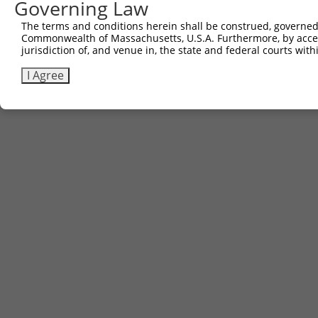
Governing Law
The terms and conditions herein shall be construed, governed,
Commonwealth of Massachusetts, U.S.A. Furthermore, by acces
jurisdiction of, and venue in, the state and federal courts wi
I Agree