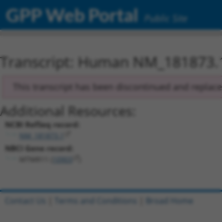
GPP Web Portal
Public Site
Transcript: Human NM_181873.
This transcript has been discontinued and replac
Additional Resources:
NCBI RefSeq record:
NM_181873.1
NBCI Gene record:
MTMR11 (
10903
)
Contact Us
|
Terms and Conditions
|
Broad Home