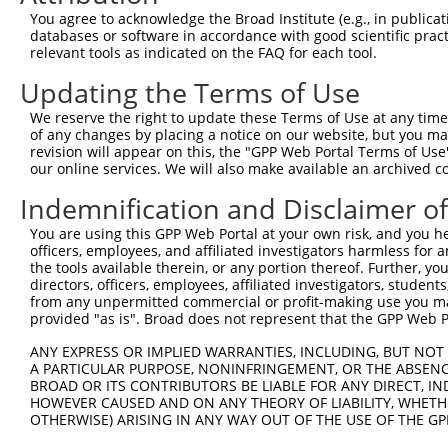
You agree to acknowledge the Broad Institute (e.g., in publicati
databases or software in accordance with good scientific pra
relevant tools as indicated on the FAQ for each tool.
Updating the Terms of Use
We reserve the right to update these Terms of Use at any time.
of any changes by placing a notice on our website, but you ma
revision will appear on this, the "GPP Web Portal Terms of Use
our online services. We will also make available an archived 
Indemnification and Disclaimer o
You are using this GPP Web Portal at your own risk, and you he
officers, employees, and affiliated investigators harmless for
the tools available therein, or any portion thereof. Further, yo
directors, officers, employees, affiliated investigators, students,
from any unpermitted commercial or profit-making use you mak
provided "as is". Broad does not represent that the GPP Web Por
ANY EXPRESS OR IMPLIED WARRANTIES, INCLUDING, BUT NOT 
A PARTICULAR PURPOSE, NONINFRINGEMENT, OR THE ABSENCE
BROAD OR ITS CONTRIBUTORS BE LIABLE FOR ANY DIRECT, IN
HOWEVER CAUSED AND ON ANY THEORY OF LIABILITY, WHETHER
OTHERWISE) ARISING IN ANY WAY OUT OF THE USE OF THE GP