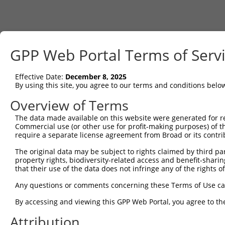
GPP Web Portal Terms of Serv
Effective Date:
December 8, 2025
By using this site, you agree to our terms and conditions belo
Overview of Terms
The data made available on this website were generated for r
Commercial use (or other use for profit-making purposes) of t
require a separate license agreement from Broad or its contri
The original data may be subject to rights claimed by third part
property rights, biodiversity-related access and benefit-sharing 
that their use of the data does not infringe any of the rights of
Any questions or comments concerning these Terms of Use c
By accessing and viewing this GPP Web Portal, you agree to th
Attribution