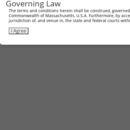
Governing Law
The terms and conditions herein shall be construed, governed,
Commonwealth of Massachusetts, U.S.A. Furthermore, by acces
jurisdiction of, and venue in, the state and federal courts wi
I Agree