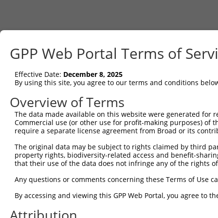
GPP Web Portal Terms of Serv
Effective Date:
December 8, 2025
By using this site, you agree to our terms and conditions belo
Overview of Terms
The data made available on this website were generated for r
Commercial use (or other use for profit-making purposes) of t
require a separate license agreement from Broad or its contri
The original data may be subject to rights claimed by third part
property rights, biodiversity-related access and benefit-sharing 
that their use of the data does not infringe any of the rights of
Any questions or comments concerning these Terms of Use c
By accessing and viewing this GPP Web Portal, you agree to th
Attribution