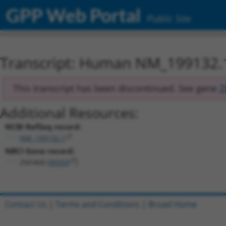
GPP Web Portal
Public Site
Transcript: Human NM_199132.
This transcript has been discontinued. See gene
Z
Additional Resources:
NCBI RefSeq record:
NM_199132.1
NBCI Gene record:
ZNF468 (
90333
)
Contact Us
|
Terms and Conditions
|
Broad Home