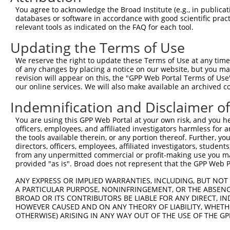
You agree to acknowledge the Broad Institute (e.g., in publicati
databases or software in accordance with good scientific pra
relevant tools as indicated on the FAQ for each tool.
Updating the Terms of Use
We reserve the right to update these Terms of Use at any time.
of any changes by placing a notice on our website, but you ma
revision will appear on this, the "GPP Web Portal Terms of Use
our online services. We will also make available an archived 
Indemnification and Disclaimer o
You are using this GPP Web Portal at your own risk, and you he
officers, employees, and affiliated investigators harmless for
the tools available therein, or any portion thereof. Further, yo
directors, officers, employees, affiliated investigators, students,
from any unpermitted commercial or profit-making use you mak
provided "as is". Broad does not represent that the GPP Web Por
ANY EXPRESS OR IMPLIED WARRANTIES, INCLUDING, BUT NOT 
A PARTICULAR PURPOSE, NONINFRINGEMENT, OR THE ABSENCE
BROAD OR ITS CONTRIBUTORS BE LIABLE FOR ANY DIRECT, IN
HOWEVER CAUSED AND ON ANY THEORY OF LIABILITY, WHETHER
OTHERWISE) ARISING IN ANY WAY OUT OF THE USE OF THE GP